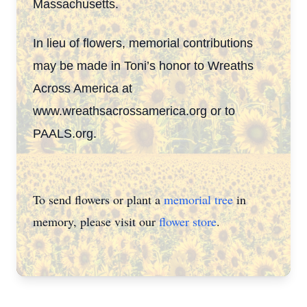
Massachusetts.
In lieu of flowers, memorial contributions
may be made in Toni’s honor to Wreaths
Across America at
www.wreathsacrossamerica.org or to
PAALS.org.
To send flowers or plant a
memorial tree
in
memory, please visit our
flower store
.