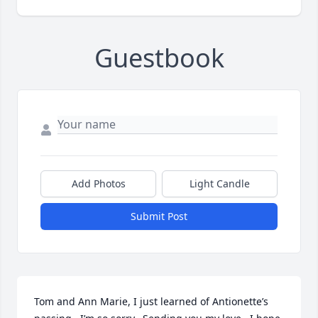
Guestbook
Add Photos
Light Candle
Submit Post
Tom and Ann Marie, I just learned of Antionette’s 