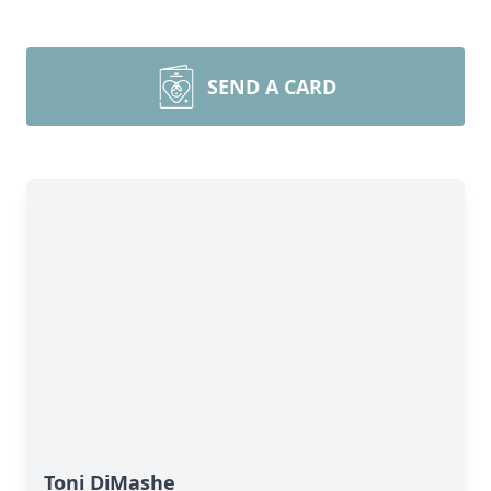
SEND A CARD
Toni DiMashe