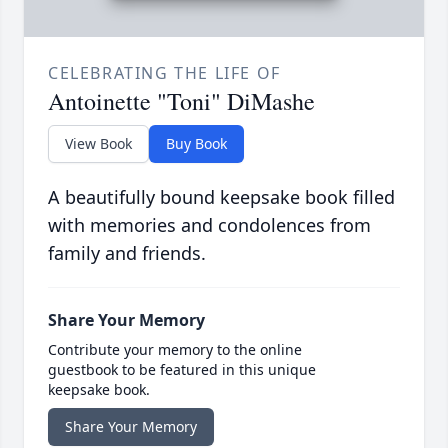
CELEBRATING THE LIFE OF
Antoinette "Toni" DiMashe
View Book
Buy Book
A beautifully bound keepsake book filled
with memories and condolences from
family and friends.
Share Your Memory
Contribute your memory to the online
guestbook to be featured in this unique
keepsake book.
Share Your Memory