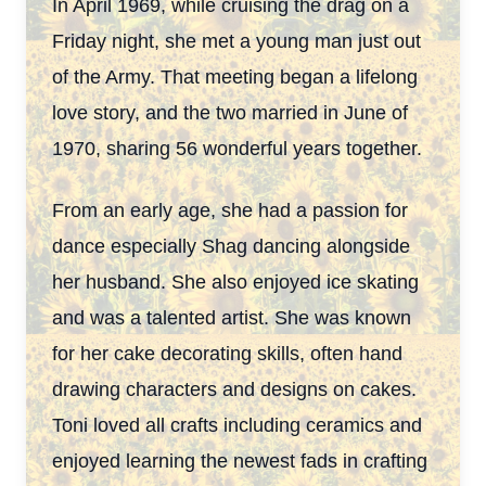
In April 1969, while cruising the drag on a
Friday night, she met a young man just out
of the Army. That meeting began a lifelong
love story, and the two married in June of
1970, sharing
56 wonderful years together.
From an early age, she had a passion for
dance especially Shag dancing alongside
her husband. She also enjoyed ice skating
and was a talented artist. She was known
for her cake decorating skills, often hand
drawing characters and designs on cakes.
Toni loved all crafts including ceramics and
enjoyed learning the newest fads in crafting