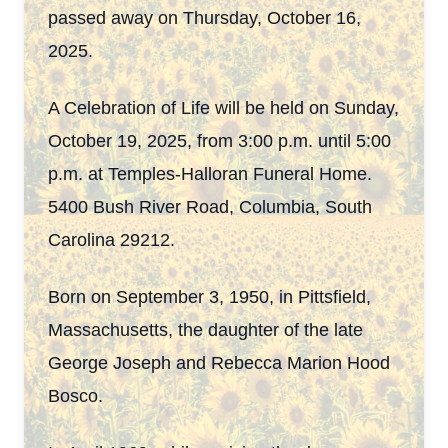
passed away on Thursday, October 16,
2025.
A Celebration of Life will be held on Sunday,
October 19, 2025, from 3:00 p.m. until 5:00
p.m. at Temples-Halloran Funeral Home.
5400 Bush River Road, Columbia, South
Carolina 29212.
Born on September 3, 1950, in Pittsfield,
Massachusetts, the daughter of the late
George Joseph and Rebecca Marion Hood
Bosco.