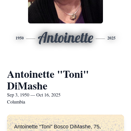
Antoinette
1950
2025
Antoinette "Toni"
DiMashe
Sep 3, 1950 — Oct 16, 2025
Columbia
Antoinette “Toni” Bosco DiMashe, 75,