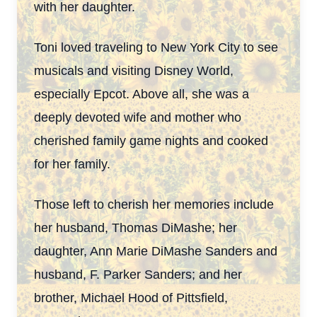
with her daughter.
Toni loved traveling to New York City to see
musicals and visiting Disney World,
especially Epcot. Above all, she was a
deeply devoted wife and mother who
cherished family game
nights and cooked
for her family.
Those left to cherish her memories include
her husband, Thomas DiMashe; her
daughter, Ann Marie DiMashe Sanders and
husband, F. Parker Sanders; and her
brother, Michael
Hood of Pittsfield,