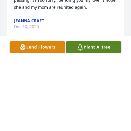
passing.  I’m so sorry.  Sending you my love.  I hope 
she and my mom are reunited again.
JEANNA CRAFT
Dec 10, 2025
Send Flowers
Plant A Tree
I had the pleasure of meeting Toni 
through my old Army buddy Tom and 
was the best man at their wedding in 
1970 after my return from Viet Nam. 
Toni was always the kindest and loving person and 
dearly loved her husband a child. I visited Tom and 
Toni on several trips to Hilton Head and in 1986 
stayed at their home while Tom & I got the privilege 
of attending The Masters golf tourney with the 
GOAT golfer Jack Nicklaus won his last Major and 
Toni was a great host for my stay. RIP and thank you 