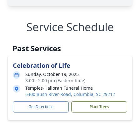
Service Schedule
Past Services
Celebration of Life
Sunday, October 19, 2025
3:00 - 5:00 pm (Eastern time)
Temples-Halloran Funeral Home
5400 Bush River Road, Columbia, SC 29212
Get Directions
Plant Trees