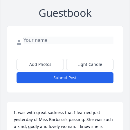
Guestbook
Add Photos
Light Candle
Submit Post
It was with great sadness that I learned just 
yesterday of Miss Barbara's passing. She was such 
a kind, godly and lovely woman. I know she is 