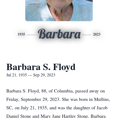
Barbara
1935
2023
Barbara S. Floyd
Jul 21, 1935 — Sep 29, 2023
Barbara S. Floyd, 88, of Columbia, passed away on
Friday, September 29, 2023. She was born in Mullins,
SC, on July 21, 1935, and was the daughter of Jacob
Daniel Stone and Mary Jane Hartley Stone. Barbara