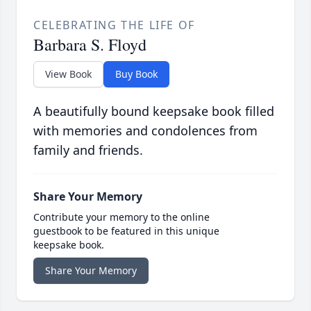
CELEBRATING THE LIFE OF
Barbara S. Floyd
View Book
Buy Book
A beautifully bound keepsake book filled
with memories and condolences from
family and friends.
Share Your Memory
Contribute your memory to the online
guestbook to be featured in this unique
keepsake book.
Share Your Memory