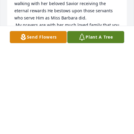
walking with her beloved Savior receiving the 
eternal rewards He bestows upon those servants 
who serve Him as Miss Barbara did.

 My prayers are with her much loved family that you 
will know the love, comfort and peace of God in the 
Send Flowers
Plant A Tree
time of this great loss.
KAREN CLARK
Oct 27, 2023
Our Prayers go up for the Floyd Family. Barbara was 
wonderful Friend. I am so sorry I couldn't not 
attend. Barbara is now with Our Lord and Savior. 
Always, Ann & Larry Melton.
ANNIE MELTON
Oct 03, 2023