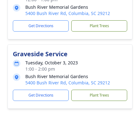
Bush River Memorial Gardens
5400 Bush River Rd, Columbia, SC 29212
Get Directions
Plant Trees
Graveside Service
Tuesday, October 3, 2023
1:00 - 2:00 pm
Bush River Memorial Gardens
5400 Bush River Rd, Columbia, SC 29212
Get Directions
Plant Trees