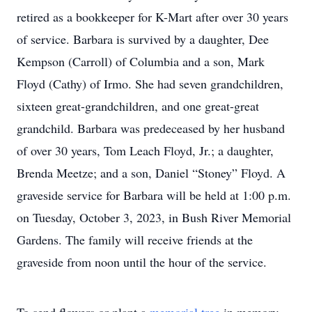
retired as a bookkeeper for K-Mart after over 30 years
of service. Barbara is survived by a daughter, Dee
Kempson (Carroll) of Columbia and a son, Mark
Floyd (Cathy) of Irmo. She had seven grandchildren,
sixteen great-grandchildren, and one great-great
grandchild. Barbara was predeceased by her husband
of over 30 years, Tom Leach Floyd, Jr.; a daughter,
Brenda Meetze; and a son, Daniel “Stoney” Floyd. A
graveside service for Barbara will be held at 1:00 p.m.
on Tuesday, October 3, 2023, in Bush River Memorial
Gardens. The family will receive friends at the
graveside from noon until the hour of the service.