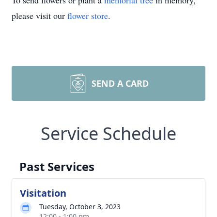
To send flowers or plant a
memorial tree
in memory,
please visit our
flower store
.
SEND A CARD
Service Schedule
Past Services
Visitation
Tuesday, October 3, 2023
12:00 - 1:00 pm