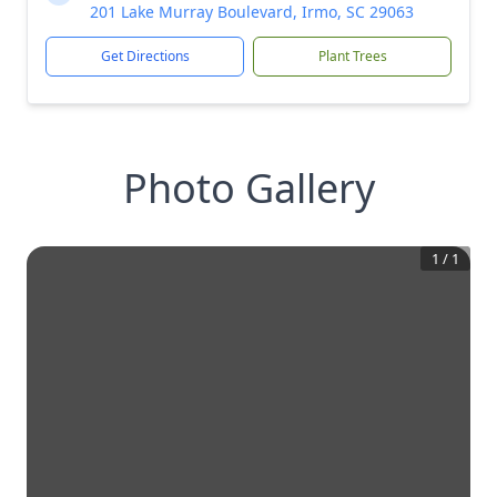
201 Lake Murray Boulevard, Irmo, SC 29063
Get Directions
Plant Trees
Photo Gallery
1
/
1