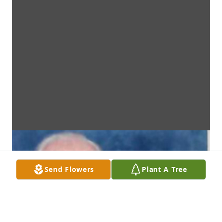
Send Flowers
Plant A Tree