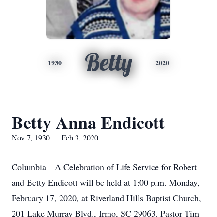
Betty
1930
2020
Betty Anna Endicott
Nov 7, 1930 — Feb 3, 2020
Columbia—A Celebration of Life Service for Robert
and Betty Endicott will be held at 1:00 p.m. Monday,
February 17, 2020, at Riverland Hills Baptist Church,
201 Lake Murray Blvd., Irmo, SC 29063. Pastor Tim