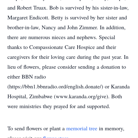
and Robert Truax. Bob is survived by his sister-in-law,
Margaret Endicott. Betty is survived by her sister and
brother-in-law, Nancy and John Zimmer. In addition,
there are numerous nieces and nephews. Special
thanks to Compassionate Care Hospice and their
caregivers for their loving care during the past year. In
lieu of flowers, please consider sending a donation to
either BBN radio
(https://bbn1.bbnradio.ord/english.donate/) or Karanda
Hospital, Zimbabwe (www.karanda.org/give). Both
were ministries they prayed for and supported.
To send flowers or plant a
memorial tree
in memory,