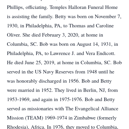
Phillips, officiating. Temples Halloran Funeral Home
is assisting the family. Betty was born on November 7,
1930, in Philadelphia, PA, to Thomas and Caroline
Oliver. She died February 3, 2020, at home in
Columbia, SC. Bob was born on August 14, 1931, in
Philadelphia, PA, to Lawrence J. and Vera Endicott.
He died June 25, 2019, at home in Columbia, SC. Bob
served in the US Navy Reserves from 1948 until he
was honorably discharged in 1956. Bob and Betty
were married in 1952. They lived in Berlin, NJ, from
1953-1969, and again in 1975-1976. Bob and Betty
served as missionaries with The Evangelical Alliance
Mission (TEAM) 1969-1974 in Zimbabwe (formerly
Rhodesia), Africa. In 1976, they moved to Columbia,