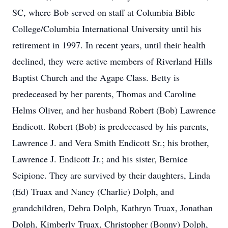
SC, where Bob served on staff at Columbia Bible
College/Columbia International University until his
retirement in 1997. In recent years, until their health
declined, they were active members of Riverland Hills
Baptist Church and the Agape Class. Betty is
predeceased by her parents, Thomas and Caroline
Helms Oliver, and her husband Robert (Bob) Lawrence
Endicott. Robert (Bob) is predeceased by his parents,
Lawrence J. and Vera Smith Endicott Sr.; his brother,
Lawrence J. Endicott Jr.; and his sister, Bernice
Scipione. They are survived by their daughters, Linda
(Ed) Truax and Nancy (Charlie) Dolph, and
grandchildren, Debra Dolph, Kathryn Truax, Jonathan
Dolph, Kimberly Truax, Christopher (Bonny) Dolph,