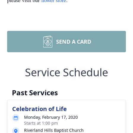
please visit our
flower store
.
SEND A CARD
Service Schedule
Past Services
Celebration of Life
Monday, February 17, 2020
Starts at 1:00 pm
Riverland Hills Baptist Church