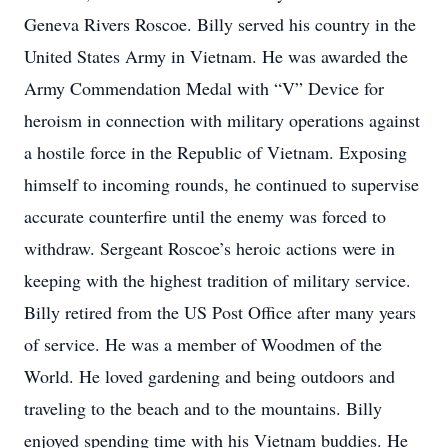
Geneva Rivers Roscoe. Billy served his country in the
United States Army in Vietnam. He was awarded the
Army Commendation Medal with “V” Device for
heroism in connection with military operations against
a hostile force in the Republic of Vietnam. Exposing
himself to incoming rounds, he continued to supervise
accurate counterfire until the enemy was forced to
withdraw. Sergeant Roscoe’s heroic actions were in
keeping with the highest tradition of military service.
Billy retired from the US Post Office after many years
of service. He was a member of Woodmen of the
World. He loved gardening and being outdoors and
traveling to the beach and to the mountains. Billy
enjoyed spending time with his Vietnam buddies. He