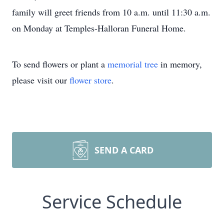
family will greet friends from 10 a.m. until 11:30 a.m.
on Monday at Temples-Halloran Funeral Home.
To send flowers or plant a
memorial tree
in memory,
please visit our
flower store
.
SEND A CARD
Service Schedule