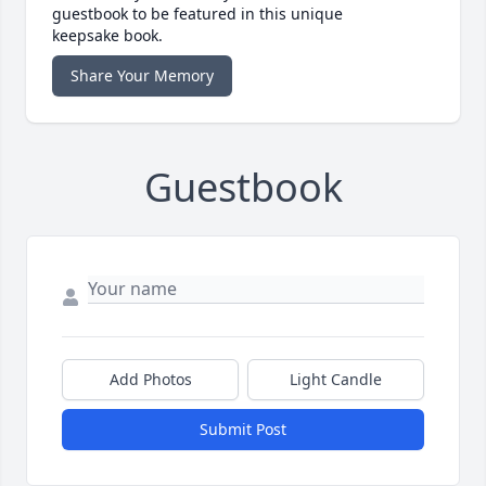
guestbook to be featured in this unique
keepsake book.
Share Your Memory
Guestbook
Add Photos
Light Candle
Submit Post