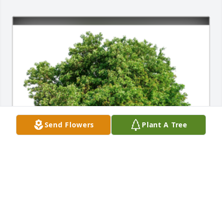
Send Flowers
Plant A Tree
In Loving Memory of Billy John Roscoe,

In loving memory of a wonderful person who will be 