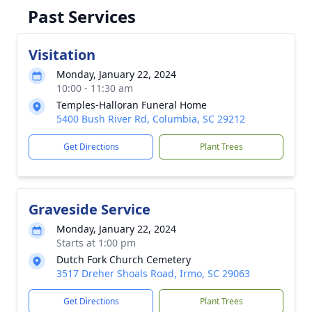
Past Services
Visitation
Monday, January 22, 2024
10:00 - 11:30 am
Temples-Halloran Funeral Home
5400 Bush River Rd, Columbia, SC 29212
Get Directions
Plant Trees
Graveside Service
Monday, January 22, 2024
Starts at 1:00 pm
Dutch Fork Church Cemetery
3517 Dreher Shoals Road, Irmo, SC 29063
Get Directions
Plant Trees