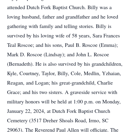
attended Dutch Fork Baptist Church. Billy was a
loving husband, father and grandfather and he loved
gathering with family and telling stories. Billy is
survived by his loving wife of 58 years, Sara Frances
Teal Roscoe; and his sons, Paul B. Roscoe (Emma);
Mark D. Roscoe (Lindsay); and John L. Roscoe
(Bernadeth). He is also survived by his grandchildren,
Kyle, Courtney, Taylor, Billy, Cole, Medlin, Yzhaian,
Reagan, and Logan; his great-grandchild, Charlie
Grace; and his two sisters. A graveside service with
military honors will be held at 1:00 p.m. on Monday,
January 22, 2024, at Dutch Fork Baptist Church
Cemetery (3517 Dreher Shoals Road, Irmo, SC
29063). The Reverend Paul Allen will officiate. The