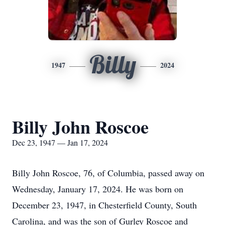
Billy
1947
2024
Billy John Roscoe
Dec 23, 1947 — Jan 17, 2024
Billy John Roscoe, 76, of Columbia, passed away on
Wednesday, January 17, 2024. He was born on
December 23, 1947, in Chesterfield County, South
Carolina, and was the son of Gurley Roscoe and