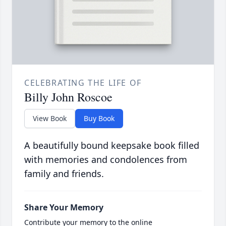
CELEBRATING THE LIFE OF
Billy John Roscoe
View Book
Buy Book
A beautifully bound keepsake book filled
with memories and condolences from
family and friends.
Share Your Memory
Contribute your memory to the online