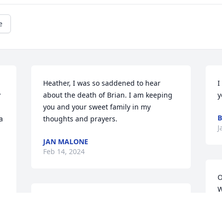
e
Heather, I was so saddened to hear 
I
 
about the death of Brian. I am keeping 
y
you and your sweet family in my 
B
 
thoughts and prayers.
J
JAN MALONE
Feb 14, 2024
O
W
Brian Davis and I knew each other from 
y
our younger days all the way through 
j