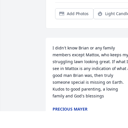
Add Photos
Light Candl
I didn't know Brian or any family 
members except Mattox, who keeps my
struggling lawn looking great. If what I 
see in Mattox is any indication of what a
good man Brian was, then truly 
someone special is missing on Earth.  
Kudos to good parenting, a loving 
family and God's blessings
PRECIOUS MAYER
Dec 01, 2025