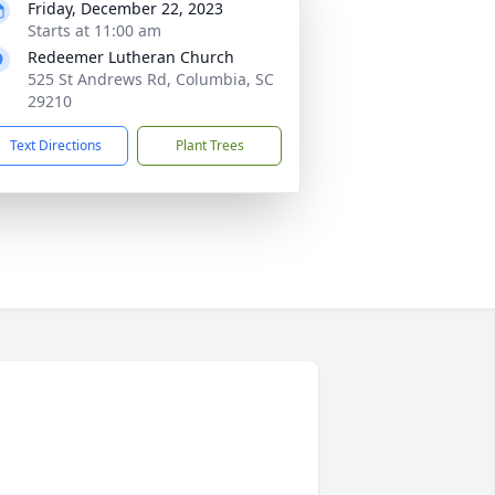
Friday, December 22, 2023
Starts at 11:00 am
Redeemer Lutheran Church
525 St Andrews Rd, Columbia, SC
29210
Text Directions
Plant Trees