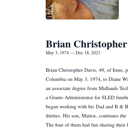
Brian Christopher
May 3, 1974 — Dec 18, 2023
Brian Christopher Davis, 49, of Irmo, 
Columbia on May 3, 1974, to Diane Wil
an associate degree from Midlands Tec
a Grants Administrator for SLED fundin
began working with his Dad and B & B 
thirties. His son, Mattox, continues th
The four of them had fun sharing their l