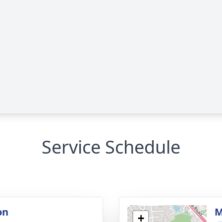
Service Schedule
on
M
+