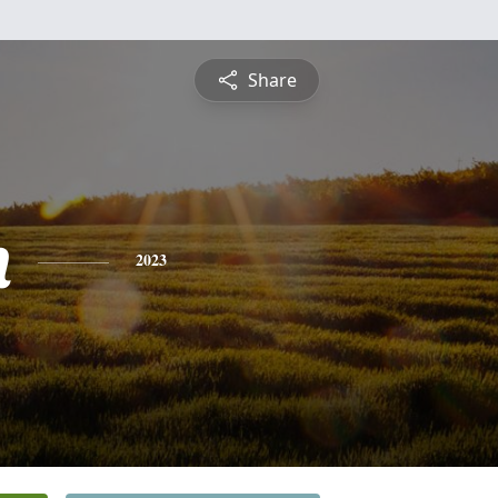
Share
n
2023