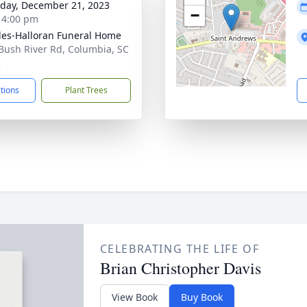
day, December 21, 2023
−
- 4:00 pm
es-Halloran Funeral Home
Bush River Rd, Columbia, SC
2
ctions
Plant Trees
CELEBRATING THE LIFE OF
Brian Christopher Davis
View Book
Buy Book