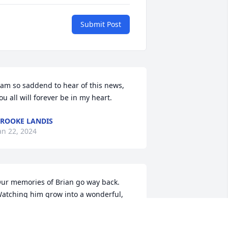
Submit Post
 am so saddend to hear of this news, 
ou all will forever be in my heart.
ROOKE LANDIS
an 22, 2024
ur memories of Brian go way back. 
atching him grow into a wonderful, 
oung men whether working hard or 
ust " clowning" around, He always 