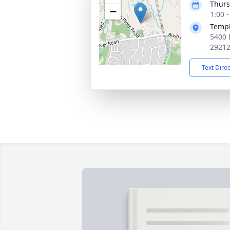
Thurs
−
1:00 
Templ
5400 
2921
Text Dire