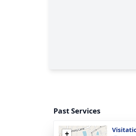
Past Services
Visitati
+