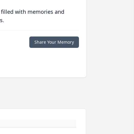
 filled with memories and
s.
Share Your Memory