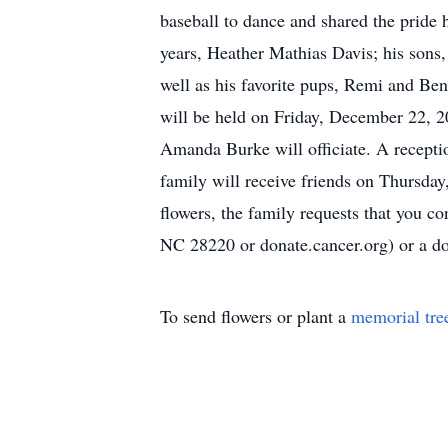
baseball to dance and shared the pride h
years, Heather Mathias Davis; his son
well as his favorite pups, Remi and Ben
will be held on Friday, December 22, 
Amanda Burke will officiate. A reception
family will receive friends on Thursda
flowers, the family requests that you 
NC 28220 or donate.cancer.org) or a 
To send flowers or plant a
memorial tre