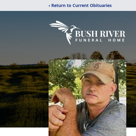
‹ Return to Current Obituaries