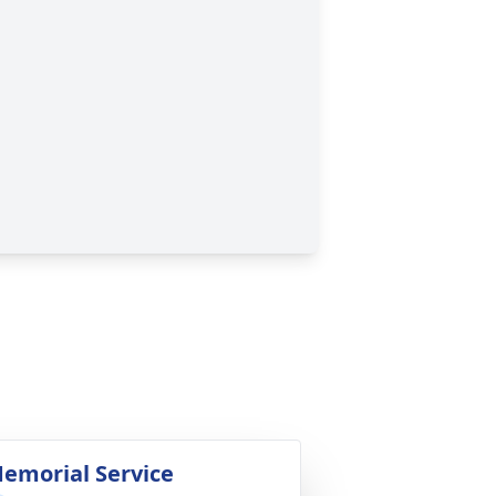
emorial Service