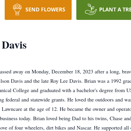
SEND FLOWERS
PLANT A TR
 Davis
passed away on Monday, December 18, 2023 after a long, brave
son Davis and the late Roy Lee Davis. Brian was a 1992 gra
hnical College and graduated with a bachelor's degree from 
g federal and statewide grants. He loved the outdoors and wa
Lawncare at the age of 12. He became the owner and operato
e business today. Brian loved being Dad to his twins, Chase a
ove of four wheelers, dirt bikes and Nascar. He supported all o