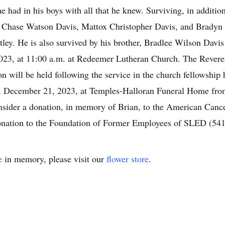
e had in his boys with all that he knew. Surviving, in addition
s, Chase Watson Davis, Mattox Christopher Davis, and Bradyn 
tley. He is also survived by his brother, Bradlee Wilson Dav
2023, at 11:00 a.m. at Redeemer Lutheran Church. The Rever
 will be held following the service in the church fellowship h
y, December 21, 2023, at Temples-Halloran Funeral Home from 
consider a donation, in memory of Brian, to the American Can
donation to the Foundation of Former Employees of SLED (54
e
in memory, please visit our
flower store
.