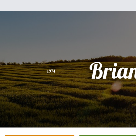
Bria
1974