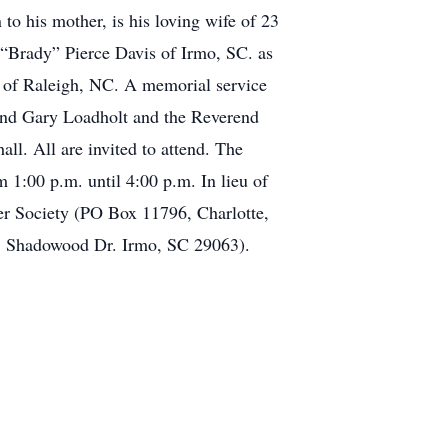
 to his mother, is his loving wife of 23
“Brady” Pierce Davis of Irmo, SC. as
is of Raleigh, NC. A memorial service
end Gary Loadholt and the Reverend
all. All are invited to attend. The
1:00 p.m. until 4:00 p.m. In lieu of
cer Society (PO Box 11796, Charlotte,
1 Shadowood Dr. Irmo, SC 29063).