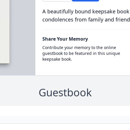
A beautifully bound keepsake book
condolences from family and friend
Share Your Memory
Contribute your memory to the online
guestbook to be featured in this unique
keepsake book.
Guestbook