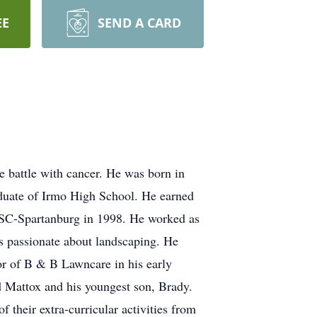
EE
SEND A CARD
 battle with cancer. He was born in
duate of Irmo High School. He earned
USC-Spartanburg in 1998. He worked as
s passionate about landscaping. He
r of B & B Lawncare in his early
nd Mattox and his youngest son, Brady.
f their extra-curricular activities from