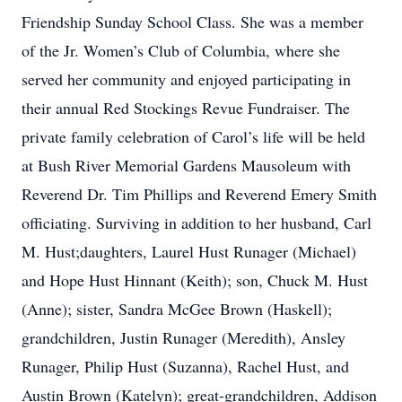
Friendship Sunday School Class. She was a member
of the Jr. Women’s Club of Columbia, where she
served her community and enjoyed participating in
their annual Red Stockings Revue Fundraiser. The
private family celebration of Carol’s life will be held
at Bush River Memorial Gardens Mausoleum with
Reverend Dr. Tim Phillips and Reverend Emery Smith
officiating. Surviving in addition to her husband, Carl
M. Hust;daughters, Laurel Hust Runager (Michael)
and Hope Hust Hinnant (Keith); son, Chuck M. Hust
(Anne); sister, Sandra McGee Brown (Haskell);
grandchildren, Justin Runager (Meredith), Ansley
Runager, Philip Hust (Suzanna), Rachel Hust, and
Austin Brown (Katelyn); great-grandchildren, Addison