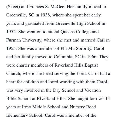
(Skeet) and Frances S. McGee. Her family moved to
Greenville, SC in 1938, where she spent her early
years and graduated from Greenville High School in
1952. She went on to attend Queens College and
Furman University, where she met and married Carl in
1955. She was a member of Phi Mu Sorority. Carol
and her family moved to Columbia, SC in 1966. They
were charter members of Riverland Hills Baptist
Church, where she loved serving the Lord. Carol had a
heart for children and loved working with them.Carol
was very involved in the Day School and Vacation
Bible School at Riverland Hills. She taught for over 14
years at Irmo Middle School and Nursery Road
Elementary School. Carol was a member of the