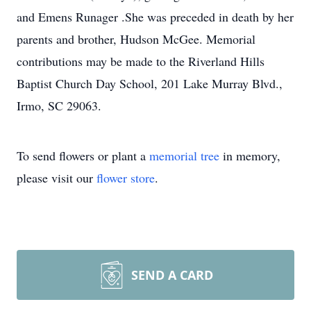
and Emens Runager .She was preceded in death by her
parents and brother, Hudson McGee. Memorial
contributions may be made to the Riverland Hills
Baptist Church Day School, 201 Lake Murray Blvd.,
Irmo, SC 29063.
To send flowers or plant a
memorial tree
in memory,
please visit our
flower store
.
SEND A CARD