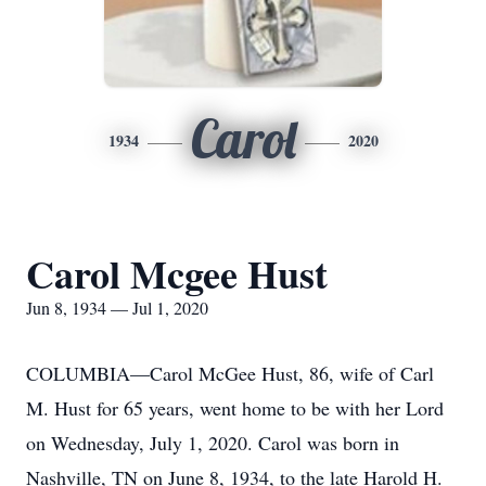
Carol
1934
2020
Carol Mcgee Hust
Jun 8, 1934 — Jul 1, 2020
COLUMBIA—Carol McGee Hust, 86, wife of Carl
M. Hust for 65 years, went home to be with her Lord
on Wednesday, July 1, 2020. Carol was born in
Nashville, TN on June 8, 1934, to the late Harold H.