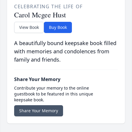
CELEBRATING THE LIFE OF
Carol Mcgee Hust
View Book
Buy Book
A beautifully bound keepsake book filled
with memories and condolences from
family and friends.
Share Your Memory
Contribute your memory to the online
guestbook to be featured in this unique
keepsake book.
Share Your Memory