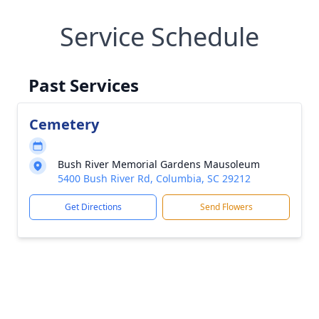
Service Schedule
Past Services
Cemetery
Bush River Memorial Gardens Mausoleum
5400 Bush River Rd, Columbia, SC 29212
Get Directions
Send Flowers