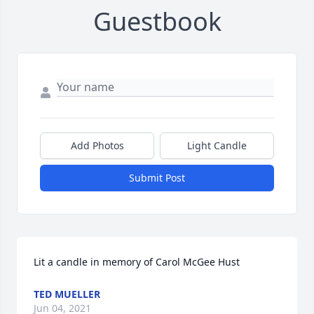
Guestbook
Add Photos
Light Candle
Submit Post
Lit a candle in memory of Carol McGee Hust
TED MUELLER
Jun 04, 2021