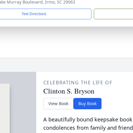
ake Murray Boulevard, Irmo, SC 29063
Text Directions
CELEBRATING THE LIFE OF
Clinton S. Bryson
View Book
Buy Book
A beautifully bound keepsake book
condolences from family and friend