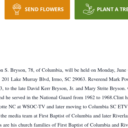
SEND FLOWERS
PLANT A TR
on S. Bryson, 78, of Columbia, will be held on Monday, June 6
h, 201 Lake Murray Blvd, Irmo, SC 29063. Reverend Mark Powe
o the late David Kerr Bryson, Jr. and Mary Strite Bryson. C
d he served in the National Guard from 1962 to 1968.Clint h
Charlotte NC at WSOC-TV and later moving to Columbia SC ET
the media team at First Baptist of Columbia and later Riverla
 are his church families of First Baptist of Columbia and Riv