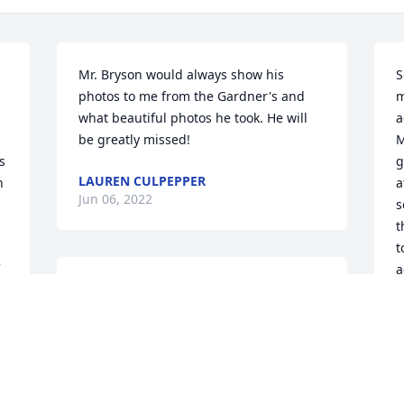
Mr. Bryson would always show his 
S
photos to me from the Gardner's and 
m
what beautiful photos he took. He will 
a
be greatly missed!
M
 
g
LAUREN CULPEPPER
 
a
Jun 06, 2022
s
 
t
t
a
Lit a candle in memory of Clinton S. 
a
Bryson
o
f
PHILIP TITONE
 
Jun 05, 2022
L
G