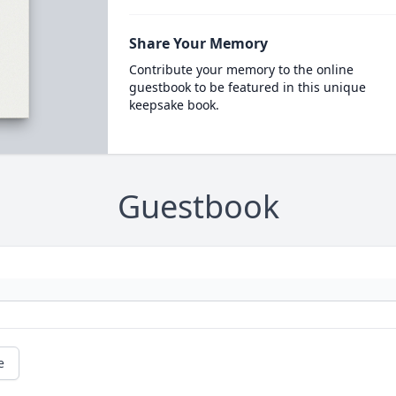
Share Your Memory
Contribute your memory to the online
guestbook to be featured in this unique
keepsake book.
Guestbook
e