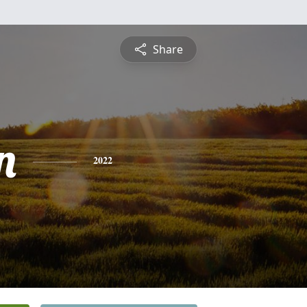
Share
n
2022