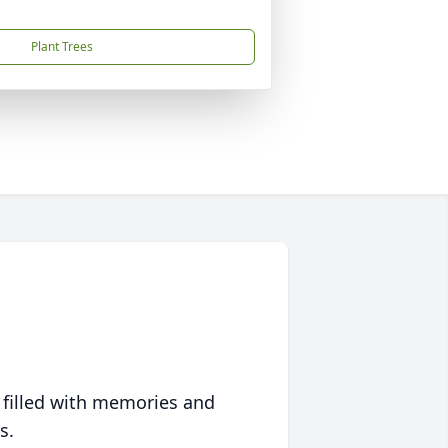
Plant Trees
 filled with memories and
s.