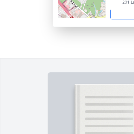
201 L