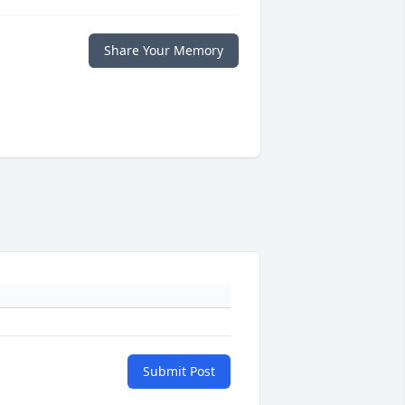
Share Your Memory
Submit Post