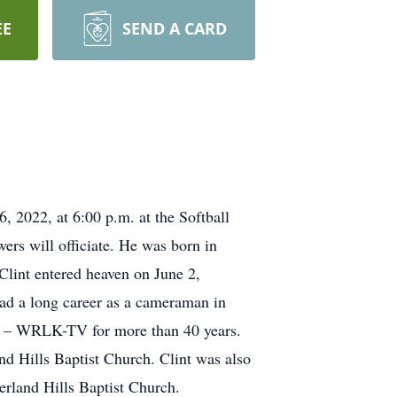
EE
SEND A CARD
, 2022, at 6:00 p.m. at the Softball
rs will officiate. He was born in
lint entered heaven on June 2,
ad a long career as a cameraman in
V – WRLK-TV for more than 40 years.
nd Hills Baptist Church. Clint was also
erland Hills Baptist Church.