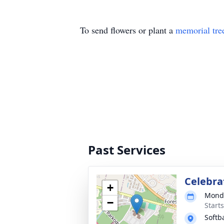
To send flowers or plant a
memorial tre
Past Services
Celebrat
+
Monda
−
Start
Softba