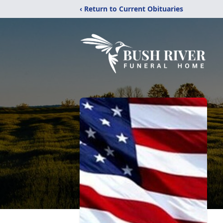
‹ Return to Current Obituaries