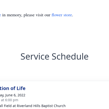
e
in memory, please visit our
flower store
.
Service Schedule
ion of Life
y, June 6, 2022
s at 6:00 pm
ll Field at Riverland Hills Baptist Church