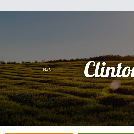
Clinto
1943