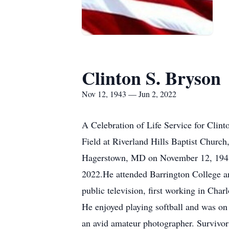
Clinton S. Bryson
Nov 12, 1943 — Jun 2, 2022
A Celebration of Life Service for Clint
Field at Riverland Hills Baptist Churc
Hagerstown, MD on November 12, 1943, t
2022.He attended Barrington College an
public television, first working in 
He enjoyed playing softball and was on 
an avid amateur photographer. Survivors