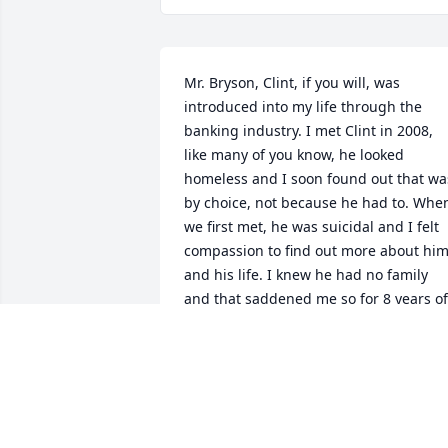
Mr. Bryson, Clint, if you will, was 
introduced into my life through the 
banking industry. I met Clint in 2008, 
like many of you know, he looked 
homeless and I soon found out that was
by choice, not because he had to. When
we first met, he was suicidal and I felt 
compassion to find out more about him
and his life. I knew he had no family 
and that saddened me so for 8 years of 
my life, he visited me almost every 
single day at the credit union that is 
until I went to back office. It became so 
routine my managers thought he was a
stalker, pulled him in an office and me 
to discuss. I politely told them, no he 