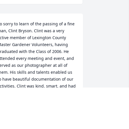
o sorry to learn of the passing of a fine 
an, Clint Bryson. Clint was a very 
ctive member of Lexington County 
aster Gardener Volunteers, having 
raduated with the Class of 2006. He 
ttended every meeting and event, and 
erved as our photographer at all of 
hem. His skills and talents enabled us 
o have beautiful documentation of our 
ctivities. Clint was kind, smart, and had 
 subtle sense of humor that he shared 
ccasionally. He will be missed by all his 
riends in LCMGV. Rest in Peace, Clint.
EXINGTON COUNTY MASTER
ARDENERS