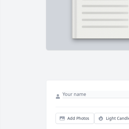
Add Photos
Light Candl