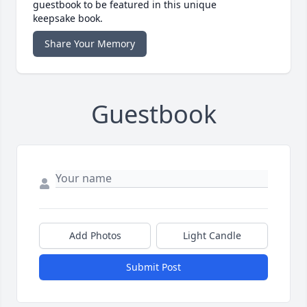
guestbook to be featured in this unique
keepsake book.
Share Your Memory
Guestbook
Add Photos
Light Candle
Submit Post