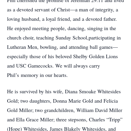
Phil cherished the promise of Jeremiah 29:11 and lived
as a devoted servant of Christ—a man of integrity, a
loving husband, a loyal friend, and a devoted father.
He enjoyed meeting people, dancing, singing in the
church choir, teaching Sunday School,participating in
Lutheran Men, bowling, and attending ball games—
especially those of his beloved Shelby Golden Lions
and USC Gamecocks. We will always carry
Phil’s memory in our hearts.
He is survived by his wife, Diana Smoake Whitesides
Gold; two daughters, Donna Marie Gold and Felicia
Gold Miller; two grandchildren, William David Miller
and Ella Grace Miller; three stepsons, Charles “Tripp”
(Hope) Whitesides, James Blakely Whitesides, and