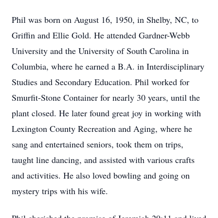
Phil was born on August 16, 1950, in Shelby, NC, to
Griffin and Ellie Gold. He attended Gardner-Webb
University and the University of South Carolina in
Columbia, where he earned a B.A. in Interdisciplinary
Studies and Secondary Education. Phil worked for
Smurfit-Stone Container for nearly 30 years, until the
plant closed. He later found great joy in working with
Lexington County Recreation and Aging, where he
sang and entertained seniors, took them on trips,
taught line dancing, and assisted with various crafts
and activities. He also loved bowling and going on
mystery trips with his wife.