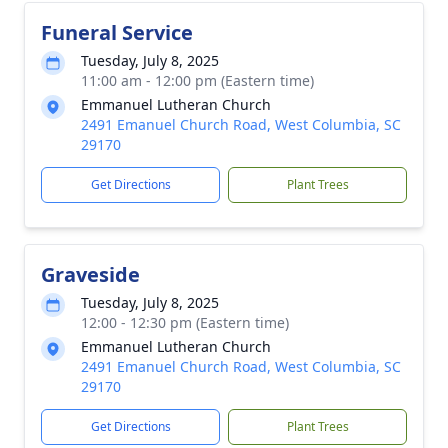
Funeral Service
Tuesday, July 8, 2025
11:00 am - 12:00 pm (Eastern time)
Emmanuel Lutheran Church
2491 Emanuel Church Road, West Columbia, SC
29170
Get Directions
Plant Trees
Graveside
Tuesday, July 8, 2025
12:00 - 12:30 pm (Eastern time)
Emmanuel Lutheran Church
2491 Emanuel Church Road, West Columbia, SC
29170
Get Directions
Plant Trees