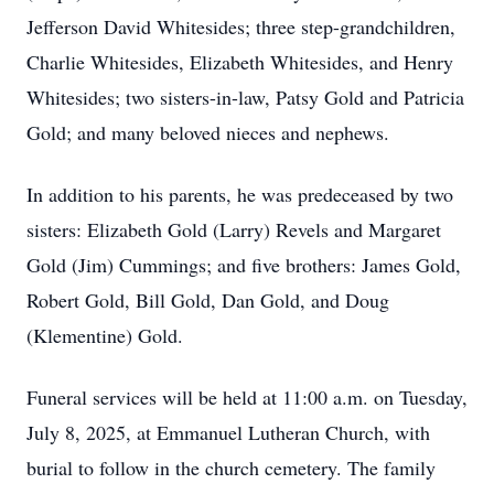
Jefferson David Whitesides; three step-grandchildren,
Charlie Whitesides, Elizabeth Whitesides, and Henry
Whitesides; two sisters-in-law, Patsy Gold and Patricia
Gold; and many beloved nieces and nephews.
In addition to his parents, he was predeceased by two
sisters: Elizabeth Gold (Larry) Revels and Margaret
Gold (Jim) Cummings; and five brothers: James Gold,
Robert Gold, Bill Gold, Dan Gold, and Doug
(Klementine) Gold.
Funeral services will be held at 11:00 a.m. on Tuesday,
July 8, 2025, at Emmanuel Lutheran Church, with
burial to follow in the church cemetery. The family