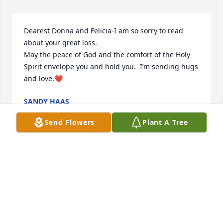
Dearest Donna and Felicia-I am so sorry to read  
about your great loss.

May the peace of God and the comfort of the Holy 
Spirit envelope you and hold you.  I’m sending hugs 
and love.❤️
SANDY HAAS
Jul 10, 2025
Send Flowers
Plant A Tree
May God bless you with his strength 
and peace during this time of loss.  
And may all of the beautiful 
memories of him bring a smile to 
your face.