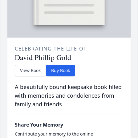
CELEBRATING THE LIFE OF
David Phillip Gold
View Book
Buy Book
A beautifully bound keepsake book filled
with memories and condolences from
family and friends.
Share Your Memory
Contribute your memory to the online