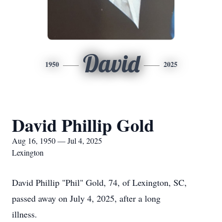
David
1950
2025
David Phillip Gold
Aug 16, 1950 — Jul 4, 2025
Lexington
David Phillip "Phil" Gold, 74, of Lexington, SC,
passed away on July 4, 2025, after a long
illness.