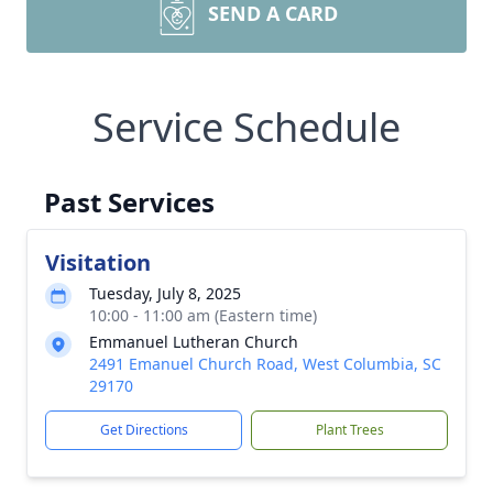
SEND A CARD
Service Schedule
Past Services
Visitation
Tuesday, July 8, 2025
10:00 - 11:00 am (Eastern time)
Emmanuel Lutheran Church
2491 Emanuel Church Road, West Columbia, SC
29170
Get Directions
Plant Trees