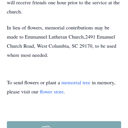
will receive friends one hour prior to the service at the
church.
In lieu of flowers, memorial contributions may be
made to Emmanuel Lutheran Church,2491 Emanuel
Church Road, West Columbia, SC 29170, to be used
where most needed.
To send flowers or plant a
memorial tree
in memory,
please visit our
flower store
.