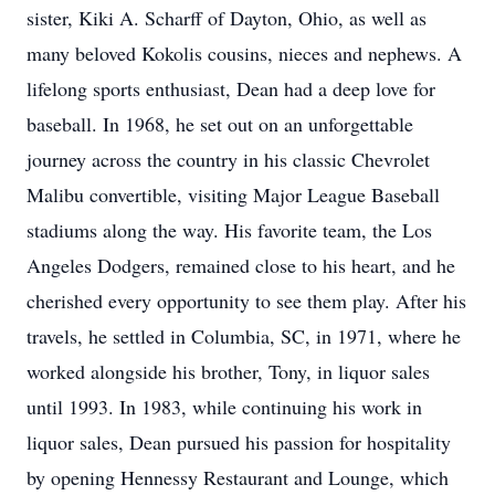
sister, Kiki A. Scharff of Dayton, Ohio, as well as
many beloved Kokolis cousins, nieces and nephews. A
lifelong sports enthusiast, Dean had a deep love for
baseball. In 1968, he set out on an unforgettable
journey across the country in his classic Chevrolet
Malibu convertible, visiting Major League Baseball
stadiums along the way. His favorite team, the Los
Angeles Dodgers, remained close to his heart, and he
cherished every opportunity to see them play. After his
travels, he settled in Columbia, SC, in 1971, where he
worked alongside his brother, Tony, in liquor sales
until 1993. In 1983, while continuing his work in
liquor sales, Dean pursued his passion for hospitality
by opening Hennessy Restaurant and Lounge, which