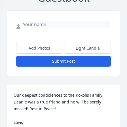
Add Photos
Light Candle
Submit Post
Our deepest condolences to the Kokolis Family! 
Deanie was a true friend and he will be sorely 
missed! Rest in Peace!

Love,
