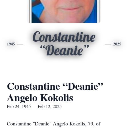
Constantine
1945
2025
“Deanie”
Constantine “Deanie”
Angelo Kokolis
Feb 24, 1945 — Feb 12, 2025
Constantine "Deanie" Angelo Kokolis, 79, of