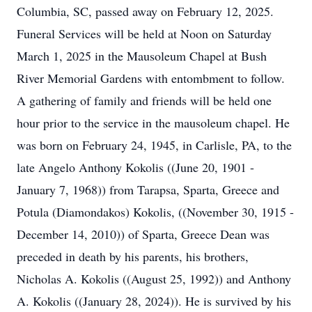
Columbia, SC, passed away on February 12, 2025.
Funeral Services will be held at Noon on Saturday
March 1, 2025 in the Mausoleum Chapel at Bush
River Memorial Gardens with entombment to follow.
A gathering of family and friends will be held one
hour prior to the service in the mausoleum chapel. He
was born on February 24, 1945, in Carlisle, PA, to the
late Angelo Anthony Kokolis ((June 20, 1901 -
January 7, 1968)) from Tarapsa, Sparta, Greece and
Potula (Diamondakos) Kokolis, ((November 30, 1915 -
December 14, 2010)) of Sparta, Greece Dean was
preceded in death by his parents, his brothers,
Nicholas A. Kokolis ((August 25, 1992)) and Anthony
A. Kokolis ((January 28, 2024)). He is survived by his