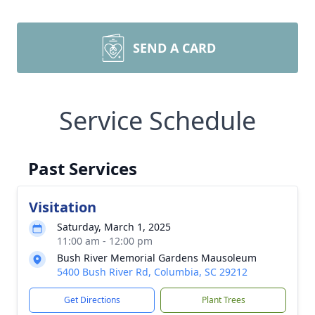
SEND A CARD
Service Schedule
Past Services
Visitation
Saturday, March 1, 2025
11:00 am - 12:00 pm
Bush River Memorial Gardens Mausoleum
5400 Bush River Rd, Columbia, SC 29212
Get Directions
Plant Trees