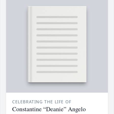
CELEBRATING THE LIFE OF
Constantine “Deanie” Angelo