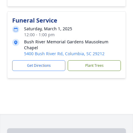
Funeral Service
Saturday, March 1, 2025
12:00 - 1:00 pm
Bush River Memorial Gardens Mausoleum
Chapel
5400 Bush River Rd, Columbia, SC 29212
Get Directions
Plant Trees