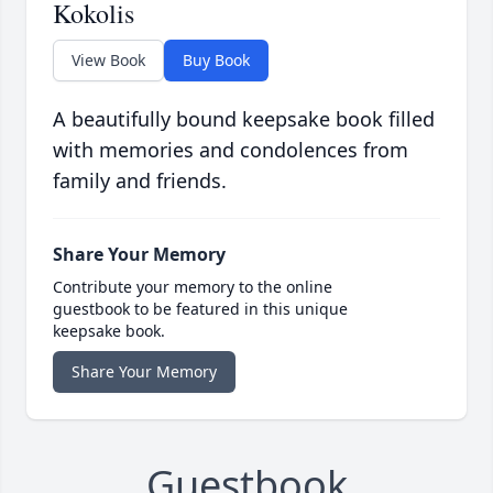
Kokolis
View Book
Buy Book
A beautifully bound keepsake book filled
with memories and condolences from
family and friends.
Share Your Memory
Contribute your memory to the online
guestbook to be featured in this unique
keepsake book.
Share Your Memory
Guestbook