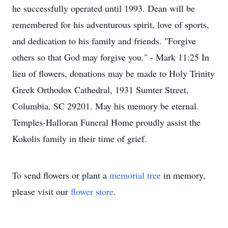
he successfully operated until 1993. Dean will be
remembered for his adventurous spirit, love of sports,
and dedication to his family and friends. "Forgive
others so that God may forgive you." - Mark 11:25 In
lieu of flowers, donations may be made to Holy Trinity
Greek Orthodox Cathedral, 1931 Sumter Street,
Columbia, SC 29201. May his memory be eternal.
Temples-Halloran Funeral Home proudly assist the
Kokolis family in their time of grief.
To send flowers or plant a
memorial tree
in memory,
please visit our
flower store
.