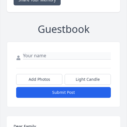
Guestbook
Add Photos
Light Candle
Submit Post
Dear Family,
