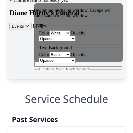
Service Schedule
Past Services