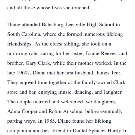
and all those whose lives she touched.
Diane attended Batesburg-Leesville High School in
South Carolina, where she formed numerous lifelong
friendships. As the eldest sibling, she took on a
nurturing role, caring for her sister, Joanie Reeves, and
brother, Gary Clark, while their mother worked. In the
late 1960s, Diane met her first husband, James Teer.
They enjoyed time together at the family-owned Clark
store and bar, enjoying music, dancing, and laughter.
The couple married and welcomed two daughters,
Adina Cooper and Robin Anselme, before eventually
parting ways. In 1985, Diane found her lifelong
companion and best friend in Daniel Spencer Hardy Jr.