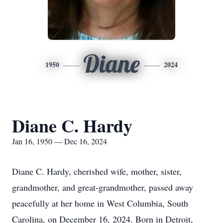
Diane
1950
2024
Diane C. Hardy
Jan 16, 1950 — Dec 16, 2024
Diane C. Hardy, cherished wife, mother, sister,
grandmother, and great-grandmother, passed away
peacefully at her home in West Columbia, South
Carolina, on December 16, 2024. Born in Detroit,