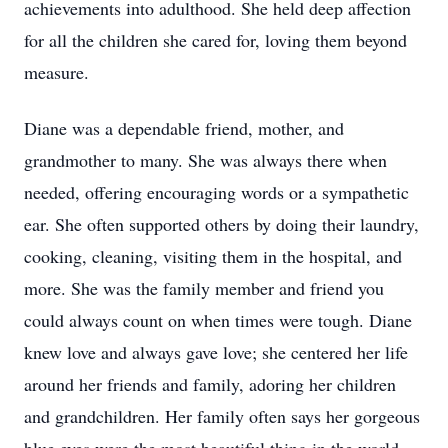
achievements into adulthood. She held deep affection
for all the children she cared for, loving them beyond
measure.
Diane was a dependable friend, mother, and
grandmother to many. She was always there when
needed, offering encouraging words or a sympathetic
ear. She often supported others by doing their laundry,
cooking, cleaning, visiting them in the hospital, and
more. She was the family member and friend you
could always count on when times were tough. Diane
knew love and always gave love; she centered her life
around her friends and family, adoring her children
and grandchildren. Her family often says her gorgeous