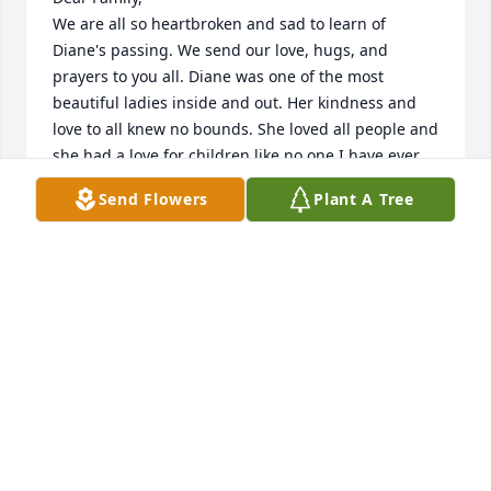
We are all so heartbroken and sad to learn of 
Diane's passing. We send our love, hugs, and 
prayers to you all. Diane was one of the most 
beautiful ladies inside and out. Her kindness and 
love to all knew no bounds. She loved all people and 
she had a love for children like no one I have ever 
known. Only God could have given her such a sweet 
Send Flowers
Plant A Tree
spirit. She was truly an amazing woman. I loved her 
big blue eyes that always had a sparkle. She was 
not just our friend, but she was family, my sister, 
and actually lived with us while finishing high 
school. Our mothers, Vicky and Virginia, were 
closest of friends and lived next door to each other. 
When Vicki and Robin were born, we had two more 
beautiful girls to welcome to the family. We spent 
endless days and nights together as kids growing 
up; Di, Joanie, and Gary were our sisters and 
brother and Vicky our second mom. I am forever 