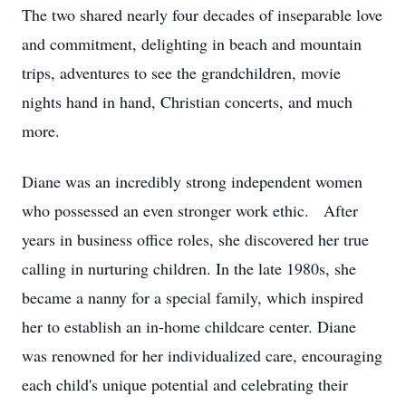
The two shared nearly four decades of inseparable love
and commitment, delighting in beach and mountain
trips, adventures to see the grandchildren, movie
nights hand in hand, Christian concerts, and much
more.
Diane was an incredibly strong independent women
who possessed an even stronger work ethic. After
years in business office roles, she discovered her true
calling in nurturing children. In the late 1980s, she
became a nanny for a special family, which inspired
her to establish an in-home childcare center. Diane
was renowned for her individualized care, encouraging
each child's unique potential and celebrating their