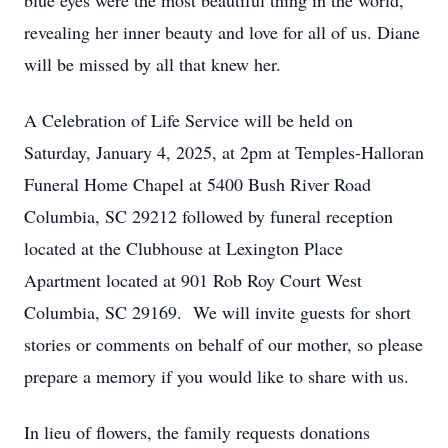
blue eyes were the most beautiful thing in the world,
revealing her inner beauty and love for all of us. Diane
will be missed by all that knew her.
A Celebration of Life Service will be held on
Saturday, January 4, 2025, at 2pm at Temples-Halloran
Funeral Home Chapel at 5400 Bush River Road
Columbia, SC 29212 followed by funeral reception
located at the Clubhouse at Lexington Place
Apartment located at 901 Rob Roy Court West
Columbia, SC 29169. We will invite guests for short
stories or comments on behalf of our mother, so please
prepare a memory if you would like to share with us.
In lieu of flowers, the family requests donations