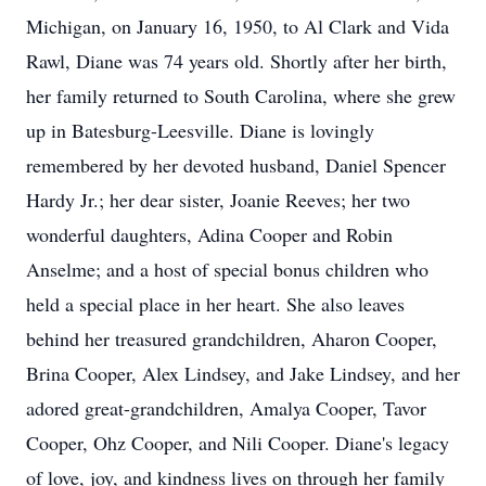
Michigan, on January 16, 1950, to Al Clark and Vida
Rawl, Diane was 74 years old. Shortly after her birth,
her family returned to South Carolina, where she grew
up in Batesburg-Leesville. Diane is lovingly
remembered by her devoted husband, Daniel Spencer
Hardy Jr.; her dear sister, Joanie Reeves; her two
wonderful daughters, Adina Cooper and Robin
Anselme; and a host of special bonus children who
held a special place in her heart. She also leaves
behind her treasured grandchildren, Aharon Cooper,
Brina Cooper, Alex Lindsey, and Jake Lindsey, and her
adored great-grandchildren, Amalya Cooper, Tavor
Cooper, Ohz Cooper, and Nili Cooper. Diane's legacy
of love, joy, and kindness lives on through her family