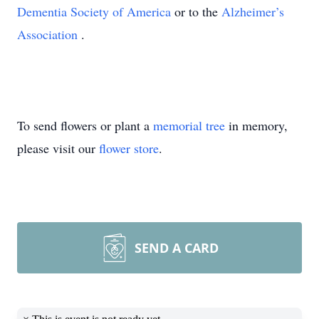
Dementia Society of America
or to the
Alzheimer’s
Association
.
To send flowers or plant a
memorial tree
in memory,
please visit our
flower store
.
SEND A CARD