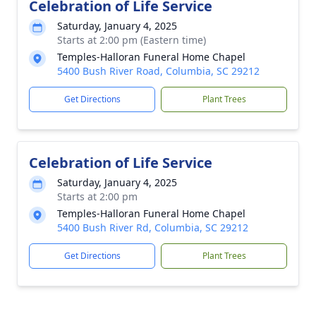
Celebration of Life Service
Saturday, January 4, 2025
Starts at 2:00 pm (Eastern time)
Temples-Halloran Funeral Home Chapel
5400 Bush River Road, Columbia, SC 29212
Get Directions
Plant Trees
Celebration of Life Service
Saturday, January 4, 2025
Starts at 2:00 pm
Temples-Halloran Funeral Home Chapel
5400 Bush River Rd, Columbia, SC 29212
Get Directions
Plant Trees