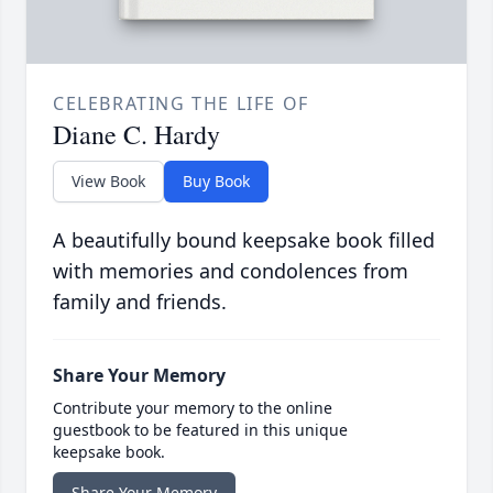
CELEBRATING THE LIFE OF
Diane C. Hardy
View Book
Buy Book
A beautifully bound keepsake book filled
with memories and condolences from
family and friends.
Share Your Memory
Contribute your memory to the online
guestbook to be featured in this unique
keepsake book.
Share Your Memory