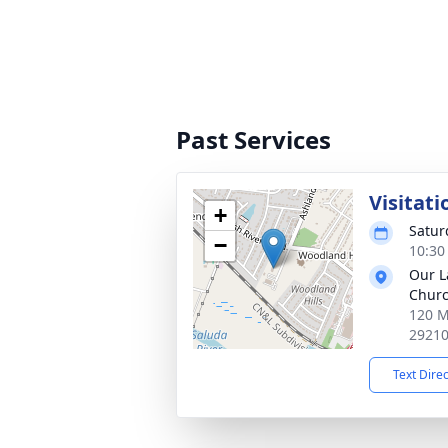
Past Services
Visitati
+
Satur
−
10:30
Our La
Chur
120 M
2921
Text Dire