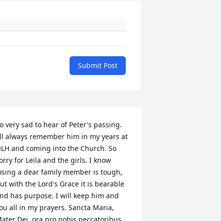
Submit Post
o very sad to hear of Peter's passing. 
'll always remember him in my years at 
LH and coming into the Church. So 
orry for Leila and the girls. I know 
osing a dear family member is tough, 
ut with the Lord's Grace it is bearable 
nd has purpose. I will keep him and 
ou all in my prayers. Sancta Maria, 
ater Dei, ora pro nobis peccatoribus, 