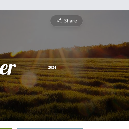
Share
er
2024