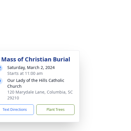
 Mass of Christian Burial
Saturday, March 2, 2024
Starts at 11:00 am
Our Lady of the Hills Catholic
Church
120 Marydale Lane, Columbia, SC
29210
Text Directions
Plant Trees