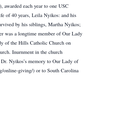
0), awarded each year to one USC
ife of 40 years, Leila Nyikos: and his
rvived by his siblings, Martha Nyikos;
ter was a longtime member of Our Lady
dy of the Hills Catholic Church on
hurch. Inurnment in the church
 in Dr. Nyikos’s memory to Our Lady of
/online-giving/) or to South Carolina