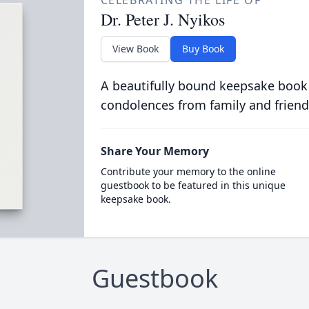
CELEBRATING THE LIFE OF
Dr. Peter J. Nyikos
View Book
Buy Book
A beautifully bound keepsake book
condolences from family and friend
Share Your Memory
Contribute your memory to the online
guestbook to be featured in this unique
keepsake book.
Guestbook