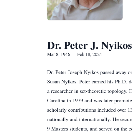
Dr. Peter J. Nyikos
Mar 8, 1946 — Feb 18, 2024
Dr. Peter Joseph Nyikos passed away on
Susan Nyikos. Peter earned his Ph.D. d
a researcher in set-theoretic topology.
Carolina in 1979 and was later promoted 
scholarly contributions included over 1
nationally and internationally. He sec
9 Masters students, and served on the ed