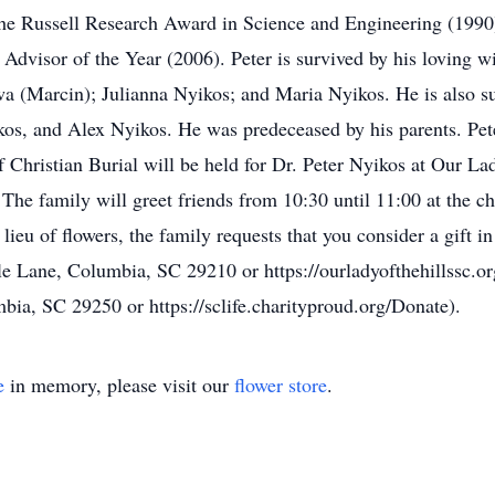
 the Russell Research Award in Science and Engineering (199
 Advisor of the Year (2006). Peter is survived by his loving w
wa (Marcin); Julianna Nyikos; and Maria Nyikos. He is also su
os, and Alex Nyikos. He was predeceased by his parents. Pe
 Christian Burial will be held for Dr. Peter Nyikos at Our La
The family will greet friends from 10:30 until 11:00 at the c
 lieu of flowers, the family requests that you consider a gift
e Lane, Columbia, SC 29210 or https://ourladyofthehillssc.org
bia, SC 29250 or https://sclife.charityproud.org/Donate).
e
in memory, please visit our
flower store
.