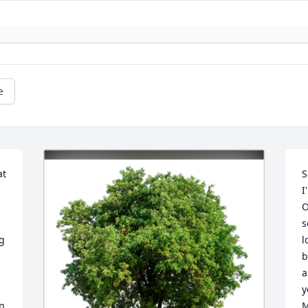
e
t 
S
I
O
s
g 
l
b
a
y
n 
M