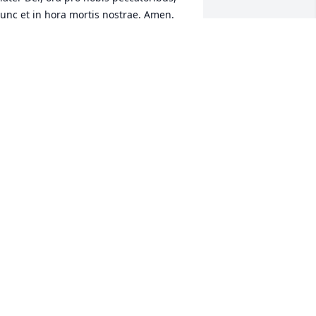
unc et in hora mortis nostrae. Amen.
MATTHEW QUATTLEBAUM
ar 01, 2024
arolyn and I will miss Peter and the 