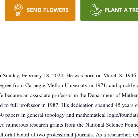
SEND FLOWERS
PLANT A TR
 Sunday, February 18, 2024. He was born on March 8, 1946, i
egree from Carnegie-Mellon University in 1971, and quickly d
 He became an associate professor in the Department of Mathem
to full professor in 1987. His dedication spanned 45 years of 
30 papers in general topology and mathematical logic/foundati
ured numerous research grants from the National Science Foun
itorial board of two professional journals. As a researcher, t