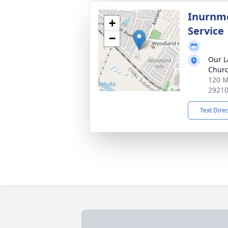
Inurnme
+
Service
−
Our La
Chur
120 M
2921
Text Dire