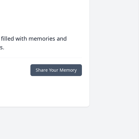
 filled with memories and
s.
Share Your Memory