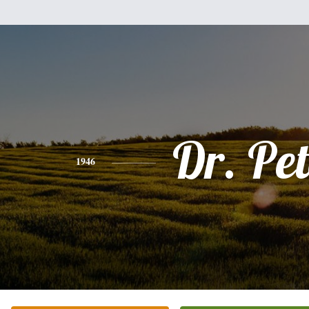
Dr. Pet
1946