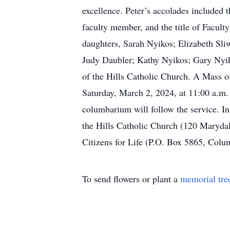
excellence. Peter’s accolades included
faculty member, and the title of Faculty
daughters, Sarah Nyikos; Elizabeth Sli
Judy Daubler; Kathy Nyikos; Gary Nyik
of the Hills Catholic Church. A Mass of
Saturday, March 2, 2024, at 11:00 a.m. 
columbarium will follow the service. In
the Hills Catholic Church (120 Marydal
Citizens for Life (P.O. Box 5865, Colum
To send flowers or plant a
memorial tre