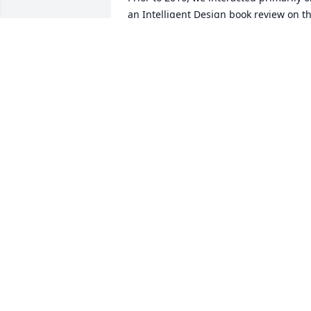
an Intelligent Design book review on th
internet. Unfortunately, I never did get 
Dr. Nyikios's final position on that. 
Presumably, he, as I am, is a naturalist 
when it comes to science. As they say, 
"Mathematics is the language of 
science."

Dan Baright a.k.a.

Natural History Guy / Local 
Transportation & Systems guy / Origins 
of liveses (plural) guy
DAN BARIGHT
Jul 24, 2025