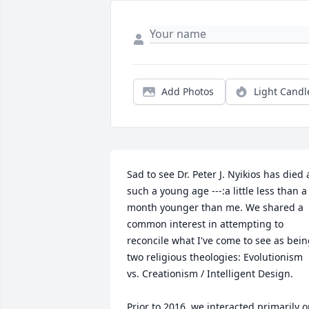
Add Photos
Light Candl
Sad to see Dr. Peter J. Nyikios has died a
such a young age ---:a little less than a 
month younger than me. We shared a 
common interest in attempting to 
reconcile what I've come to see as bein
two religious theologies: Evolutionism 
vs. Creationism / Intelligent Design.

Prior to 2016, we interacted primarily o