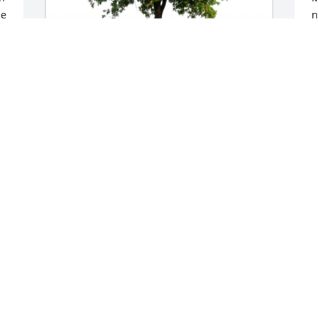
e 
n
M
In Loving Memory of Dr. Peter J. Nyikos,

With deepest sympathies.A Sympathy 
Gift of Single Tree has been Planted In 
Loving Memory of Dr. Peter J. Nyikos 
courtesy of Haonan Zhang.
HAONAN ZHANG
Mar 01, 2024
In Loving Memory of Dr. Peter J. Nyikos,

C