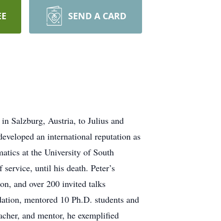
EE
SEND A CARD
n Salzburg, Austria, to Julius and
eveloped an international reputation as
atics at the University of South
service, until his death. Peter’s
on, and over 200 invited talks
dation, mentored 10 Ph.D. students and
eacher, and mentor, he exemplified