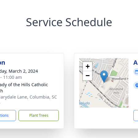
Service Schedule
on
A
+
day, March 2, 2024
−
 - 11:00 am
dy of the Hills Catholic
ch
arydale Lane, Columbia, SC
0
ctions
Plant Trees