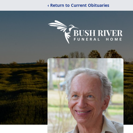
‹ Return to Current Obituaries