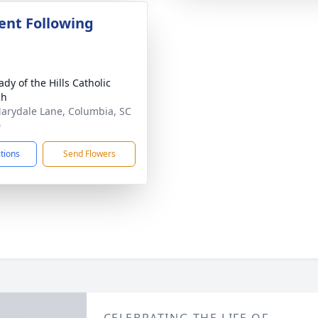
nt Following
dy of the Hills Catholic
ch
arydale Lane, Columbia, SC
0
ctions
Send Flowers