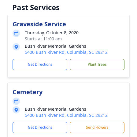
Past Services
Graveside Service
Thursday, October 8, 2020
Starts at 11:00 am
Bush River Memorial Gardens
5400 Bush River Rd, Columbia, SC 29212
Get Directions
Plant Trees
Cemetery
Bush River Memorial Gardens
5400 Bush River Rd, Columbia, SC 29212
Get Directions
Send Flowers