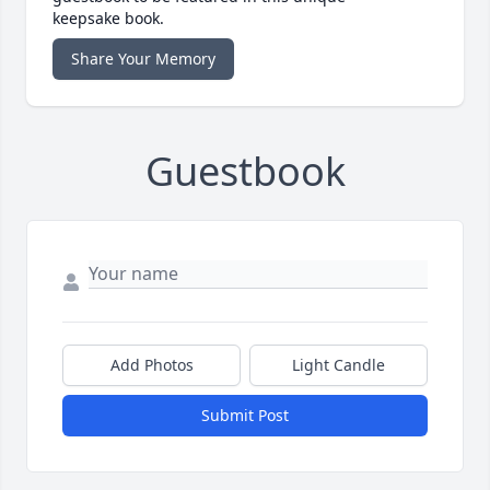
keepsake book.
Share Your Memory
Guestbook
Add Photos
Light Candle
Submit Post