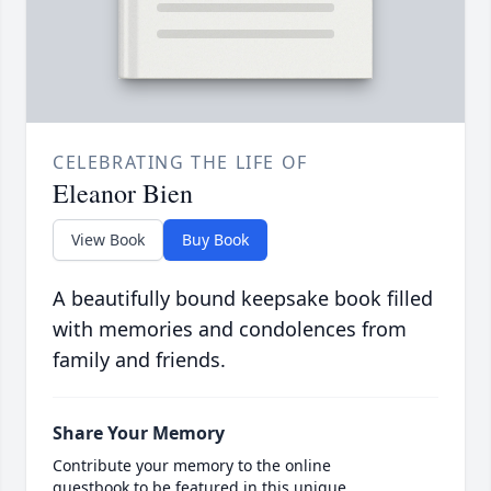
CELEBRATING THE LIFE OF
Eleanor Bien
View Book
Buy Book
A beautifully bound keepsake book filled
with memories and condolences from
family and friends.
Share Your Memory
Contribute your memory to the online
guestbook to be featured in this unique