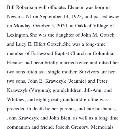
Bill Robertson will officiate. Eleanor was born in
Newark, NJ on September 14, 1923, and passed away
on Monday, October 5, 2020, at Oakleaf Village of
Lexington.She was the daughter of John M. Gotsch
and Lucy E. Elfert Gotsch.She was a long-time
member of Earlewood Baptist Church in Columbia.
Eleanor had been briefly married twice and raised her
two sons often as a single mother. Survivors are her
two sons, John E. Krawczyk (Jeannie) and Peter
Krawczyk (Virginia); grandchildren, Jill-Ann, and
Whitney; and eight great-grandchildren.She was
preceded in death by her parents, and late husbands,
John Krawczyk and John Bien, as well as a long-time
companion and friend, Joseph Gregory. Memorials