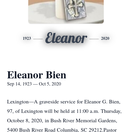
Eleanor
1923
2020
Eleanor Bien
Sep 14, 1923 — Oct 5, 2020
Lexington—A graveside service for Eleanor G. Bien,
97, of Lexington will be held at 11:00 a.m. Thursday,
October 8, 2020, in Bush River Memorial Gardens,
5400 Bush River Road Columbia, SC 29212.Pastor