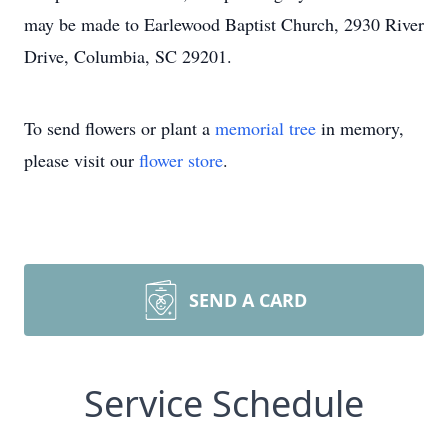
may be made to Earlewood Baptist Church, 2930 River
Drive, Columbia, SC 29201.
To send flowers or plant a
memorial tree
in memory,
please visit our
flower store
.
SEND A CARD
Service Schedule