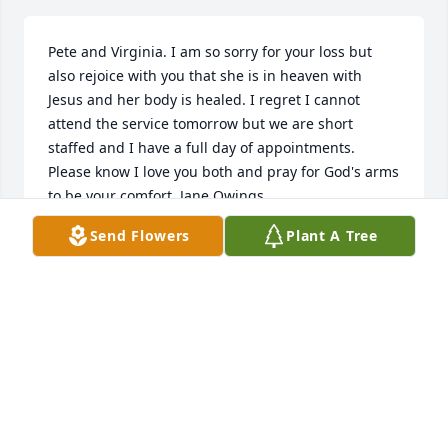
Pete and Virginia. I am so sorry for your loss but 
also rejoice with you that she is in heaven with 
Jesus and her body is healed. I regret I cannot 
attend the service tomorrow but we are short 
staffed and I have a full day of appointments. 
Please know I love you both and pray for God's arms 
to be your comfort. Jane Owings
Send Flowers
Plant A Tree
JANE OWINGS
Oct 07, 2020
Visits: 12
This site is protected by reCAPTCHA and the
Google
Privacy Policy
and
Terms of Service
apply.
Service map data ©
OpenStreetMap
contributors