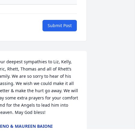
Submit Post
ur deepest sympathies to Liz, Kelly, 
ric, Rhett, Thomas and all of Rhett’s 
amily. We are so sorry to hear of his 
assing. We wish we could make it all 
etter & make the hurt go away. We will 
ay some extra prayers for your comfort 
nd for the Angels to lead him into 
eaven. May God bless!
ENO & MAUREEN BAIONI
ov 17, 2023