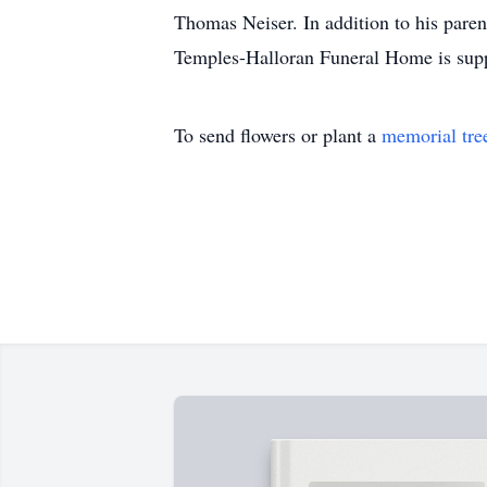
Thomas Neiser. In addition to his paren
Temples-Halloran Funeral Home is suppor
To send flowers or plant a
memorial tre