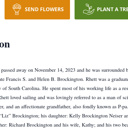
SEND FLOWERS
PLANT A TR
ton
, passed away on November 14, 2023 and he was surrounded by
ate Francis S. and Helen B. Brockington. Rhett was a graduate
 of South Carolina. He spent most of his working life as a rese
hett loved sailing and was lovingly referred to as a man of s
er, and an affectionate grandfather, also fondly known as P-pa
 “Liz” Brockington; his daughter: Kelly Brockington Neiser and
her: Richard Brockington and his wife, Kathy; and his two bea