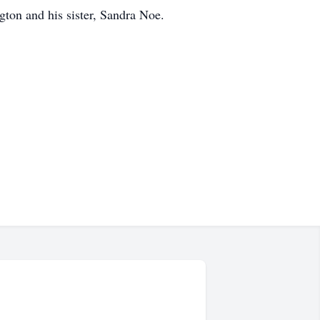
gton and his sister, Sandra Noe.