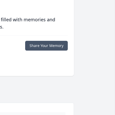
 filled with memories and
s.
Share Your Memory