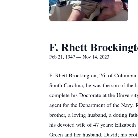
F. Rhett Brocking
Feb 21, 1947 — Nov 14, 2023
F. Rhett Brockington, 76, of Columbia
South Carolina, he was the son of the l
complete his Doctorate at the University
agent for the Department of the Navy. R
brother, a loving husband, a doting fath
his devoted wife of 47 years: Elizabeth
Green and her husband, David; his brot