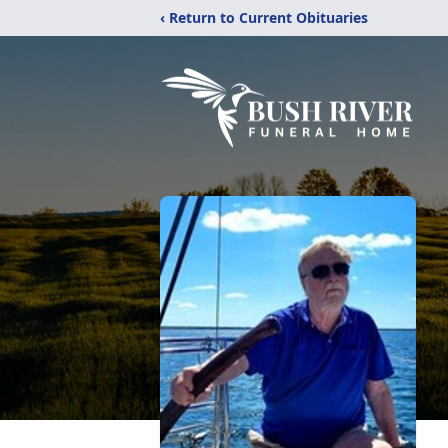
‹ Return to Current Obituaries