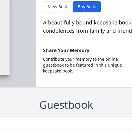
View Book
Buy Book
A beautifully bound keepsake book
condolences from family and friend
Share Your Memory
Contribute your memory to the online
guestbook to be featured in this unique
keepsake book.
Guestbook