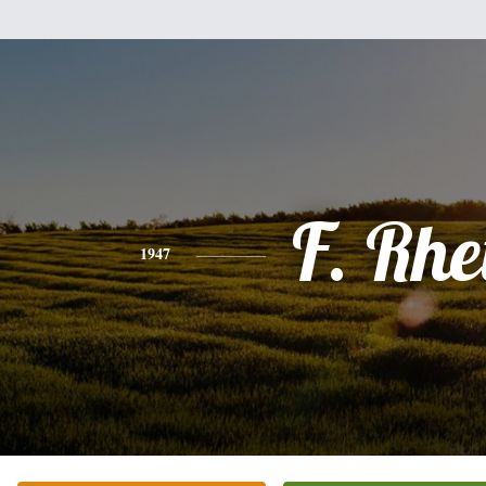
F. Rhe
1947