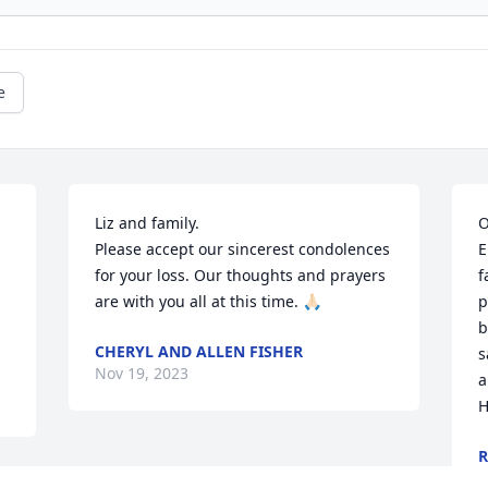
e
Liz and family.

O
Please accept our sincerest condolences 
E
for your loss. Our thoughts and prayers 
f
are with you all at this time. 🙏🏻
p
b
CHERYL AND ALLEN FISHER
s
Nov 19, 2023
a
H
R
N