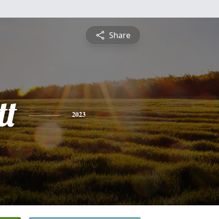
Share
tt
2023