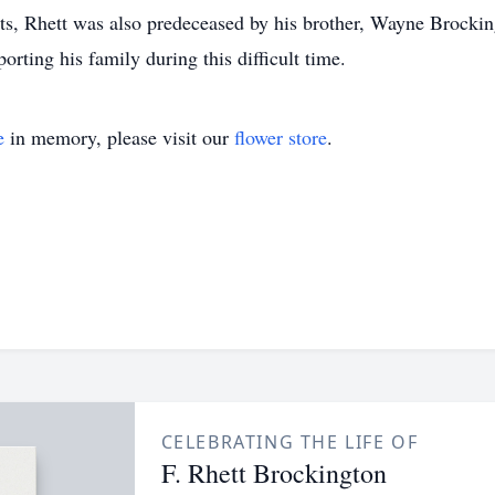
ts, Rhett was also predeceased by his brother, Wayne Brockin
ting his family during this difficult time.
e
in memory, please visit our
flower store
.
CELEBRATING THE LIFE OF
F. Rhett Brockington