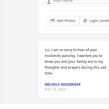
Add Photos
Light Candl
Liz, I am so sorry to hear of your 
husbands passing. I wanted you to 
know you and your family are in my 
thoughts and prayers during this sad 
time.
MICHELE WESSINGER
Nov 19, 2023