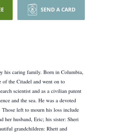
EE
SEND A CARD
 his caring family. Born in Columbia,
 of the Citadel and went on to
arch scientist and as a civilian patent
cience and the sea. He was a devoted
. Those left to mourn his loss include
 her husband, Eric; his sister: Sheri
utiful grandchildren: Rhett and