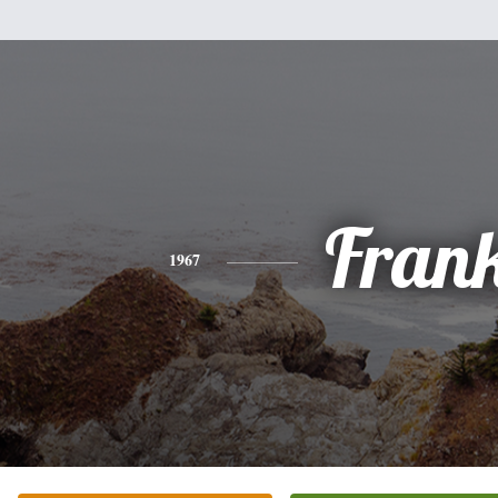
Fran
1967