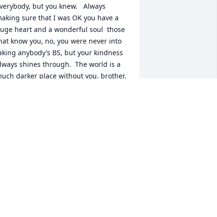
verybody, but you knew.   Always 
aking sure that I was OK you have a 
uge heart and a wonderful soul  those 
hat know you, no, you were never into 
aking anybody’s BS, but your kindness 
lways shines through.  The world is a 
uch darker place without you, brother.  
’ll miss you forever.  I love you, man. I’ll 
ee you in Valhalla.
OHN GIAMBASTIANI
pr 08, 2026
JULIE MITCHELL-GROVE
Apr 03, 2026