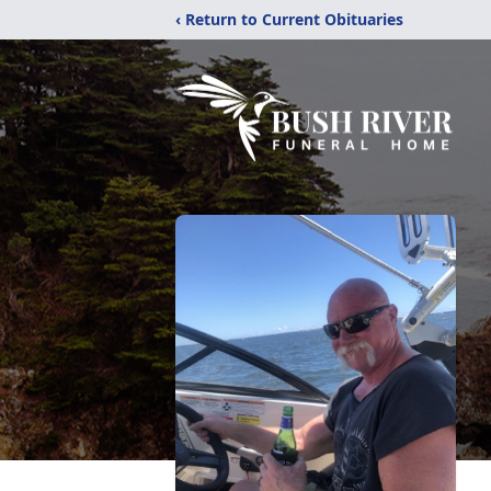
‹ Return to Current Obituaries