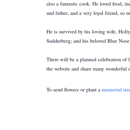
also a fantastic cook. He loved food, i
and father, and a very loyal friend, so 
He is survived by his loving wife, Hol
Sudderberg; and his beloved Blue Nose 
There will be a planned celebration of l
the website and share many wonderful 
To send flowers or plant a
memorial tre