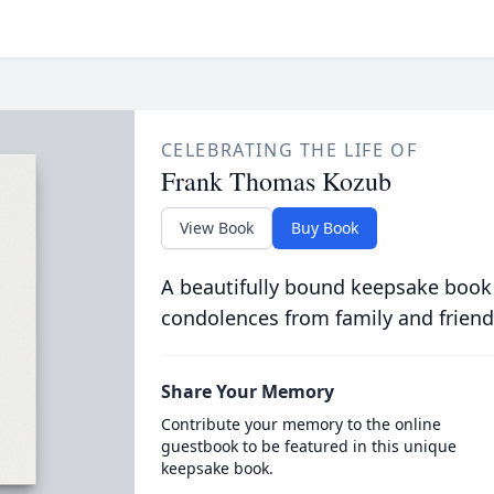
CELEBRATING THE LIFE OF
Frank Thomas Kozub
View Book
Buy Book
A beautifully bound keepsake book
condolences from family and friend
Share Your Memory
Contribute your memory to the online
guestbook to be featured in this unique
keepsake book.