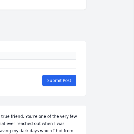
Submit Post
 true friend. You’re one of the very few 
hat ever reached out when I was 
aving my dark days which I hid from 