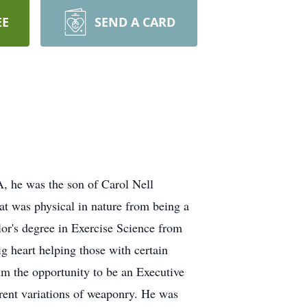
EE
SEND A CARD
 he was the son of Carol Nell
t was physical in nature from being a
lor's degree in Exercise Science from
g heart helping those with certain
 him the opportunity to be an Executive
erent variations of weaponry. He was