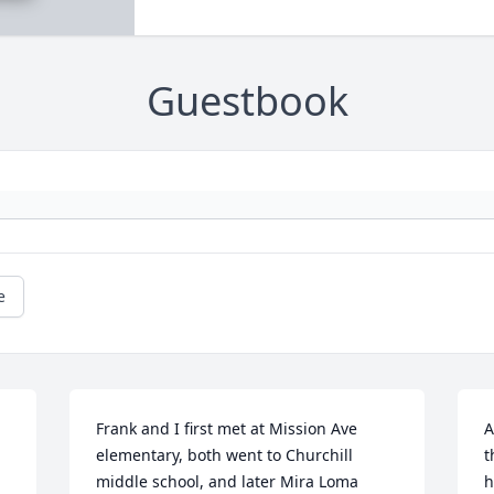
Guestbook
e
Frank and I first met at Mission Ave 
A
elementary, both went to Churchill 
t
middle school, and later Mira Loma 
h