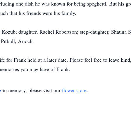
ncluding one dish he was known for being speghetti. But his gr
much that his friends were his family.
ly Kozub; daughter, Rachel Robertson; step-daughter, Shauna S
Pitbull, Arioch.
ife for Frank held at a later date. Please feel free to leave ki
memories you may have of Frank.
e
in memory, please visit our
flower store
.