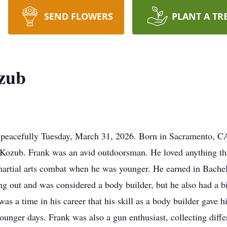
SEND FLOWERS
PLANT A TR
zub
eacefully Tuesday, March 31, 2026. Born in Sacramento, CA,
Kozub. Frank was an avid outdoorsman. He loved anything tha
t martial arts combat when he was younger. He earned in Bache
 out and was considered a body builder, but he also had a bi
e was a time in his career that his skill as a body builder gave
unger days. Frank was also a gun enthusiast, collecting diff