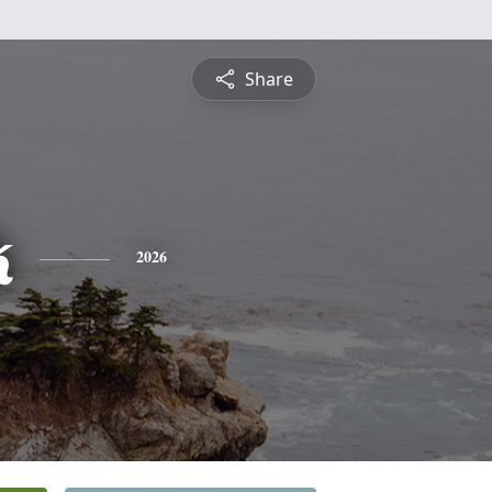
Share
k
2026