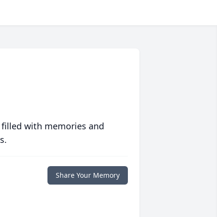
 filled with memories and
s.
Share Your Memory