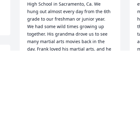
High School in Sacramento, Ca. We 
e
hung out almost every day from the 6th 
m
grade to our freshman or junior year. 
h
We had some wild times growing up 
t
together. His grandma drove us to see 
t
many martial arts movies back in the 
a
day. Frank loved his martial arts, and he 
m
was quite good with the nun chucks. 
I
Frank was also gifted riding and racing 
s
street bikes. We both had bikes, dirt and 
J
street. I was probably better on the dirt, 
A
 
but he was way better on pavement. I 
lost touch with Frank at some point, a 
few years after high school I believe. We 
got back in touch in 2015, we went to 
the California State Fair and hung out, 
saw a concert, met Holly for the first 
time , very lovely lady, what a great 
couple. I did manage to stay in touch 