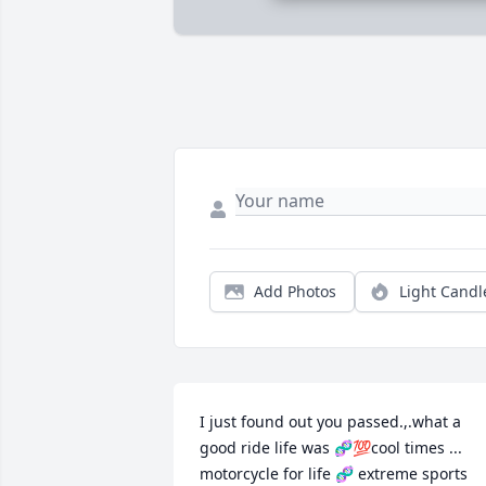
Add Photos
Light Candl
I just found out you passed.,.what a 
good ride life was 🧬💯cool times ... 
motorcycle for life 🧬 extreme sports 