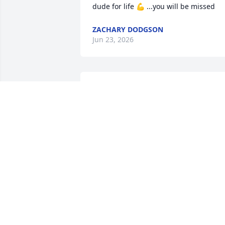
dude for life 💪 ...you will be missed
ZACHARY DODGSON
Jun 23, 2026
My deepest and most 
sincere condolences to 
Franks wife, children,  
family and friends,  may 
he rest in Paradise,  he was always kind
to me.
TERRI ELDRIDGE
Apr 06, 2026