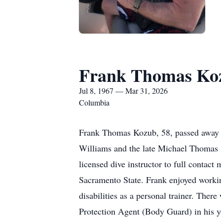
Frank Thomas Ko
Jul 8, 1967 — Mar 31, 2026
Columbia
Frank Thomas Kozub, 58, passed away p
Williams and the late Michael Thomas 
licensed dive instructor to full contac
Sacramento State. Frank enjoyed working
disabilities as a personal trainer. Ther
Protection Agent (Body Guard) in his yo