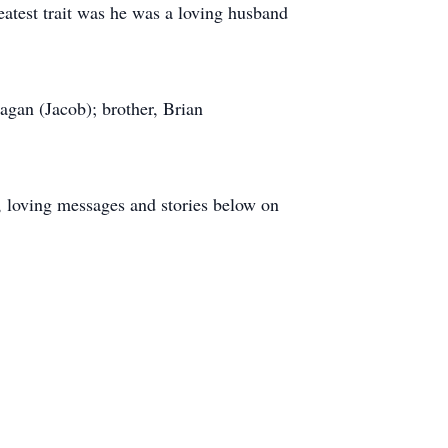
eatest trait was he was a loving husband
agan (Jacob); brother, Brian
nd, loving messages and stories below on