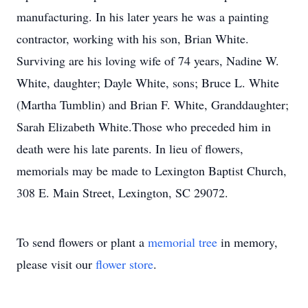
manufacturing. In his later years he was a painting
contractor, working with his son, Brian White.
Surviving are his loving wife of 74 years, Nadine W.
White, daughter; Dayle White, sons; Bruce L. White
(Martha Tumblin) and Brian F. White, Granddaughter;
Sarah Elizabeth White.Those who preceded him in
death were his late parents. In lieu of flowers,
memorials may be made to Lexington Baptist Church,
308 E. Main Street, Lexington, SC 29072.
To send flowers or plant a
memorial tree
in memory,
please visit our
flower store
.