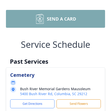
SEND A CARD
Service Schedule
Past Services
Cemetery
Bush River Memorial Gardens Mausoleum
5400 Bush River Rd, Columbia, SC 29212
Get Directions
Send Flowers