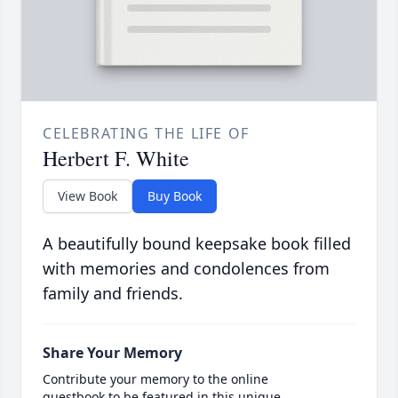
CELEBRATING THE LIFE OF
Herbert F. White
View Book
Buy Book
A beautifully bound keepsake book filled
with memories and condolences from
family and friends.
Share Your Memory
Contribute your memory to the online
guestbook to be featured in this unique