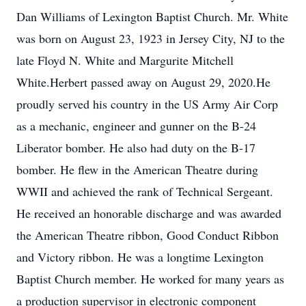
Dan Williams of Lexington Baptist Church. Mr. White
was born on August 23, 1923 in Jersey City, NJ to the
late Floyd N. White and Margurite Mitchell
White.Herbert passed away on August 29, 2020.He
proudly served his country in the US Army Air Corp
as a mechanic, engineer and gunner on the B-24
Liberator bomber. He also had duty on the B-17
bomber. He flew in the American Theatre during
WWII and achieved the rank of Technical Sergeant.
He received an honorable discharge and was awarded
the American Theatre ribbon, Good Conduct Ribbon
and Victory ribbon. He was a longtime Lexington
Baptist Church member. He worked for many years as
a production supervisor in electronic component