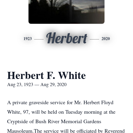
Herbert
1923
2020
Herbert F. White
Aug 23, 1923 — Aug 29, 2020
A private graveside service for Mr. Herbert Floyd
White, 97, will be held on Tuesday morning at the
Cryptside of Bush River Memorial Gardens
Mausoleum.The service will be officiated by Reverend