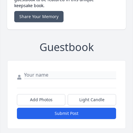
keepsake book.
Share Your Memory
Guestbook
Add Photos
Light Candle
Submit Post