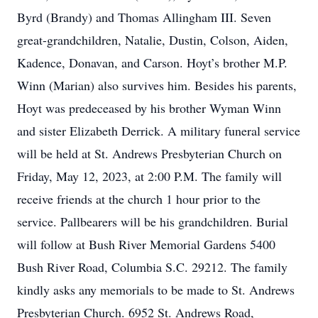
Byrd (Brandy) and Thomas Allingham III. Seven
great-grandchildren, Natalie, Dustin, Colson, Aiden,
Kadence, Donavan, and Carson. Hoyt’s brother M.P.
Winn (Marian) also survives him. Besides his parents,
Hoyt was predeceased by his brother Wyman Winn
and sister Elizabeth Derrick. A military funeral service
will be held at St. Andrews Presbyterian Church on
Friday, May 12, 2023, at 2:00 P.M. The family will
receive friends at the church 1 hour prior to the
service. Pallbearers will be his grandchildren. Burial
will follow at Bush River Memorial Gardens 5400
Bush River Road, Columbia S.C. 29212. The family
kindly asks any memorials to be made to St. Andrews
Presbyterian Church. 6952 St. Andrews Road,