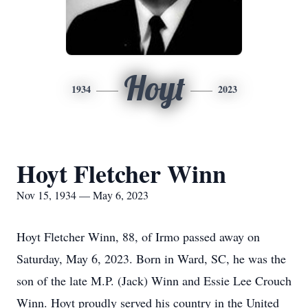
Hoyt
1934
2023
Hoyt Fletcher Winn
Nov 15, 1934 — May 6, 2023
Hoyt Fletcher Winn, 88, of Irmo passed away on
Saturday, May 6, 2023. Born in Ward, SC, he was the
son of the late M.P. (Jack) Winn and Essie Lee Crouch
Winn. Hoyt proudly served his country in the United