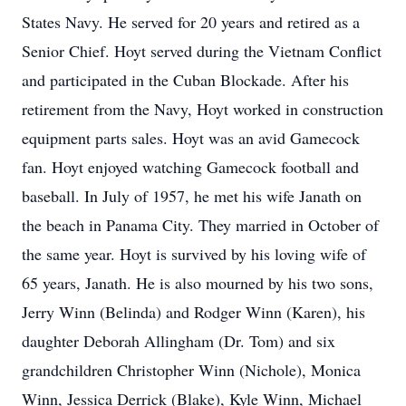
States Navy. He served for 20 years and retired as a
Senior Chief. Hoyt served during the Vietnam Conflict
and participated in the Cuban Blockade. After his
retirement from the Navy, Hoyt worked in construction
equipment parts sales. Hoyt was an avid Gamecock
fan. Hoyt enjoyed watching Gamecock football and
baseball. In July of 1957, he met his wife Janath on
the beach in Panama City. They married in October of
the same year. Hoyt is survived by his loving wife of
65 years, Janath. He is also mourned by his two sons,
Jerry Winn (Belinda) and Rodger Winn (Karen), his
daughter Deborah Allingham (Dr. Tom) and six
grandchildren Christopher Winn (Nichole), Monica
Winn, Jessica Derrick (Blake), Kyle Winn, Michael