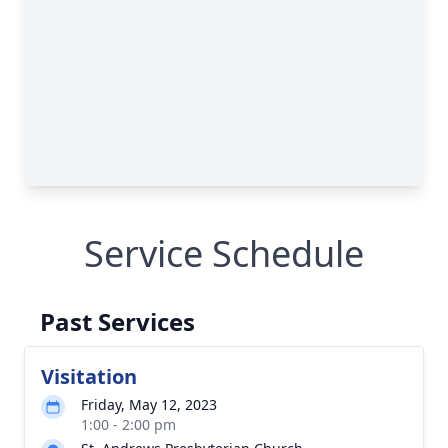
Service Schedule
Past Services
Visitation
Friday, May 12, 2023
1:00 - 2:00 pm