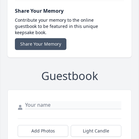
Share Your Memory
Contribute your memory to the online
guestbook to be featured in this unique
keepsake book.
Share Your Memory
Guestbook
Add Photos
Light Candle