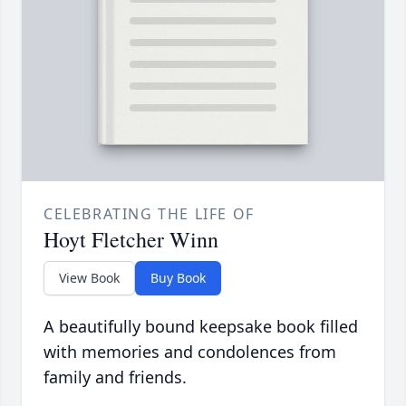
CELEBRATING THE LIFE OF
Hoyt Fletcher Winn
View Book
Buy Book
A beautifully bound keepsake book filled
with memories and condolences from
family and friends.