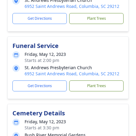
St. Andrews Presbyterian Church
6952 Saint Andrews Road, Columbia, SC 29212
Get Directions
Plant Trees
Funeral Service
Friday, May 12, 2023
Starts at 2:00 pm
St. Andrews Presbyterian Church
6952 Saint Andrews Road, Columbia, SC 29212
Get Directions
Plant Trees
Cemetery Details
Friday, May 12, 2023
Starts at 3:30 pm
Bush River Memorial Gardens