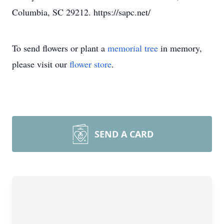
Columbia, SC 29212. https://sapc.net/
To send flowers or plant a
memorial tree
in memory,
please visit our
flower store
.
SEND A CARD