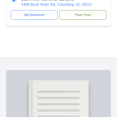
5400 Bush River Rd, Columbia, SC 29212
Get Directions
Plant Trees