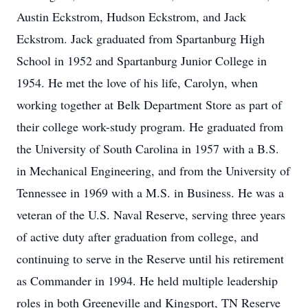
Austin Eckstrom, Hudson Eckstrom, and Jack
Eckstrom. Jack graduated from Spartanburg High
School in 1952 and Spartanburg Junior College in
1954. He met the love of his life, Carolyn, when
working together at Belk Department Store as part of
their college work-study program. He graduated from
the University of South Carolina in 1957 with a B.S.
in Mechanical Engineering, and from the University of
Tennessee in 1969 with a M.S. in Business. He was a
veteran of the U.S. Naval Reserve, serving three years
of active duty after graduation from college, and
continuing to serve in the Reserve until his retirement
as Commander in 1994. He held multiple leadership
roles in both Greeneville and Kingsport, TN Reserve