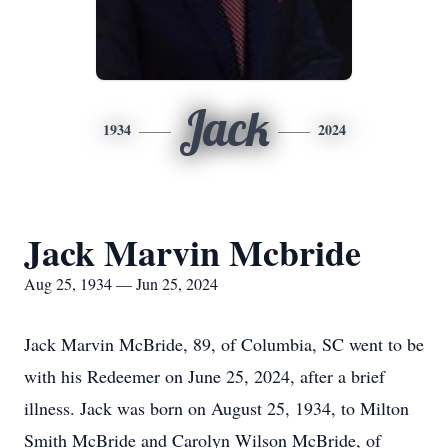
Jack
1934
2024
Jack Marvin Mcbride
Aug 25, 1934 — Jun 25, 2024
Jack Marvin McBride, 89, of Columbia, SC went to be
with his Redeemer on June 25, 2024, after a brief
illness. Jack was born on August 25, 1934, to Milton
Smith McBride and Carolyn Wilson McBride, of