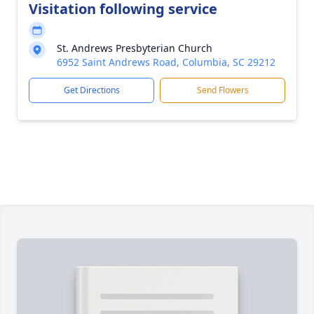
Visitation following service
St. Andrews Presbyterian Church
6952 Saint Andrews Road, Columbia, SC 29212
Get Directions
Send Flowers