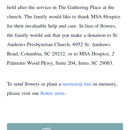
held after the service in The Gathering Place at the
church. The family would like to thank MSA Hospice
for their invaluable help and care. In lieu of flowers,
the family would ask that you make a donation to St.
Andrews Presbyterian Church, 6952 St. Andrews
Road, Columbia, SC 29212, or to MSA Hospice, 2
Palmetto Wood Pkwy, Suite 204, Irmo, SC 29063.
To send flowers or plant a
memorial tree
in memory,
please visit our
flower store
.