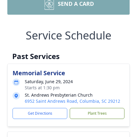
SEND A CARD
Service Schedule
Past Services
Memorial Service
Saturday, June 29, 2024
Starts at 1:30 pm
St. Andrews Presbyterian Church
6952 Saint Andrews Road, Columbia, SC 29212
Get Directions
Plant Trees