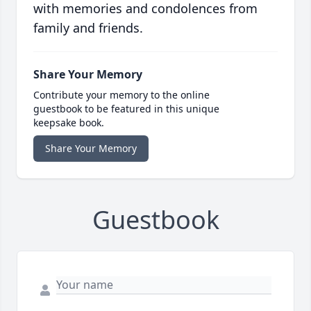
with memories and condolences from
family and friends.
Share Your Memory
Contribute your memory to the online
guestbook to be featured in this unique
keepsake book.
Share Your Memory
Guestbook