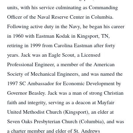
units, with his service culminating as Commanding
Officer of the Naval Reserve Center in Columbia.
Following active duty in the Navy, he began his career
in 1960 with Eastman Kodak in Kingsport, TN,
retiring in 1999 from Carolina Eastman after forty
years. Jack was an Eagle Scout, a Licensed
Professional Engineer, a member of the American
Society of Mechanical Engineers, and was named the
1997 SC Ambassador for Economic Development by
Governor Beasley. Jack was a man of strong Christian
faith and integrity, serving as a deacon at Mayfair
United Methodist Church (Kingsport), an elder at
Seven Oaks Presbyterian Church (Columbia), and was
a charter member and elder of St. Andrews