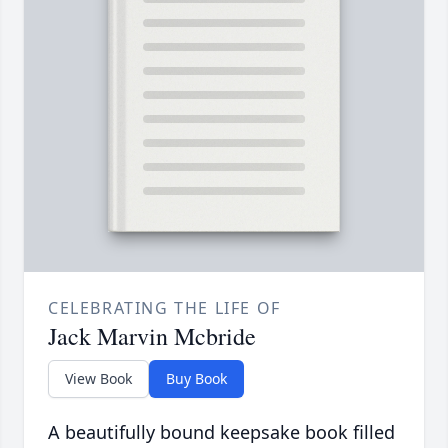
CELEBRATING THE LIFE OF
Jack Marvin Mcbride
View Book
Buy Book
A beautifully bound keepsake book filled