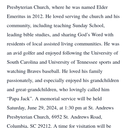
Presbyterian Church, where he was named Elder
Emeritus in 2012. He loved serving the church and his
community, including teaching Sunday School,
leading bible studies, and sharing God’s Word with
residents of local assisted living communities. He was
an avid golfer and enjoyed following the University of
South Carolina and University of Tennessee sports and
watching Braves baseball. He loved his family
passionately, and especially enjoyed his grandchildren
and great-grandchildren, who lovingly called him
“Papa Jack”. A memorial service will be held
Saturday, June 29, 2024, at 1:30 pm at St. Andrews
Presbyterian Church, 6952 St. Andrews Road,
Columbia, SC 29212. A time for visitation will be