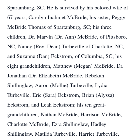
Spartanburg, SC. He is survived by his beloved wife of
67 years, Carolyn Inabinet McBride; his sister, Peggy
McBride Thomas of Spartanburg, SC; his three
children, Dr. Marvin (Dr. Ann) McBride, of Pittsboro,
NC, Nancy (Rev. Dean) Turbeville of Charlotte, NC,
and Suzanne (Dan) Eckstrom, of Columbia, SC; his
eight grandchildren, Matthew (Megan) McBride, Dr.
Jonathan (Dr. Elizabeth) McBride, Rebekah
Shillinglaw, Aaron (Mollie) Turbeville, Lydia
Turbeville, Eric (Sara) Eckstrom, Brian (Alyssa)
Eckstrom, and Leah Eckstrom; his ten great-
grandchildren, Nathan McBride, Harrison McBride,
Charlotte McBride, Ezra Shillinglaw, Hadley
Shillinglaw, Matilda Turbeville, Harriet Turbeville,