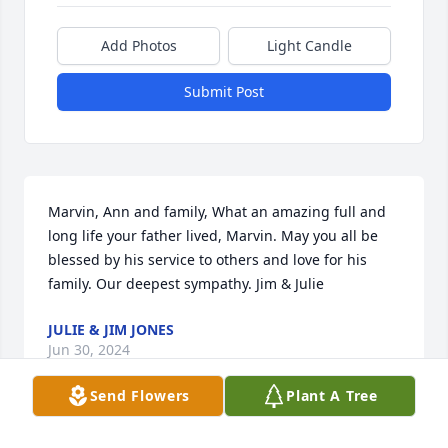
Add Photos
Light Candle
Submit Post
Marvin, Ann and family, What an amazing full and 
long life your father lived, Marvin. May you all be 
blessed by his service to others and love for his 
family. Our deepest sympathy. Jim & Julie
JULIE & JIM JONES
Jun 30, 2024
Send Flowers
Plant A Tree