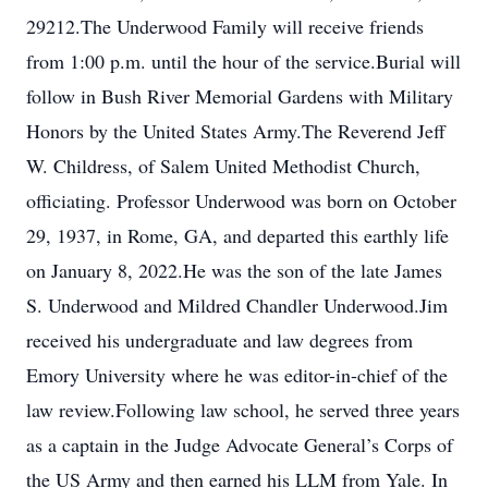
29212.The Underwood Family will receive friends
from 1:00 p.m. until the hour of the service.Burial will
follow in Bush River Memorial Gardens with Military
Honors by the United States Army.The Reverend Jeff
W. Childress, of Salem United Methodist Church,
officiating. Professor Underwood was born on October
29, 1937, in Rome, GA, and departed this earthly life
on January 8, 2022.He was the son of the late James
S. Underwood and Mildred Chandler Underwood.Jim
received his undergraduate and law degrees from
Emory University where he was editor-in-chief of the
law review.Following law school, he served three years
as a captain in the Judge Advocate General’s Corps of
the US Army and then earned his LLM from Yale. In