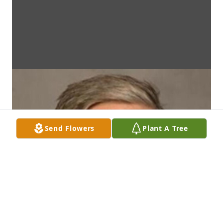
Send Flowers
Plant A Tree