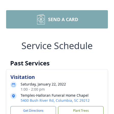
SEND A CARD
Service Schedule
Past Services
Visitation
Saturday, January 22, 2022
1:00 - 2:00 pm
Temples-Halloran Funeral Home Chapel
5400 Bush River Rd, Columbia, SC 29212
Get Directions
Plant Trees