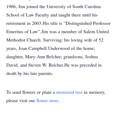
1966, Jim joined the University of South Carolina
School of Law Faculty and taught there until his
retirement in 2003.His title is “Distinguished Professor
Emeritus of Law”.Jim was a member of Salem United
Methodist Church. Surviving: his loving wife of 52
years, Joan Campbell Underwood of the home;
daughter, Mary-Ann Belcher; grandsons, Joshua
David, and Steven W. Belcher.He was preceded in
death by his late parents.
To send flowers or plant a
memorial tree
in memory,
please visit our
flower store
.