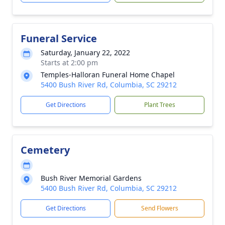
Funeral Service
Saturday, January 22, 2022
Starts at 2:00 pm
Temples-Halloran Funeral Home Chapel
5400 Bush River Rd, Columbia, SC 29212
Get Directions
Plant Trees
Cemetery
Bush River Memorial Gardens
5400 Bush River Rd, Columbia, SC 29212
Get Directions
Send Flowers