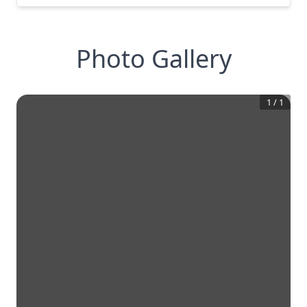
Photo Gallery
1
/
1