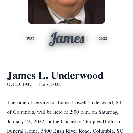
James
1937
2022
James L. Underwood
Oct 29, 1937 — Jan 8, 2022
The funeral service for James Lowell Underwood, 84,
of Columbia, will be held at 2:00 p.m. on Saturday,
January 22, 2022, in the Chapel of Temples Halloran
Funeral Home, 5400 Bush River Road, Columbia, SC