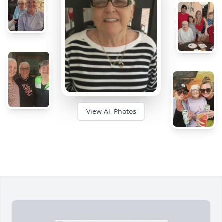
View All Photos