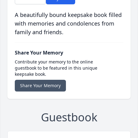
A beautifully bound keepsake book filled
with memories and condolences from
family and friends.
Share Your Memory
Contribute your memory to the online
guestbook to be featured in this unique
keepsake book.
Share Your Memory
Guestbook