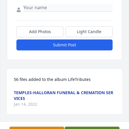
Add Photos
Light Candle
Submit Post
56 files added to the album LifeTributes
TEMPLES-HALLORAN FUNERAL & CREMATION SER
VICES
Jan 14, 2022