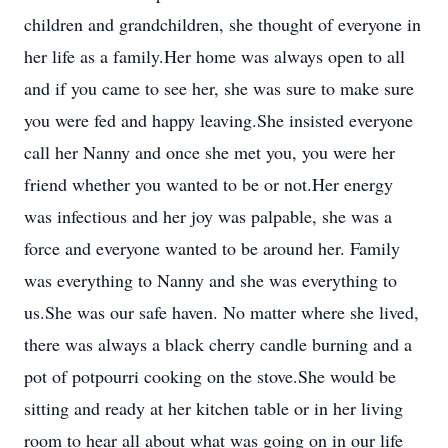
children and grandchildren, she thought of everyone in
her life as a family.Her home was always open to all
and if you came to see her, she was sure to make sure
you were fed and happy leaving.She insisted everyone
call her Nanny and once she met you, you were her
friend whether you wanted to be or not.Her energy
was infectious and her joy was palpable, she was a
force and everyone wanted to be around her. Family
was everything to Nanny and she was everything to
us.She was our safe haven. No matter where she lived,
there was always a black cherry candle burning and a
pot of potpourri cooking on the stove.She would be
sitting and ready at her kitchen table or in her living
room to hear all about what was going on in our life