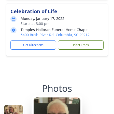
Celebration of Life
Monday, January 17, 2022
Starts at 3:00 pm
Temples-Halloran Funeral Home Chapel
5400 Bush River Rd, Columbia, SC 29212
Get Directions
Plant Trees
Photos