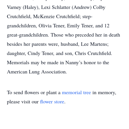
Varney (Haley), Lexi Schlatter (Andrew) Colby
Crutchfield, McKenzie Crutchfield; step-
grandchildren, Olivia Tener, Emily Tener, and 12
great-grandchildren. Those who preceded her in death
besides her parents were, husband, Lee Martens;
daughter, Cindy Tener, and son, Chris Crutchfield.
Memorials may be made in Nanny’s honor to the
American Lung Association.
To send flowers or plant a
memorial tree
in memory,
please visit our
flower store
.