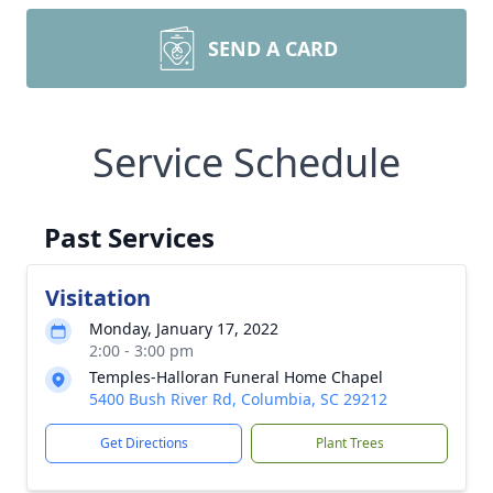
SEND A CARD
Service Schedule
Past Services
Visitation
Monday, January 17, 2022
2:00 - 3:00 pm
Temples-Halloran Funeral Home Chapel
5400 Bush River Rd, Columbia, SC 29212
Get Directions
Plant Trees