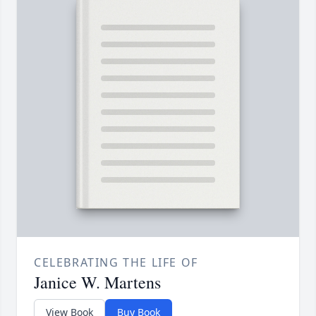
CELEBRATING THE LIFE OF
Janice W. Martens
View Book
Buy Book