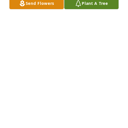
Send Flowers
Plant A Tree
Jan was a loving grandmother. She was fun to be 
around and was pleasant to everyone.
BRUCE STANLEY
Jan 09, 2022
Bruce Stanley and family
BRUCE STANLEY
Jan 09, 2022
Lit a candle in memory of Janice W. Martens
JENNIFER THOMPSON
Jan 08, 2022