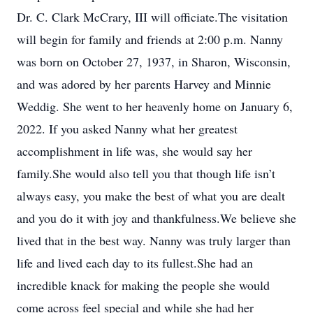
Dr. C. Clark McCrary, III will officiate.The visitation
will begin for family and friends at 2:00 p.m. Nanny
was born on October 27, 1937, in Sharon, Wisconsin,
and was adored by her parents Harvey and Minnie
Weddig. She went to her heavenly home on January 6,
2022. If you asked Nanny what her greatest
accomplishment in life was, she would say her
family.She would also tell you that though life isn’t
always easy, you make the best of what you are dealt
and you do it with joy and thankfulness.We believe she
lived that in the best way. Nanny was truly larger than
life and lived each day to its fullest.She had an
incredible knack for making the people she would
come across feel special and while she had her