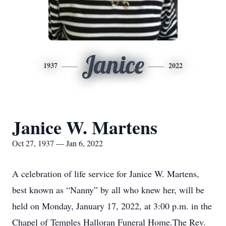
Janice
1937
2022
Janice W. Martens
Oct 27, 1937 — Jan 6, 2022
A celebration of life service for Janice W. Martens,
best known as “Nanny” by all who knew her, will be
held on Monday, January 17, 2022, at 3:00 p.m. in the
Chapel of Temples Halloran Funeral Home.The Rev.