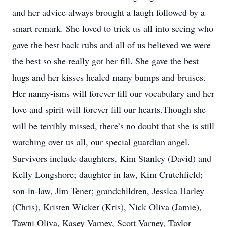
and her advice always brought a laugh followed by a
smart remark. She loved to trick us all into seeing who
gave the best back rubs and all of us believed we were
the best so she really got her fill. She gave the best
hugs and her kisses healed many bumps and bruises.
Her nanny-isms will forever fill our vocabulary and her
love and spirit will forever fill our hearts.Though she
will be terribly missed, there’s no doubt that she is still
watching over us all, our special guardian angel.
Survivors include daughters, Kim Stanley (David) and
Kelly Longshore; daughter in law, Kim Crutchfield;
son-in-law, Jim Tener; grandchildren, Jessica Harley
(Chris), Kristen Wicker (Kris), Nick Oliva (Jamie),
Tawni Oliva, Kasey Varney, Scott Varney, Taylor