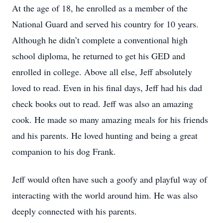
At the age of 18, he enrolled as a member of the
National Guard and served his country for 10 years.
Although he didn’t complete a conventional high
school diploma, he returned to get his GED and
enrolled in college. Above all else, Jeff absolutely
loved to read. Even in his final days, Jeff had his dad
check books out to read. Jeff was also an amazing
cook. He made so many amazing meals for his friends
and his parents. He loved hunting and being a great
companion to his dog Frank.
Jeff would often have such a goofy and playful way of
interacting with the world around him. He was also
deeply connected with his parents.