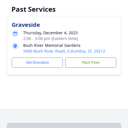
Past Services
Graveside
Thursday, December 4, 2025
2:00 - 3:00 pm (Eastern time)
Bush River Memorial Gardens
5400 Bush River Road, Columbia, SC 29212
Get Directions
Plant Trees