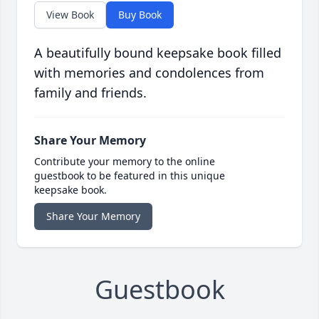
View Book
Buy Book
A beautifully bound keepsake book filled
with memories and condolences from
family and friends.
Share Your Memory
Contribute your memory to the online
guestbook to be featured in this unique
keepsake book.
Share Your Memory
Guestbook