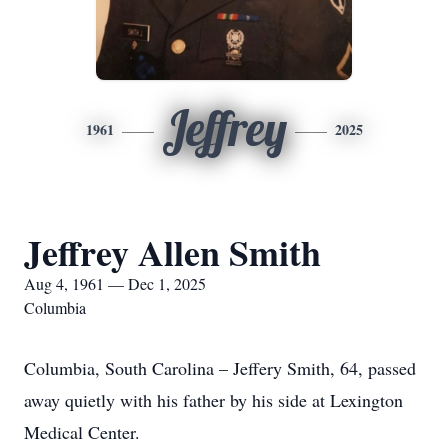
Jeffrey
1961
2025
Jeffrey Allen Smith
Aug 4, 1961 — Dec 1, 2025
Columbia
Columbia, South Carolina – Jeffery Smith, 64, passed
away quietly with his father by his side at Lexington
Medical Center.