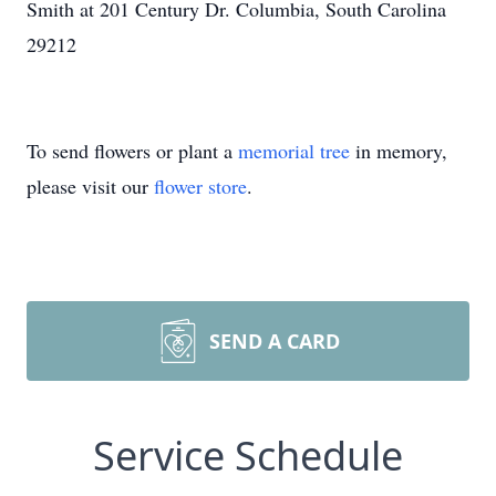
Smith at 201 Century Dr. Columbia, South Carolina
29212
To send flowers or plant a
memorial tree
in memory,
please visit our
flower store
.
SEND A CARD
Service Schedule