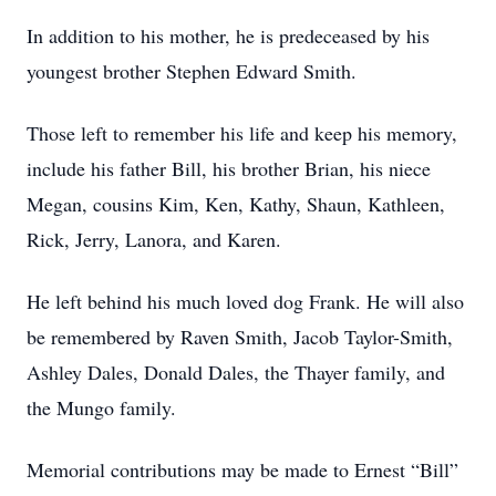
In addition to his mother, he is predeceased by his
youngest brother Stephen Edward Smith.
Those left to remember his life and keep his memory,
include his father Bill, his brother Brian, his niece
Megan, cousins Kim, Ken, Kathy, Shaun, Kathleen,
Rick, Jerry, Lanora, and Karen.
He left behind his much loved dog Frank. He will also
be remembered by Raven Smith, Jacob Taylor-Smith,
Ashley Dales, Donald Dales, the Thayer family, and
the Mungo family.
Memorial contributions may be made to Ernest “Bill”