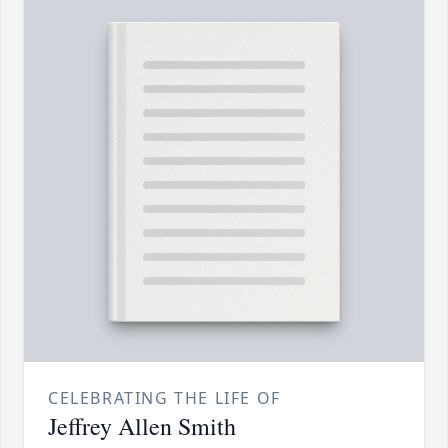
CELEBRATING THE LIFE OF
Jeffrey Allen Smith