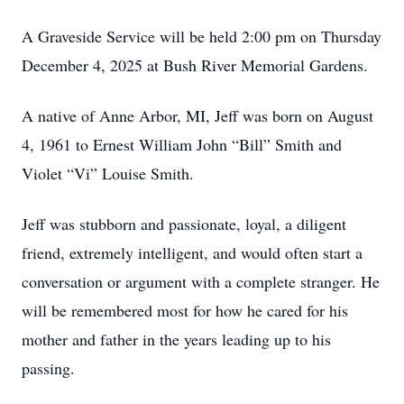
A Graveside Service will be held 2:00 pm on Thursday
December 4, 2025 at Bush River Memorial Gardens.
A native of Anne Arbor, MI, Jeff was born on August
4, 1961 to Ernest William John “Bill” Smith and
Violet “Vi” Louise Smith.
Jeff was stubborn and passionate, loyal, a diligent
friend, extremely intelligent, and would often start a
conversation or argument with a complete stranger. He
will be remembered most for how he cared for his
mother and father in the years leading up to his
passing.