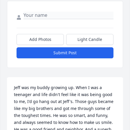
Add Photos
Light Candle
Submit Post
Jeff was my buddy growing up. When I was a 
teenager and life didn't feel like it was being good 
to me, I'd go hang out at Jeff's. Those guys became 
like my big brothers and got me through some of 
the toughest times. He was so smart, and funny, 
and always seemed to know how to make us smile. 
He was a good friend and neighbor. And a superb 