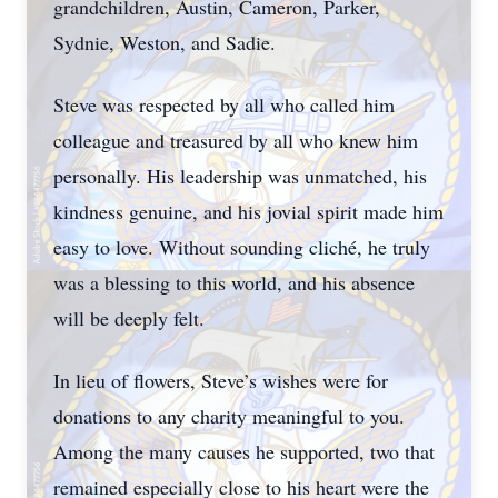
grandchildren, Austin, Cameron, Parker,
Sydnie, Weston, and Sadie.
Steve was respected by all who called him
colleague and treasured by all who knew him
personally. His leadership was unmatched, his
kindness genuine, and his jovial spirit made him
easy to love. Without sounding cliché, he truly
was a blessing to this world, and his absence
will be deeply felt.
In lieu of flowers, Steve’s wishes were for
donations to any charity meaningful to you.
Among the many causes he supported, two that
remained especially close to his heart were the