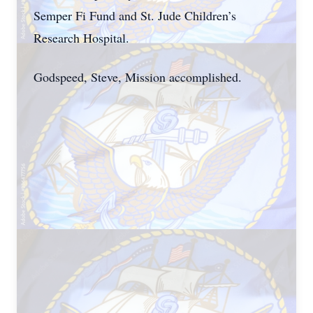
Semper Fi Fund and St. Jude Children’s
Research Hospital.
Godspeed, Steve, Mission accomplished.