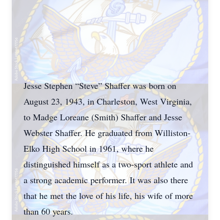
Jesse Stephen “Steve” Shaffer was born on
August 23, 1943, in Charleston, West Virginia,
to Madge Loreane (Smith) Shaffer and Jesse
Webster Shaffer. He graduated from Williston-
Elko High School in 1961, where he
distinguished himself as a two-sport athlete and
a strong academic performer. It was also there
that he met the love of his life, his wife of more
than 60 years.