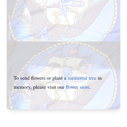
To send flowers or plant a
memorial tree
in
memory, please visit our
flower store
.