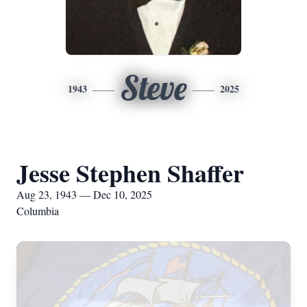
Steve
1943
2025
Jesse Stephen Shaffer
Aug 23, 1943 — Dec 10, 2025
Columbia