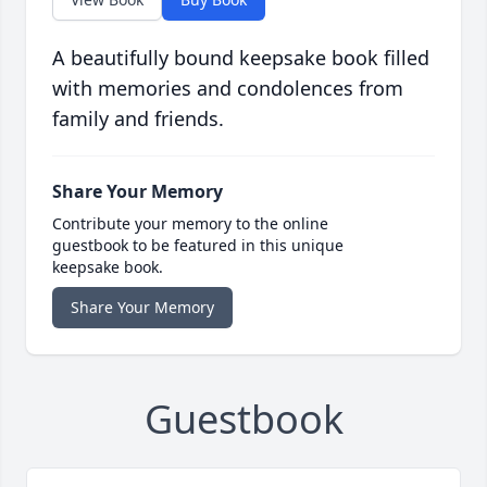
A beautifully bound keepsake book filled
with memories and condolences from
family and friends.
Share Your Memory
Contribute your memory to the online
guestbook to be featured in this unique
keepsake book.
Share Your Memory
Guestbook