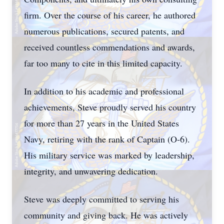
firm. Over the course of his career, he authored
numerous publications, secured patents, and
received countless commendations and awards,
far too many to cite in this limited capacity.
In addition to his academic and professional
achievements, Steve proudly served his country
for more than 27 years in the United States
Navy, retiring with the rank of Captain (O-6).
His military service was marked by leadership,
integrity, and unwavering dedication.
Steve was deeply committed to serving his
community and giving back. He was actively