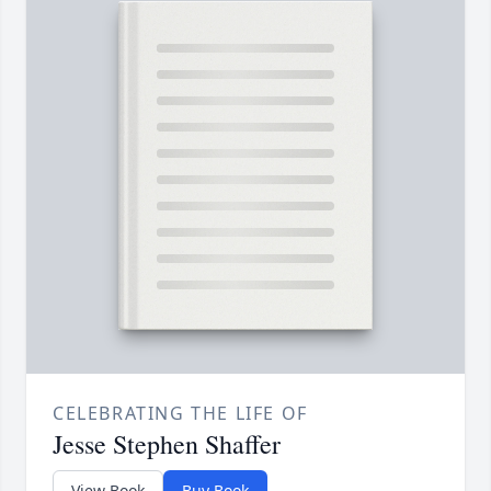
CELEBRATING THE LIFE OF
Jesse Stephen Shaffer
View Book
Buy Book