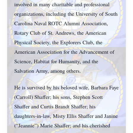
involved in many charitable and professional
organizations, including the University of South
Carolina Naval ROTC Alumni Association,
Rotary Club of St. Andrews, the American
Physical Society, the Explorers Club, the
American Association for the Advancement of
Science, Habitat for Humanity, and the
Salvation Army, among others.
He is survived by his beloved wife, Barbara Faye
(Carroll) Shaffer; his sons, Stephen Scott
Shaffer and Curtis Brandt Shaffer; his
daughters-in-law, Misty Ellis Shaffer and Janine
(“Jeannie”) Marie Shaffer; and his cherished