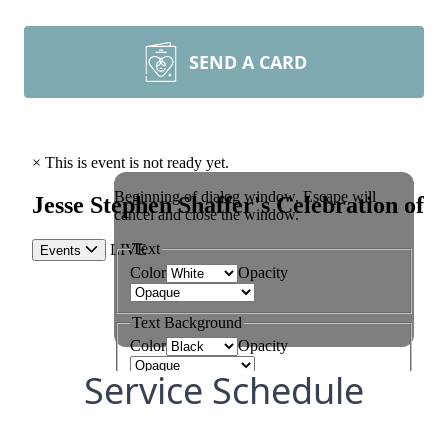
SEND A CARD
Service Schedule