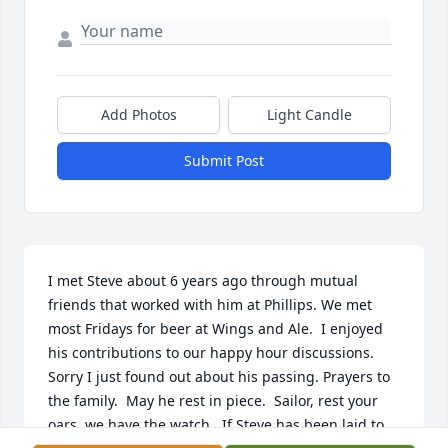
Add Photos
Light Candle
Submit Post
I met Steve about 6 years ago through mutual 
friends that worked with him at Phillips. We met 
most Fridays for beer at Wings and Ale.  I enjoyed 
his contributions to our happy hour discussions.  
Sorry I just found out about his passing. Prayers to 
the family.  May he rest in piece.  Sailor, rest your 
oars, we have the watch.  If Steve has been laid to 