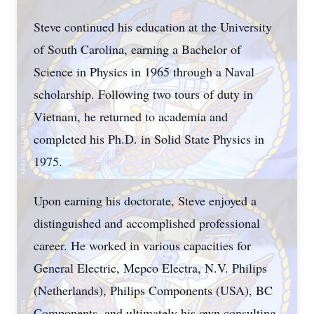
Steve continued his education at the University
of South Carolina, earning a Bachelor of
Science in Physics in 1965 through a Naval
scholarship. Following two tours of duty in
Vietnam, he returned to academia and
completed his Ph.D. in Solid State Physics in
1975.
Upon earning his doctorate, Steve enjoyed a
distinguished and accomplished professional
career. He worked in various capacities for
General Electric, Mepco Electra, N.V. Philips
(Netherlands), Philips Components (USA), BC
Components, and ultimately his own consulting