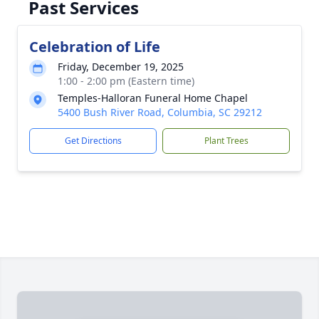
Past Services
Celebration of Life
Friday, December 19, 2025
1:00 - 2:00 pm (Eastern time)
Temples-Halloran Funeral Home Chapel
5400 Bush River Road, Columbia, SC 29212
Get Directions
Plant Trees