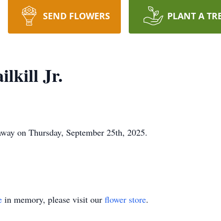
SEND FLOWERS
PLANT A TR
kill Jr.
 away on Thursday, September 25th, 2025.
e
in memory, please visit our
flower store
.