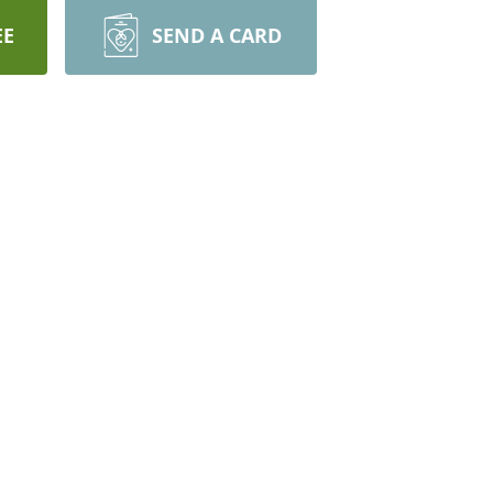
EE
SEND A CARD