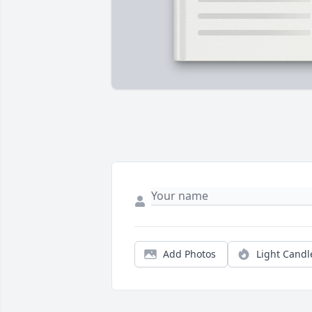
Add Photos
Light Candl