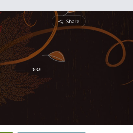
Share
2025