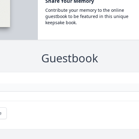
Share Your Memory
Contribute your memory to the online
guestbook to be featured in this unique
keepsake book.
Guestbook
e