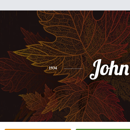
John
1934