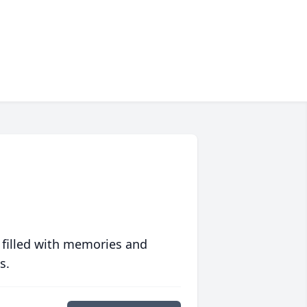
 filled with memories and
s.