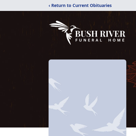
‹ Return to Current Obituaries