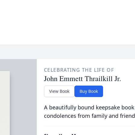
CELEBRATING THE LIFE OF
John Emmett Thrailkill Jr.
View Book
Buy Book
A beautifully bound keepsake book
condolences from family and friend