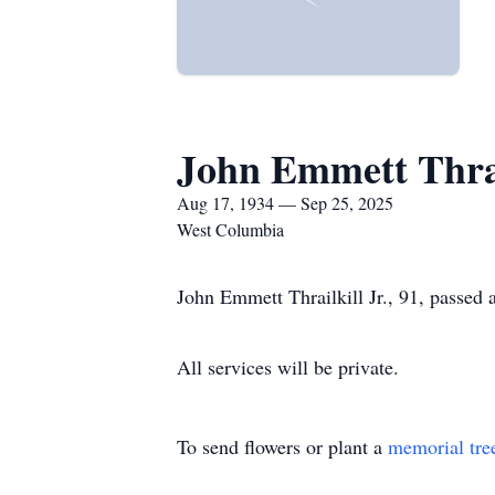
John Emmett Thrail
Aug 17, 1934 — Sep 25, 2025
West Columbia
John Emmett Thrailkill Jr., 91, passed
All services will be private.
To send flowers or plant a
memorial tre