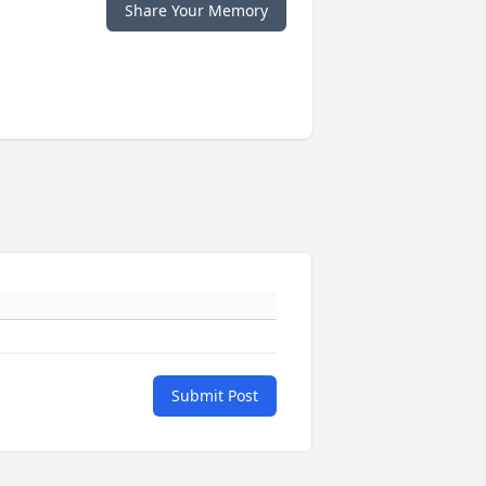
Share Your Memory
Submit Post