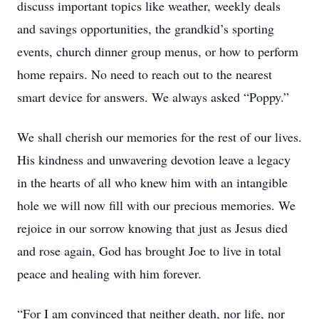
discuss important topics like weather, weekly deals
and savings opportunities, the grandkid’s sporting
events, church dinner group menus, or how to perform
home repairs. No need to reach out to the nearest
smart device for answers. We always asked “Poppy.”
We shall cherish our memories for the rest of our lives.
His kindness and unwavering devotion leave a legacy
in the hearts of all who knew him with an intangible
hole we will now fill with our precious memories. We
rejoice in our sorrow knowing that just as Jesus died
and rose again, God has brought Joe to live in total
peace and healing with him forever.
“For I am convinced that neither death, nor life, nor