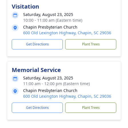
Visitation
Saturday, August 23, 2025
10:00 - 11:00 am (Eastern time)
Chapin Presbyterian Church
600 Old Lexington Highway, Chapin, SC 29036
Get Directions
Plant Trees
Memorial Service
Saturday, August 23, 2025
11:00 am - 12:00 pm (Eastern time)
Chapin Presbyterian Church
600 Old Lexington Highway, Chapin, SC 29036
Get Directions
Plant Trees