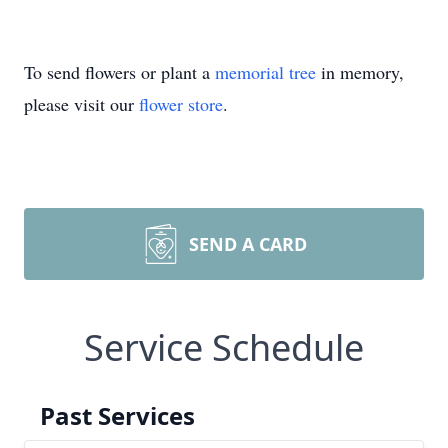
To send flowers or plant a
memorial tree
in memory,
please visit our
flower store
.
SEND A CARD
Service Schedule
Past Services