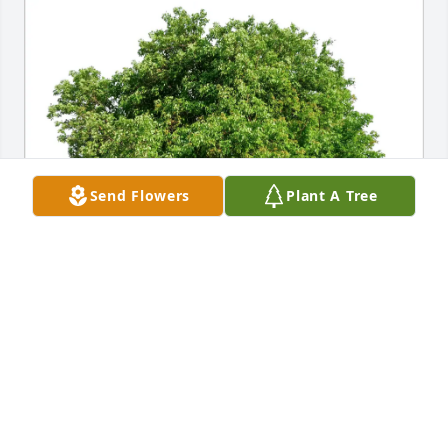
Send Flowers
Plant A Tree
The Crowther Family purchased Eco-Friendly 
Memorial Trees for Joseph "Joe" DeBellis
THE CROWTHER FAMILY
Aug 23, 2025