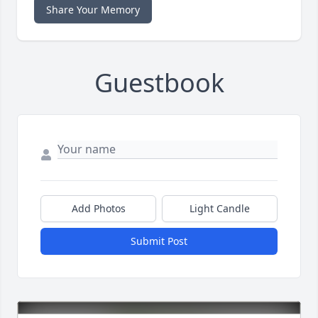
Share Your Memory
Guestbook
Add Photos
Light Candle
Submit Post