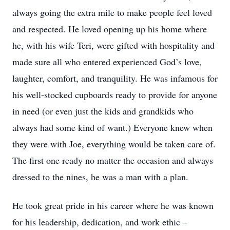
always going the extra mile to make people feel loved
and respected. He loved opening up his home where
he, with his wife Teri, were gifted with hospitality and
made sure all who entered experienced God’s love,
laughter, comfort, and tranquility. He was infamous for
his well-stocked cupboards ready to provide for anyone
in need (or even just the kids and grandkids who
always had some kind of want.) Everyone knew when
they were with Joe, everything would be taken care of.
The first one ready no matter the occasion and always
dressed to the nines, he was a man with a plan.
He took great pride in his career where he was known
for his leadership, dedication, and work ethic –