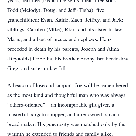
years, Teri Lee (Evans) DeBellis; their three sons:
Todd (Melody), Doug, and Jeff (Tisha); five
grandchildren: Evan, Kaitie, Zach, Jeffrey, and Jack;
siblings: Carolyn (Mike), Rick, and his sister-in-law
Marie; and a host of nieces and nephews. He is
preceded in death by his parents, Joseph and Alma
(Reynolds) DeBellis, his brother Bobby, brother-in-law
Greg, and sister-in-law Jill.
A beacon of love and support, Joe will be remembered
as the most kind and thoughtful man who was always
“others-oriented” – an incomparable gift giver, a
masterful bargain shopper, and a renowned banana
bread maker. His generosity was matched only by the
warmth he extended to friends and family alike,