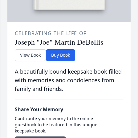
CELEBRATING THE LIFE OF
Joseph "Joe" Martin DeBellis
View Book
Buy Book
A beautifully bound keepsake book filled
with memories and condolences from
family and friends.
Share Your Memory
Contribute your memory to the online
guestbook to be featured in this unique
keepsake book.