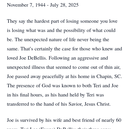
November 7, 1944 - July 28, 2025
They say the hardest part of losing someone you love
is losing what was and the possibility of what could
be. The unexpected nature of life never being the
same. That’s certainly the case for those who knew and
loved Joe DeBellis. Following an aggressive and
unexpected illness that seemed to come out of thin air,
Joe passed away peacefully at his home in Chapin, SC.
The presence of God was known to both Teri and Joe
in his final hours, as his hand held by Teri was
transferred to the hand of his Savior, Jesus Christ.
Joe is survived by his wife and best friend of nearly 60