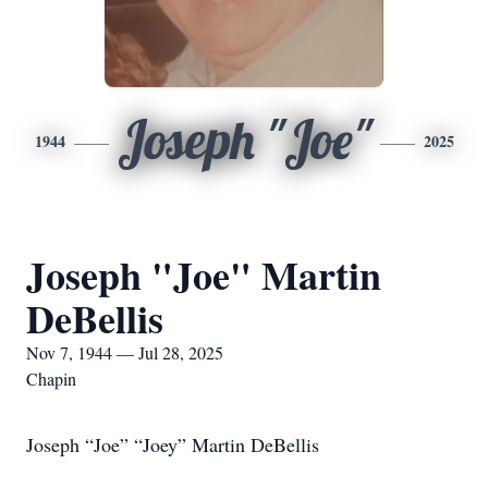
Joseph "Joe"
1944
2025
Joseph "Joe" Martin
DeBellis
Nov 7, 1944 — Jul 28, 2025
Chapin
Joseph “Joe” “Joey” Martin DeBellis