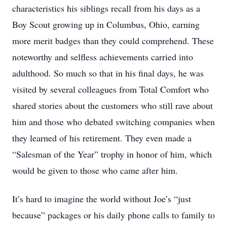
characteristics his siblings recall from his days as a
Boy Scout growing up in Columbus, Ohio, earning
more merit badges than they could comprehend. These
noteworthy and selfless achievements carried into
adulthood. So much so that in his final days, he was
visited by several colleagues from Total Comfort who
shared stories about the customers who still rave about
him and those who debated switching companies when
they learned of his retirement. They even made a
“Salesman of the Year” trophy in honor of him, which
would be given to those who came after him.
It’s hard to imagine the world without Joe’s “just
because” packages or his daily phone calls to family to