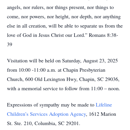
angels, nor rulers, nor things present, nor things to
come, nor powers, nor height, nor depth, nor anything
else in all creation, will be able to separate us from the
love of God in Jesus Christ our Lord.” Romans 8:38-
39
Visitation will be held on Saturday, August 23, 2025
from 10:00 -11:00 a.m. at Chapin Presbyterian
Church, 600 Old Lexington Hwy, Chapin, SC 29036,
with a memorial service to follow from 11:00 – noon.
Expressions of sympathy may be made to
Lifeline
Children’s Services Adoption Agency
, 1612 Marion
St. Ste. 210, Columbia, SC 29201.