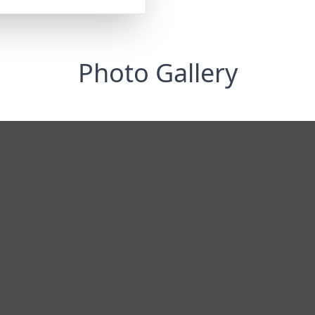
Photo Gallery