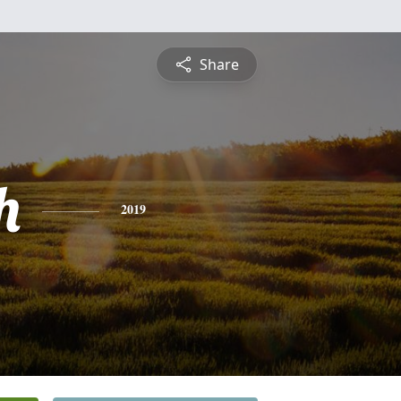
Share
h
2019