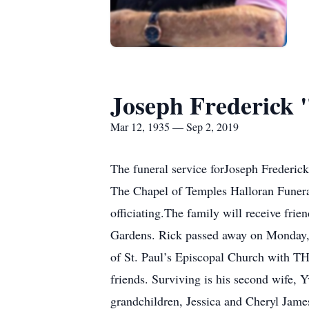
Joseph Frederick 
Mar 12, 1935 — Sep 2, 2019
The funeral service forJoseph Frederick
The Chapel of Temples Halloran Fune
officiating.The family will receive fri
Gardens. Rick passed away on Monday, 
of St. Paul’s Episcopal Church with T
friends. Surviving is his second wife,
grandchildren, Jessica and Cheryl Jame