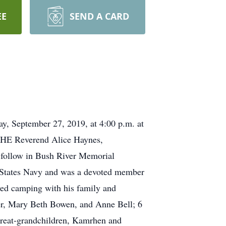
EE
SEND A CARD
ay, September 27, 2019, at 4:00 p.m. at
THE Reverend Alice Haynes,
l follow in Bush River Memorial
 States Navy and was a devoted member
yed camping with his family and
der, Mary Beth Bowen, and Anne Bell; 6
great-grandchildren, Kamrhen and