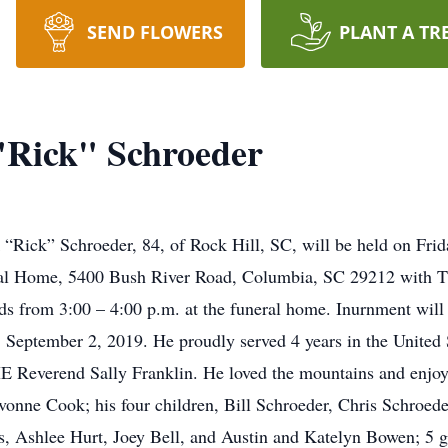
SEND FLOWERS
PLANT A TR
"Rick" Schroeder
 “Rick” Schroeder, 84, of Rock Hill, SC, will be held on Frid
ral Home, 5400 Bush River Road, Columbia, SC 29212 with 
ends from 3:00 – 4:00 p.m. at the funeral home. Inurnment wil
September 2, 2019. He proudly served 4 years in the United
HE Reverend Sally Franklin. He loved the mountains and enjo
 Yvonne Cook; his four children, Bill Schroeder, Chris Schroe
s, Ashlee Hurt, Joey Bell, and Austin and Katelyn Bowen; 5 