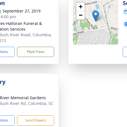
on
S
+
y, September 27, 2019
−
- 4:00 pm
es-Halloran Funeral &
tion Services
Bush River Road, Columbia,
212
ctions
Plant Trees
ry
River Memorial Gardens
Bush River Rd, Columbia, SC
2
ctions
Send Flowers