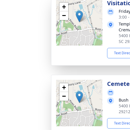
Visitati
+
Frida
−
3:00 
Templ
Crema
5400 
SC 29
Text Dire
Cemete
+
−
Bush 
5400 
2921
Text Dire