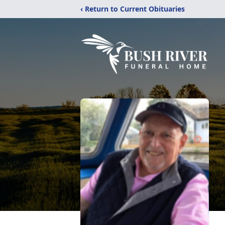
‹ Return to Current Obituaries