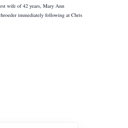
rst wife of 42 years, Mary Ann
chroeder immediately following at Chris