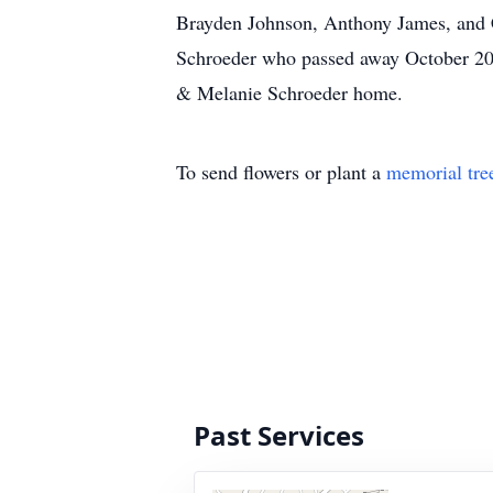
Brayden Johnson, Anthony James, and Cu
Schroeder who passed away October 2003
& Melanie Schroeder home.
To send flowers or plant a
memorial tre
Past Services