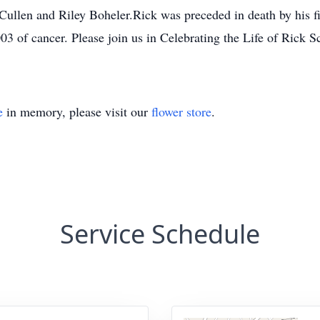
llen and Riley Boheler.Rick was preceded in death by his fi
 of cancer. Please join us in Celebrating the Life of Rick S
e
in memory, please visit our
flower store
.
Service Schedule