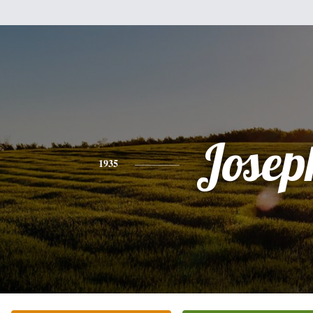
Josep
1935