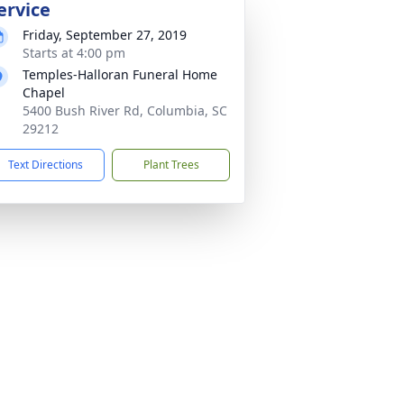
ervice
Friday, September 27, 2019
Starts at 4:00 pm
Temples-Halloran Funeral Home
Chapel
5400 Bush River Rd, Columbia, SC
29212
Text Directions
Plant Trees