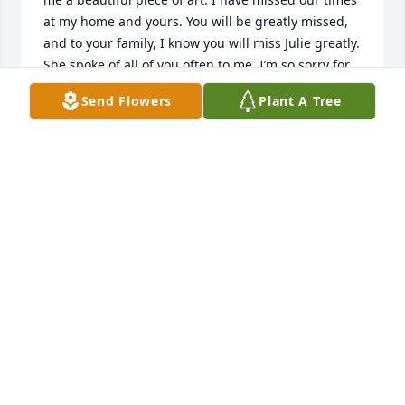
at my home and yours. You will be greatly missed, 
and to your family, I know you will miss Julie greatly. 
She spoke of all of you often to me. I’m so sorry for 
your loss. God bless! I hope to see you in heaven 
Send Flowers
Plant A Tree
Julie. We talked about Jesus often together! ♥️
FAY BOUKNIGHT
Jan 31, 2026
Julie was my beloved sister. She was there for me in 
so many ways and I will never forget that. 

When I was in trouble financially, she would find a 
way to help me out. She supported my husband 
Eddie’s art and myself in other ways. She always 
listened to our success stories and championed 
both of us. I will miss sharing those stories with her 