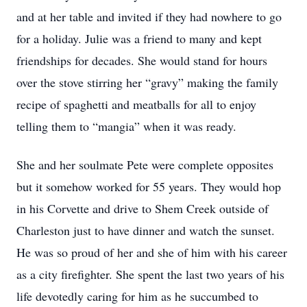
and at her table and invited if they had nowhere to go
for a holiday. Julie was a friend to many and kept
friendships for decades. She would stand for hours
over the stove stirring her “gravy” making the family
recipe of spaghetti and meatballs for all to enjoy
telling them to “mangia” when it was ready.
She and her soulmate Pete were complete opposites
but it somehow worked for 55 years. They would hop
in his Corvette and drive to Shem Creek outside of
Charleston just to have dinner and watch the sunset.
He was so proud of her and she of him with his career
as a city firefighter. She spent the last two years of his
life devotedly caring for him as he succumbed to