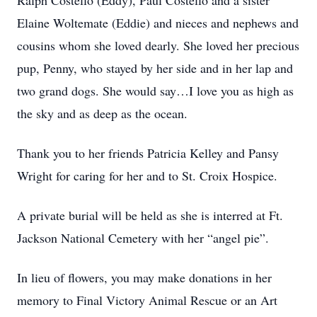
Ralph Costello (Eddy), Paul Costello and a sister
Elaine Woltemate (Eddie) and nieces and nephews and
cousins whom she loved dearly. She loved her precious
pup, Penny, who stayed by her side and in her lap and
two grand dogs. She would say…I love you as high as
the sky and as deep as the ocean.
Thank you to her friends Patricia Kelley and Pansy
Wright for caring for her and to St. Croix Hospice.
A private burial will be held as she is interred at Ft.
Jackson National Cemetery with her “angel pie”.
In lieu of flowers, you may make donations in her
memory to Final Victory Animal Rescue or an Art