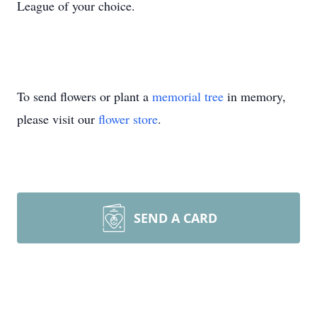
League of your choice.
To send flowers or plant a
memorial tree
in memory,
please visit our
flower store
.
SEND A CARD