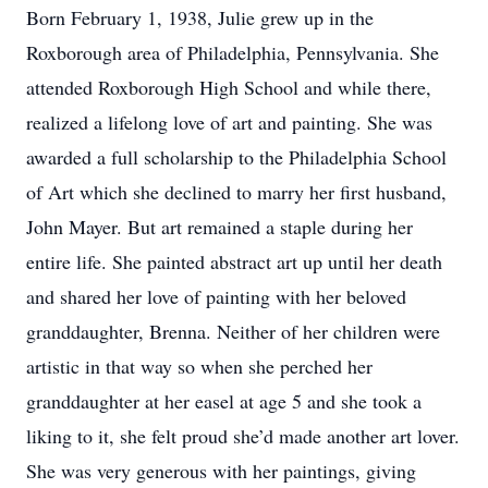
Born February 1, 1938, Julie grew up in the
Roxborough area of Philadelphia, Pennsylvania. She
attended Roxborough High School and while there,
realized a lifelong love of art and painting. She was
awarded a full scholarship to the Philadelphia School
of Art which she declined to marry her first husband,
John Mayer. But art remained a staple during her
entire life. She painted abstract art up until her death
and shared her love of painting with her beloved
granddaughter, Brenna. Neither of her children were
artistic in that way so when she perched her
granddaughter at her easel at age 5 and she took a
liking to it, she felt proud she’d made another art lover.
She was very generous with her paintings, giving