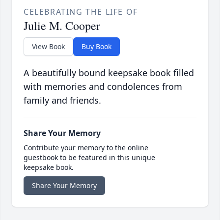
CELEBRATING THE LIFE OF
Julie M. Cooper
View Book
Buy Book
A beautifully bound keepsake book filled
with memories and condolences from
family and friends.
Share Your Memory
Contribute your memory to the online
guestbook to be featured in this unique
keepsake book.
Share Your Memory