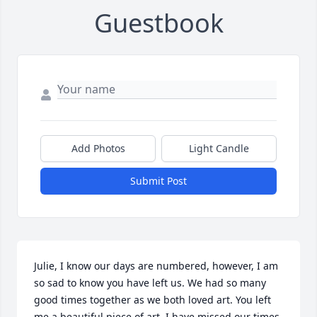
Guestbook
Add Photos
Light Candle
Submit Post
Julie, I know our days are numbered, however, I am 
so sad to know you have left us. We had so many 
good times together as we both loved art. You left 
me a beautiful piece of art. I have missed our times 