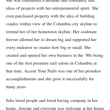
She was considered a dreamer and constantly had
ideas of projects with her entrepreneurial spirit. She
even purchased property with the idea of building
condos within view of the Columbia city skyline to
remind her of her hometown skyline. Her soulmate
forever allowed her to dream big and supported her
every endeavor no matter how big or small. She
created and opened her own business in the ‘80s being
one of the first premiere nail salons in Columbia at
that time. Accent Your Nails was one of her proudest
accomplishments and she grew it successfully for
many years.
Julie loved people and loved having company in her
home. Anyone and everyone was welcome at her house