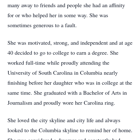
many away to friends and people she had an affinity
for or who helped her in some way. She was
sometimes generous to a fault.
She was motivated, strong, and independent and at age
40 decided to go to college to earn a degree. She
worked full-time while proudly attending the
University of South Carolina in Columbia nearly
finishing before her daughter who was in college at the
same time. She graduated with a Bachelor of Arts in
Journalism and proudly wore her Carolina ring.
She loved the city skyline and city life and always
looked to the Columbia skyline to remind her of home.