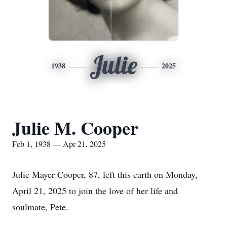
Julie
1938
2025
Julie M. Cooper
Feb 1, 1938 — Apr 21, 2025
Julie Mayer Cooper, 87, left this earth on Monday,
April 21, 2025 to join the love of her life and
soulmate, Pete.