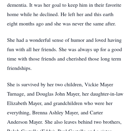
dementia. It was her goal to keep him in their favorite
home while he declined. He left her and this earth
eight months ago and she was never the same after.
She had a wonderful sense of humor and loved having
fun with all her friends. She was always up for a good
time with those friends and cherished those long term
friendships.
She is survived by her two children, Vickie Mayer
Turnage, and Douglas John Mayer, her daughter-in-law
Elizabeth Mayer, and grandchildren who were her
everything, Brenna Ashley Mayer, and Carter
Anderson Mayer. She also leaves behind two brothers,