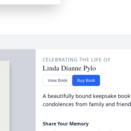
CELEBRATING THE LIFE OF
Linda Dianne Pylo
View Book
Buy Book
A beautifully bound keepsake book
condolences from family and friend
Share Your Memory