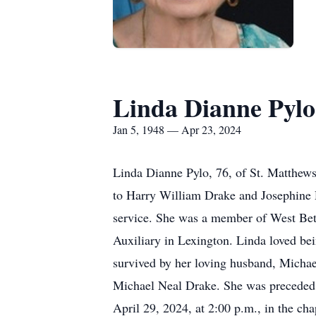
Linda Dianne Pylo
Jan 5, 1948 — Apr 23, 2024
Linda Dianne Pylo, 76, of St. Matthew
to Harry William Drake and Josephine 
service. She was a member of West Bet
Auxiliary in Lexington. Linda loved bei
survived by her loving husband, Michae
Michael Neal Drake. She was preceded 
April 29, 2024, at 2:00 p.m., in the c