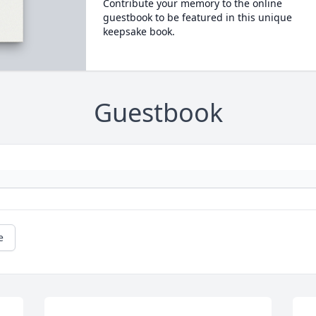
Contribute your memory to the online
guestbook to be featured in this unique
keepsake book.
Guestbook
e