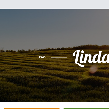
Lind
1948