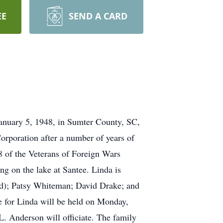
EE
SEND A CARD
January 5, 1948, in Sumter County, SC,
poration after a number of years of
 of the Veterans of Foreign Wars
ng on the lake at Santee. Linda is
old); Patsy Whiteman; David Drake; and
e for Linda will be held on Monday,
. Anderson will officiate. The family