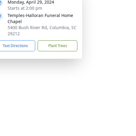
Monday, April 29, 2024
Starts at 2:00 pm
Temples-Halloran Funeral Home
Chapel
5400 Bush River Rd, Columbia, SC
29212
Text Directions
Plant Trees