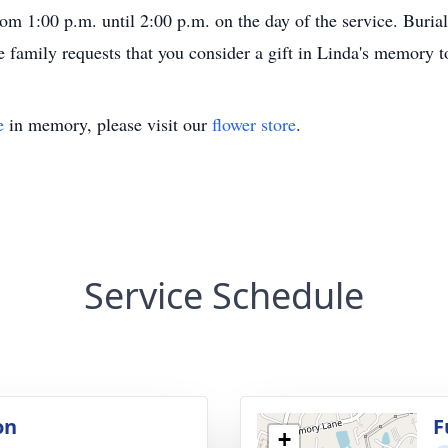
from 1:00 p.m. until 2:00 p.m. on the day of the service. Bur
the family requests that you consider a gift in Linda's memory t
e
in memory, please visit our
flower store
.
Service Schedule
on
F
+