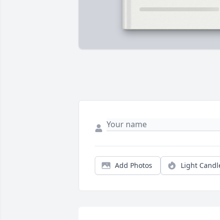
Add Photos
Light Candl