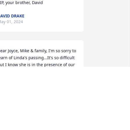
IP, your brother, David
AVID DRAKE
ay 01, 2024
ear Joyce, Mike & family, I'm so sorry to 
earn of Linda's passing...It's so difficult 
ut I know she is in the presence of our 
ord Jesus & full of joy & happiness that 
s beyond our understanding! I know 
hat her being absent from her life here 
s a grief that seems overwhelming but 
od will provide the comfort & peace 
hat is needed in so many ways for each 
f you...He promises to never leave us or 
orsake us! Hold on to the wonderful 
emories you have as you Thank God 