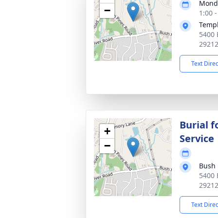
Monda
−
1:00 
Templ
5400 
2921
Text Dire
Burial f
+
Service
−
Bush 
5400 
2921
Text Dire