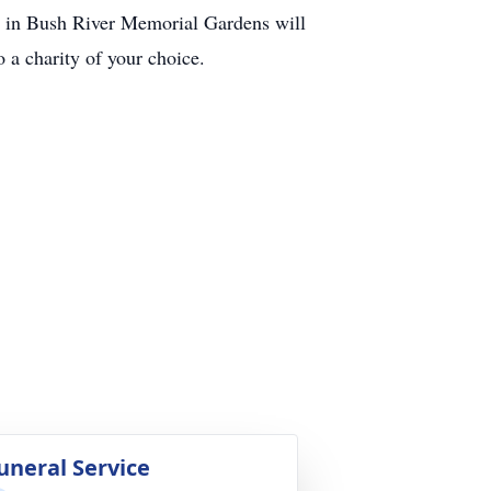
ial in Bush River Memorial Gardens will
o a charity of your choice.
uneral Service