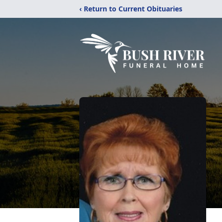
‹ Return to Current Obituaries