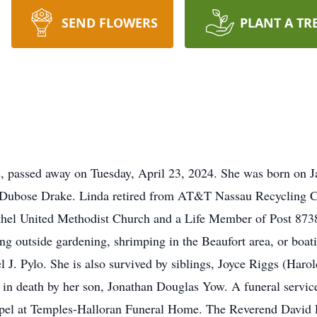
SEND FLOWERS
PLANT A TR
s, passed away on Tuesday, April 23, 2024. She was born on 
Dubose Drake. Linda retired from AT&T Nassau Recycling Cor
hel United Methodist Church and a Life Member of Post 8738
ng outside gardening, shrimping in the Beaufort area, or boati
l J. Pylo. She is also survived by siblings, Joyce Riggs (Har
in death by her son, Jonathan Douglas Yow. A funeral servic
hapel at Temples-Halloran Funeral Home. The Reverend David L