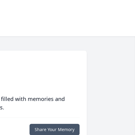
 filled with memories and
s.
Share Your Memory