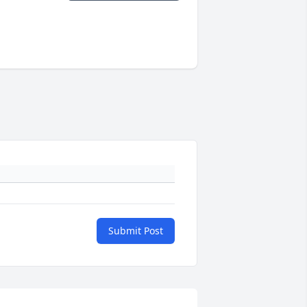
Submit Post