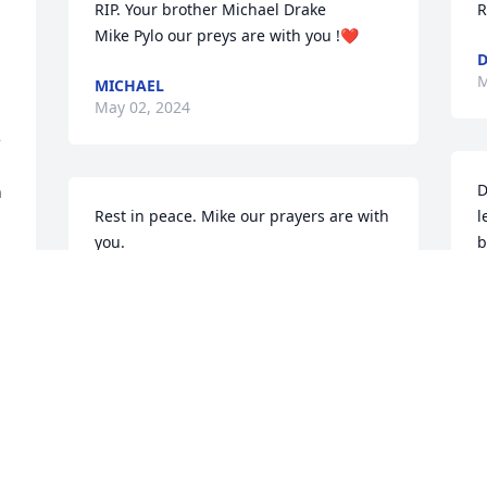
RIP. Your brother Michael Drake 

R
Mike Pylo our preys are with you !❤️
D
M
MICHAEL
May 02, 2024
 
D
 
Rest in peace. Mike our prayers are with 
l
you.
b
L
DEBORAH DRAKE
i
 
Apr 30, 2024
t
i
G
t
Linda, you were such a loving and sweet 
o
first cousin! We spent several summers 
f
at my family home in Manning, SC. You 
m