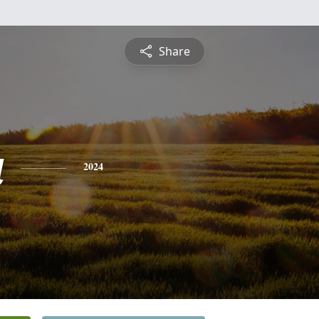
Share
a
2024