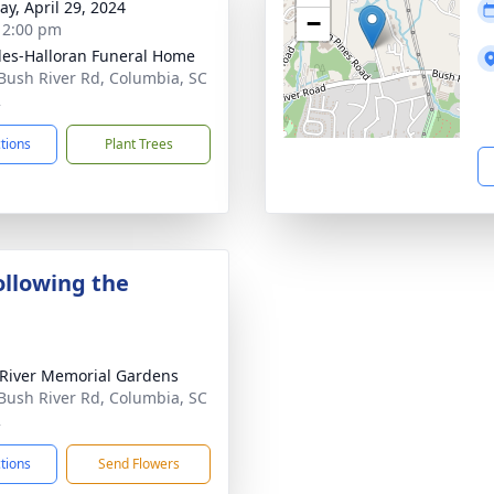
y, April 29, 2024
−
- 2:00 pm
es-Halloran Funeral Home
Bush River Rd, Columbia, SC
2
ctions
Plant Trees
ollowing the
River Memorial Gardens
Bush River Rd, Columbia, SC
2
ctions
Send Flowers