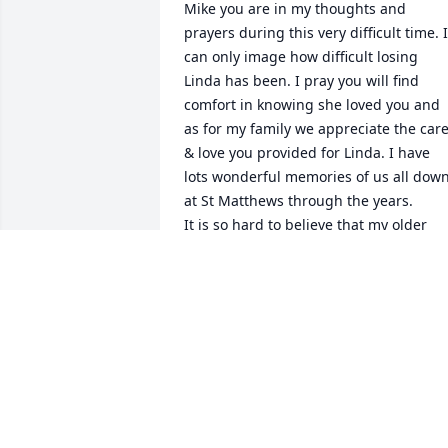
Mike you are in my thoughts and 
prayers during this very difficult time. I 
can only image how difficult losing 
Linda has been. I pray you will find 
comfort in knowing she loved you and 
as for my family we appreciate the care
& love you provided for Linda. I have 
lots wonderful memories of us all down
at St Matthews through the years.

It is so hard to believe that my older 
sister has passed away and now she is 
free of all physical pain and limitations.
I look forward to seeing her without 
sickness one day again. Eternity is a 
long time and we will all be together. 
Matthew 11: 28-30 (Ray & Patsy 
Wightman)
PATSY WIGHTMAN