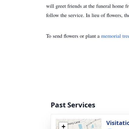
will greet friends at the funeral home 
follow the service. In lieu of flowers, 
To send flowers or plant a
memorial tre
Past Services
Visitati
+