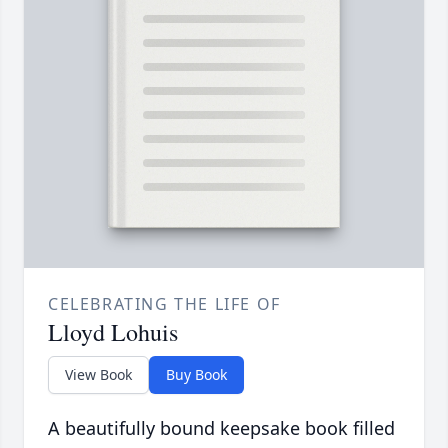
CELEBRATING THE LIFE OF
Lloyd Lohuis
View Book
Buy Book
A beautifully bound keepsake book filled