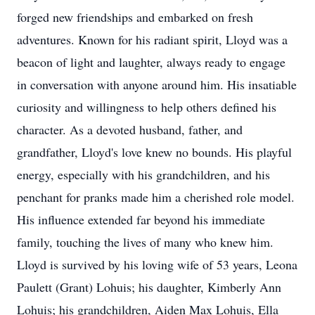
forged new friendships and embarked on fresh
adventures. Known for his radiant spirit, Lloyd was a
beacon of light and laughter, always ready to engage
in conversation with anyone around him. His insatiable
curiosity and willingness to help others defined his
character. As a devoted husband, father, and
grandfather, Lloyd's love knew no bounds. His playful
energy, especially with his grandchildren, and his
penchant for pranks made him a cherished role model.
His influence extended far beyond his immediate
family, touching the lives of many who knew him.
Lloyd is survived by his loving wife of 53 years, Leona
Paulett (Grant) Lohuis; his daughter, Kimberly Ann
Lohuis; his grandchildren, Aiden Max Lohuis, Ella