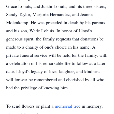
Grace Lohuis, and Justin Lohuis; and his three sisters,
Sandy Taylor, Marjorie Hernandez, and Jeanne
Molenkamp. He was preceded in death by his parents
and his son, Wade Lohuis. In honor of Lloyd's
generous spirit, the family requests that donations be
made to a charity of one's choice in his name. A
private funeral service will be held for the family, with
a celebration of his remarkable life to follow at a later
date. Lloyd's legacy of love, laughter, and kindness
will forever be remembered and cherished by all who
had the privilege of knowing him.
To send flowers or plant a
memorial tree
in memory,