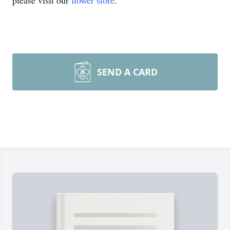
please visit our
flower store
.
SEND A CARD