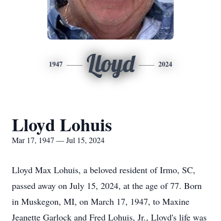
Lloyd
1947
2024
Lloyd Lohuis
Mar 17, 1947 — Jul 15, 2024
Lloyd Max Lohuis, a beloved resident of Irmo, SC,
passed away on July 15, 2024, at the age of 77. Born
in Muskegon, MI, on March 17, 1947, to Maxine
Jeanette Garlock and Fred Lohuis, Jr., Lloyd's life was