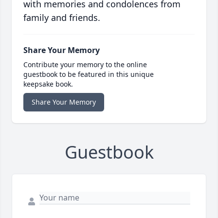
with memories and condolences from
family and friends.
Share Your Memory
Contribute your memory to the online
guestbook to be featured in this unique
keepsake book.
Share Your Memory
Guestbook