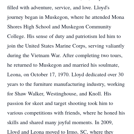
filled with adventure, service, and love. Lloyd's
journey began in Muskegon, where he attended Mona
Shores High School and Muskegon Community
College. His sense of duty and patriotism led him to
join the United States Marine Corps, serving valiantly
during the Vietnam War. After completing two tours,
he returned to Muskegon and married his soulmate,
Leona, on October 17, 1970. Lloyd dedicated over 30
years to the furniture manufacturing industry, working
for Shaw Walker, Westinghouse, and Knoll. His
passion for skeet and target shooting took him to
various competitions with friends, where he honed his
skills and shared many joyful moments. In 2009,
Lloyd and Leona moved to Irmo, SC, where they