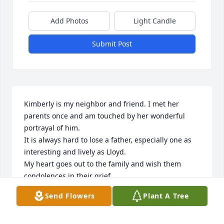
Add Photos
Light Candle
Submit Post
Kimberly is my neighbor and friend. I met her 
parents once and am touched by her wonderful 
portrayal of him.

It is always hard to lose a father, especially one as 
interesting and lively as Lloyd.

My heart goes out to the family and wish them 
condolences in their grief.
Send Flowers
Plant A Tree
MARGIE LIDOFF
Jul 23, 2024