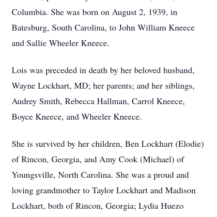
Columbia. She was born on August 2, 1939, in
Batesburg, South Carolina, to John William Kneece
and Sallie Wheeler Kneece.
Lois was preceded in death by her beloved husband,
Wayne Lockhart, MD; her parents; and her siblings,
Audrey Smith, Rebecca Hallman, Carrol Kneece,
Boyce Kneece, and Wheeler Kneece.
She is survived by her children, Ben Lockhart (Elodie)
of Rincon, Georgia, and Amy Cook (Michael) of
Youngsville, North Carolina. She was a proud and
loving grandmother to Taylor Lockhart and Madison
Lockhart, both of Rincon, Georgia; Lydia Huezo