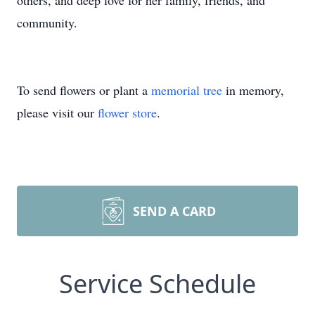
others, and deep love for her family, friends, and
community.
To send flowers or plant a
memorial tree
in memory,
please visit our
flower store
.
SEND A CARD
Service Schedule