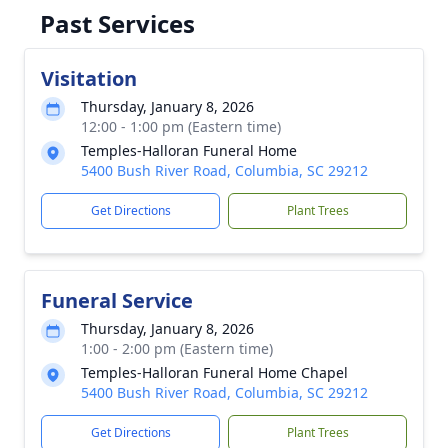
Past Services
Visitation
Thursday, January 8, 2026
12:00 - 1:00 pm (Eastern time)
Temples-Halloran Funeral Home
5400 Bush River Road, Columbia, SC 29212
Get Directions
Plant Trees
Funeral Service
Thursday, January 8, 2026
1:00 - 2:00 pm (Eastern time)
Temples-Halloran Funeral Home Chapel
5400 Bush River Road, Columbia, SC 29212
Get Directions
Plant Trees