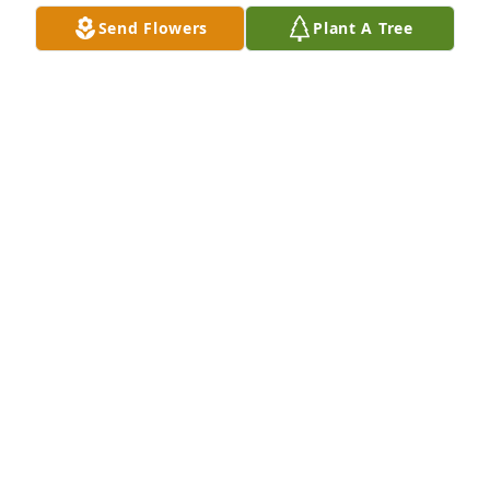
Julia E. Hill
Send Flowers
Plant A Tree
JULIA HILL
Jan 13, 2026
I first came to know Lois through the Robert Burns 
Society of the Midlands.  She really kept things in 
order when we were all stumbling about trying to 
be organized.  I met her many times for lunch to 
discuss various topics aspects of the Burns Society.  
She was a stalwart when it came to planning the 
annual Burns Supper.  She will truly be missed.
CARL MCINTOSH
Jan 08, 2026