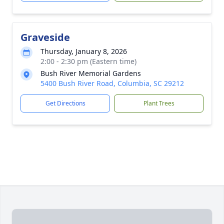
Graveside
Thursday, January 8, 2026
2:00 - 2:30 pm (Eastern time)
Bush River Memorial Gardens
5400 Bush River Road, Columbia, SC 29212
Get Directions
Plant Trees