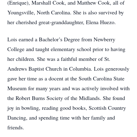
(Enrique), Marshall Cook, and Matthew Cook, all of
Youngsville, North Carolina. She is also survived by
her cherished great-granddaughter, Elena Huezo.
Lois earned a Bachelor’s Degree from Newberry
College and taught elementary school prior to having
her children. She was a faithful member of St.
Andrews Baptist Church in Columbia. Lois generously
gave her time as a docent at the South Carolina State
Museum for many years and was actively involved with
the Robert Burns Society of the Midlands. She found
joy in bowling, reading good books, Scottish Country
Dancing, and spending time with her family and
friends.