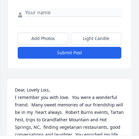
Add Photos
Light Candle
Submit Post
Dear, Lovely Lois,

I remember you with love.  You were a wonderful 
friend.  Many sweet memories of our friendship will 
be in my  heart always.  Robert Burns events, Tartan 
Fest, trips to Grandfather Mountain and Hot 
Springs, NC,  finding vegetarian restaurants, good 
conversations and laughter.  You enriched my life.
