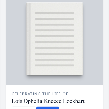
CELEBRATING THE LIFE OF
Lois Ophelia Kneece Lockhart