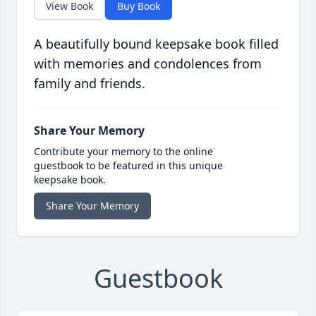
View Book
Buy Book
A beautifully bound keepsake book filled
with memories and condolences from
family and friends.
Share Your Memory
Contribute your memory to the online
guestbook to be featured in this unique
keepsake book.
Share Your Memory
Guestbook