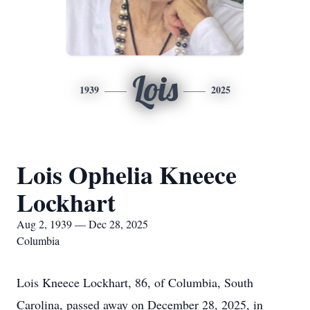
Lois
1939
2025
Lois Ophelia Kneece
Lockhart
Aug 2, 1939 — Dec 28, 2025
Columbia
Lois Kneece Lockhart, 86, of Columbia, South
Carolina, passed away on December 28, 2025, in