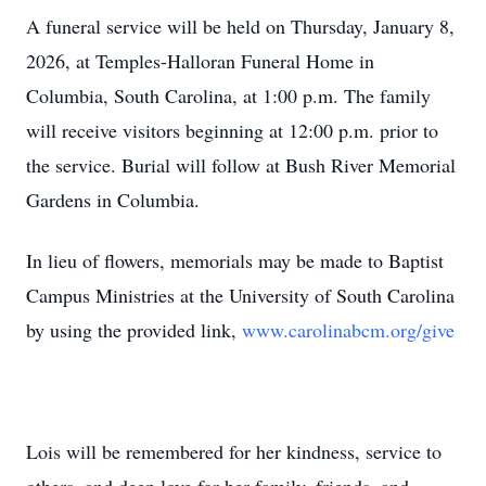
A funeral service will be held on Thursday, January 8,
2026, at Temples-Halloran Funeral Home in
Columbia, South Carolina, at 1:00 p.m. The family
will receive visitors beginning at 12:00 p.m. prior to
the service. Burial will follow at Bush River Memorial
Gardens in Columbia.
In lieu of flowers, memorials may be made to Baptist
Campus Ministries at the University of South Carolina
by using the provided link,
www.carolinabcm.org/give
Lois will be remembered for her kindness, service to