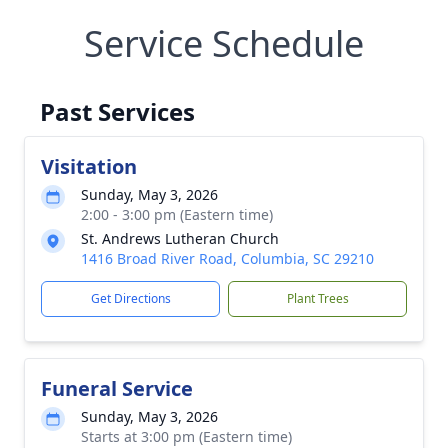
Service Schedule
Past Services
Visitation
Sunday, May 3, 2026
2:00 - 3:00 pm (Eastern time)
St. Andrews Lutheran Church
1416 Broad River Road, Columbia, SC 29210
Get Directions
Plant Trees
Funeral Service
Sunday, May 3, 2026
Starts at 3:00 pm (Eastern time)