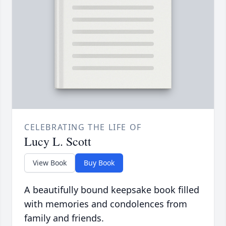
CELEBRATING THE LIFE OF
Lucy L. Scott
View Book
Buy Book
A beautifully bound keepsake book filled
with memories and condolences from
family and friends.