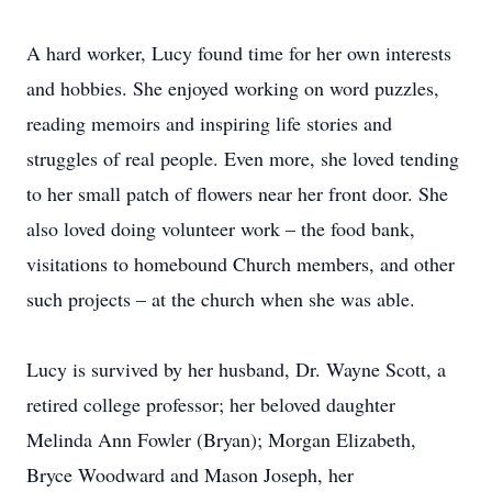
A hard worker, Lucy found time for her own interests
and hobbies. She enjoyed working on word puzzles,
reading memoirs and inspiring life stories and
struggles of real people. Even more, she loved tending
to her small patch of flowers near her front door. She
also loved doing volunteer work – the food bank,
visitations to homebound Church members, and other
such projects – at the church when she was able.
Lucy is survived by her husband, Dr. Wayne Scott, a
retired college professor; her beloved daughter
Melinda Ann Fowler (Bryan); Morgan Elizabeth,
Bryce Woodward and Mason Joseph, her