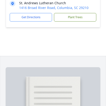
St. Andrews Lutheran Church
1416 Broad River Road, Columbia, SC 29210
Get Directions
Plant Trees