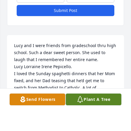
Submit Post
Lucy and I were friends from gradeschool thru high 
school. Such a dear sweet person. She used to 
laugh that I remembered her entire name. 

Lucy Lorraine Irene Pepicello. 

I loved the Sunday spaghetti dinners that her Mom 
fixed, and her Dad teasing that he’d get me to 
switch from Methodist to Catholic. A lot of 
wonderful memories! Old friends will hold you close 
Send Flowers
Plant A Tree
in thought. ❤️
SUE (FULLER) MATTIS
May 11, 2026