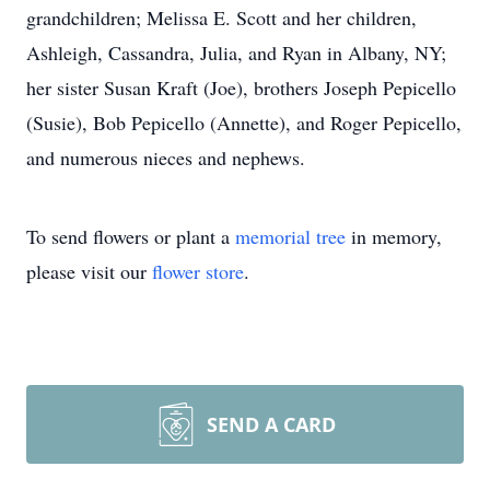
grandchildren; Melissa E. Scott and her children,
Ashleigh, Cassandra, Julia, and Ryan in Albany, NY;
her sister Susan Kraft (Joe), brothers Joseph Pepicello
(Susie), Bob Pepicello (Annette), and Roger Pepicello,
and numerous nieces and nephews.
To send flowers or plant a
memorial tree
in memory,
please visit our
flower store
.
SEND A CARD