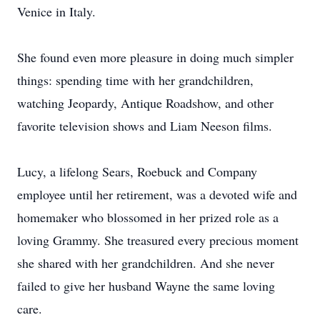
Venice in Italy.
She found even more pleasure in doing much simpler
things: spending time with her grandchildren,
watching Jeopardy, Antique Roadshow, and other
favorite television shows and Liam Neeson films.
Lucy, a lifelong Sears, Roebuck and Company
employee until her retirement, was a devoted wife and
homemaker who blossomed in her prized role as a
loving Grammy. She treasured every precious moment
she shared with her grandchildren. And she never
failed to give her husband Wayne the same loving
care.