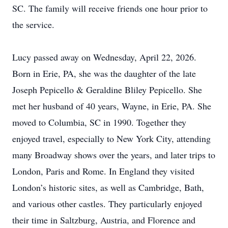
SC. The family will receive friends one hour prior to
the service.
Lucy passed away on Wednesday, April 22, 2026.
Born in Erie, PA, she was the daughter of the late
Joseph Pepicello & Geraldine Bliley Pepicello. She
met her husband of 40 years, Wayne, in Erie, PA. She
moved to Columbia, SC in 1990. Together they
enjoyed travel, especially to New York City, attending
many Broadway shows over the years, and later trips to
London, Paris and Rome. In England they visited
London’s historic sites, as well as Cambridge, Bath,
and various other castles. They particularly enjoyed
their time in Saltzburg, Austria, and Florence and