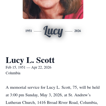
Lucy
1951
2026
Lucy L. Scott
Feb 15, 1951 — Apr 22, 2026
Columbia
A memorial service for Lucy L. Scott, 75, will be held
at 3:00 pm Sunday, May 3, 2026, at St. Andrew’s
Lutheran Church, 1416 Broad River Road, Columbia,