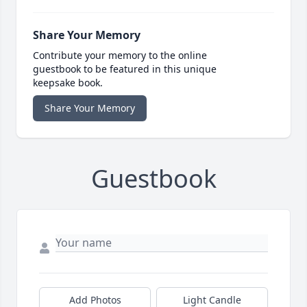
Share Your Memory
Contribute your memory to the online
guestbook to be featured in this unique
keepsake book.
Share Your Memory
Guestbook
Add Photos
Light Candle