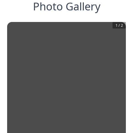
Photo Gallery
1
/
2