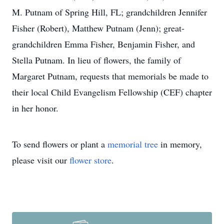
M. Putnam of Spring Hill, FL; grandchildren Jennifer
Fisher (Robert), Matthew Putnam (Jenn); great-
grandchildren Emma Fisher, Benjamin Fisher, and
Stella Putnam. In lieu of flowers, the family of
Margaret Putnam, requests that memorials be made to
their local Child Evangelism Fellowship (CEF) chapter
in her honor.
To send flowers or plant a
memorial tree
in memory,
please visit our
flower store
.