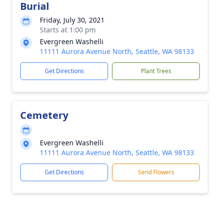
Burial
Friday, July 30, 2021
Starts at 1:00 pm
Evergreen Washelli
11111 Aurora Avenue North, Seattle, WA 98133
Get Directions
Plant Trees
Cemetery
Evergreen Washelli
11111 Aurora Avenue North, Seattle, WA 98133
Get Directions
Send Flowers