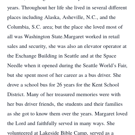
years. Throughout her life she lived in several different
places including Alaska, Asheville, N.C., and the
Columbia, S.C. area; but the place she loved most of
all was Washington State.Margaret worked in retail
sales and security, she was also an elevator operator at
the Exchange Building in Seattle and at the Space
Needle when it opened during the Seattle World’s Fair,
but she spent most of her career as a bus driver. She
drove a school bus for 26 years for the Kent School
District. Many of her treasured memories were with
her bus driver friends, the students and their families
as she got to know them over the years. Margaret loved
the Lord and faithfully served in many ways. She
volunteered at Lakeside Bible Camp, served as a