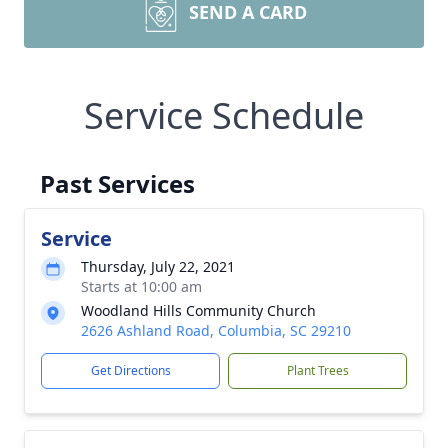
SEND A CARD
Service Schedule
Past Services
Service
Thursday, July 22, 2021
Starts at 10:00 am
Woodland Hills Community Church
2626 Ashland Road, Columbia, SC 29210
Get Directions
Plant Trees