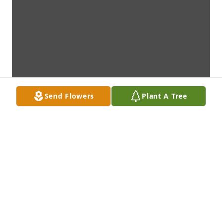
Send Flowers
Plant A Tree