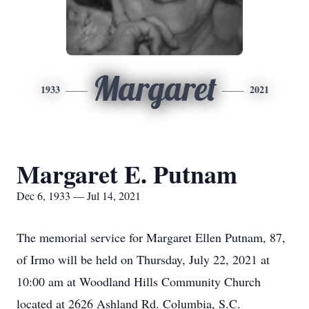
Margaret
1933
2021
Margaret E. Putnam
Dec 6, 1933 — Jul 14, 2021
The memorial service for Margaret Ellen Putnam, 87,
of Irmo will be held on Thursday, July 22, 2021 at
10:00 am at Woodland Hills Community Church
located at 2626 Ashland Rd. Columbia, S.C.