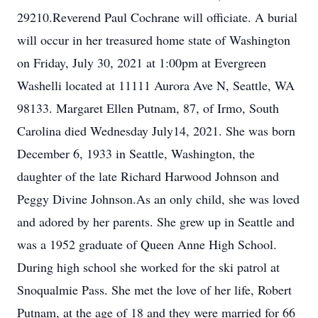
29210.Reverend Paul Cochrane will officiate. A burial
will occur in her treasured home state of Washington
on Friday, July 30, 2021 at 1:00pm at Evergreen
Washelli located at 11111 Aurora Ave N, Seattle, WA
98133. Margaret Ellen Putnam, 87, of Irmo, South
Carolina died Wednesday July14, 2021. She was born
December 6, 1933 in Seattle, Washington, the
daughter of the late Richard Harwood Johnson and
Peggy Divine Johnson.As an only child, she was loved
and adored by her parents. She grew up in Seattle and
was a 1952 graduate of Queen Anne High School.
During high school she worked for the ski patrol at
Snoqualmie Pass. She met the love of her life, Robert
Putnam, at the age of 18 and they were married for 66