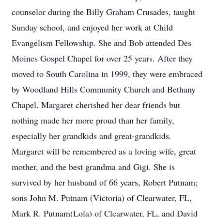
counselor during the Billy Graham Crusades, taught
Sunday school, and enjoyed her work at Child
Evangelism Fellowship. She and Bob attended Des
Moines Gospel Chapel for over 25 years. After they
moved to South Carolina in 1999, they were embraced
by Woodland Hills Community Church and Bethany
Chapel. Margaret cherished her dear friends but
nothing made her more proud than her family,
especially her grandkids and great-grandkids.
Margaret will be remembered as a loving wife, great
mother, and the best grandma and Gigi. She is
survived by her husband of 66 years, Robert Putnam;
sons John M. Putnam (Victoria) of Clearwater, FL,
Mark R. Putnam(Lola) of Clearwater, FL, and David