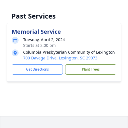
Past Services
Memorial Service
Tuesday, April 2, 2024
Starts at 2:00 pm
Columbia Presbyterian Community of Lexington
700 Davega Drive, Lexington, SC 29073
Get Directions
Plant Trees