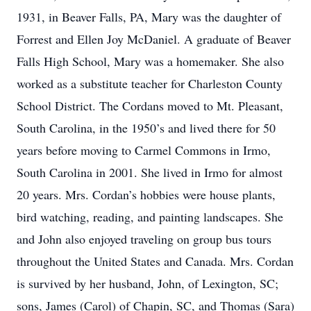
1931, in Beaver Falls, PA, Mary was the daughter of
Forrest and Ellen Joy McDaniel. A graduate of Beaver
Falls High School, Mary was a homemaker. She also
worked as a substitute teacher for Charleston County
School District. The Cordans moved to Mt. Pleasant,
South Carolina, in the 1950’s and lived there for 50
years before moving to Carmel Commons in Irmo,
South Carolina in 2001. She lived in Irmo for almost
20 years. Mrs. Cordan’s hobbies were house plants,
bird watching, reading, and painting landscapes. She
and John also enjoyed traveling on group bus tours
throughout the United States and Canada. Mrs. Cordan
is survived by her husband, John, of Lexington, SC;
sons, James (Carol) of Chapin, SC, and Thomas (Sara)