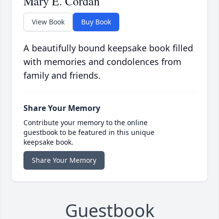
Mary E. Cordan
View Book
Buy Book
A beautifully bound keepsake book filled
with memories and condolences from
family and friends.
Share Your Memory
Contribute your memory to the online
guestbook to be featured in this unique
keepsake book.
Share Your Memory
Guestbook