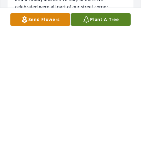
celebrated were all part of our street corner 
gatherings. Sometimes we even met at local 
Send Flowers
Plant A Tree
restaurants when nobody felt like cooking. Mary 
was kind and generous and will be missed by us all. 
Jerry and Linda Burriss
JERRY & LINDA BURRISS
Apr 02, 2024
I’m truly saddened to hear of Mary’s passing. She 
was a part of my exercise class at Seven Oak Park 
for over 20 years and very seldom missed. She was 
a lovely lady and had so much to share about her 
family and travels. The class always enjoyed her 
critiques of the Super Bowl commercials. John, I 
know you will miss her very much. My prayers are 