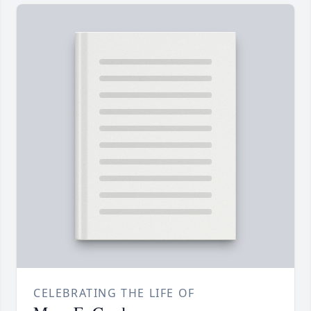
CELEBRATING THE LIFE OF