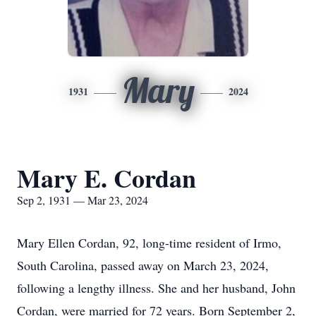
Mary
1931
2024
Mary E. Cordan
Sep 2, 1931 — Mar 23, 2024
Mary Ellen Cordan, 92, long-time resident of Irmo,
South Carolina, passed away on March 23, 2024,
following a lengthy illness. She and her husband, John
Cordan, were married for 72 years. Born September 2,