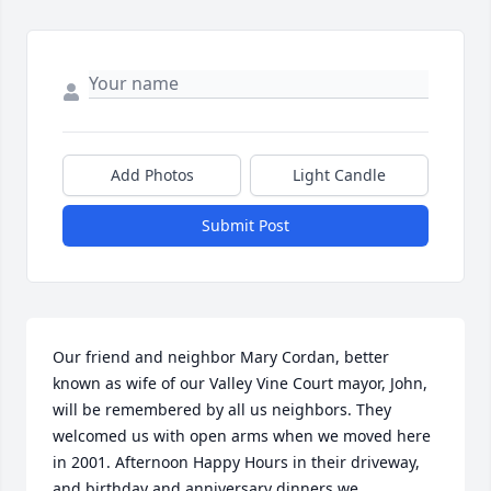
Add Photos
Light Candle
Submit Post
Our friend and neighbor Mary Cordan, better 
known as wife of our Valley Vine Court mayor, John, 
will be remembered by all us neighbors. They 
welcomed us with open arms when we moved here 
in 2001. Afternoon Happy Hours in their driveway, 
and birthday and anniversary dinners we 