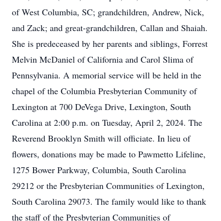
of West Columbia, SC; grandchildren, Andrew, Nick,
and Zack; and great-grandchildren, Callan and Shaiah.
She is predeceased by her parents and siblings, Forrest
Melvin McDaniel of California and Carol Slima of
Pennsylvania. A memorial service will be held in the
chapel of the Columbia Presbyterian Community of
Lexington at 700 DeVega Drive, Lexington, South
Carolina at 2:00 p.m. on Tuesday, April 2, 2024. The
Reverend Brooklyn Smith will officiate. In lieu of
flowers, donations may be made to Pawmetto Lifeline,
1275 Bower Parkway, Columbia, South Carolina
29212 or the Presbyterian Communities of Lexington,
South Carolina 29073. The family would like to thank
the staff of the Presbyterian Communities of