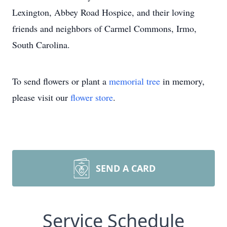
Lexington, Abbey Road Hospice, and their loving
friends and neighbors of Carmel Commons, Irmo,
South Carolina.
To send flowers or plant a
memorial tree
in memory,
please visit our
flower store
.
SEND A CARD
Service Schedule