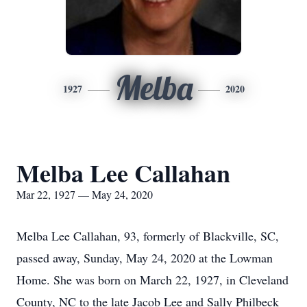
Melba
1927
2020
Melba Lee Callahan
Mar 22, 1927 — May 24, 2020
Melba Lee Callahan, 93, formerly of Blackville, SC,
passed away, Sunday, May 24, 2020 at the Lowman
Home. She was born on March 22, 1927, in Cleveland
County, NC to the late Jacob Lee and Sally Philbeck