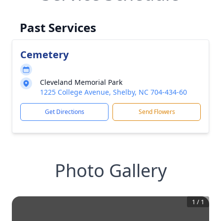
Past Services
Cemetery
Cleveland Memorial Park
1225 College Avenue, Shelby, NC 704-434-60
Get Directions
Send Flowers
Photo Gallery
1
/
1