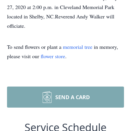
27, 2020 at 2:00 p.m. in Cleveland Memorial Park
located in Shelby, NC.Reverend Andy Walker will
officiate.
To send flowers or plant a
memorial tree
in memory,
please visit our
flower store
.
SEND A CARD
Service Schedule