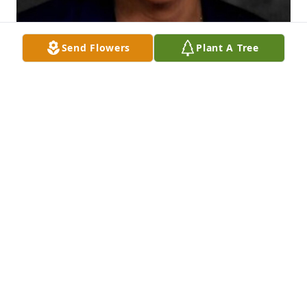
Send Flowers
Plant A Tree