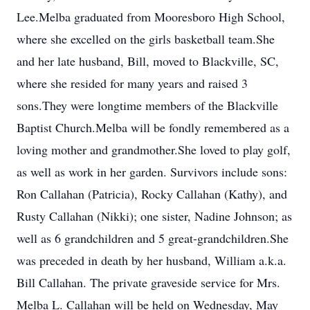
Lee.Melba graduated from Mooresboro High School,
where she excelled on the girls basketball team.She
and her late husband, Bill, moved to Blackville, SC,
where she resided for many years and raised 3
sons.They were longtime members of the Blackville
Baptist Church.Melba will be fondly remembered as a
loving mother and grandmother.She loved to play golf,
as well as work in her garden. Survivors include sons:
Ron Callahan (Patricia), Rocky Callahan (Kathy), and
Rusty Callahan (Nikki); one sister, Nadine Johnson; as
well as 6 grandchildren and 5 great-grandchildren.She
was preceded in death by her husband, William a.k.a.
Bill Callahan. The private graveside service for Mrs.
Melba L. Callahan will be held on Wednesday, May