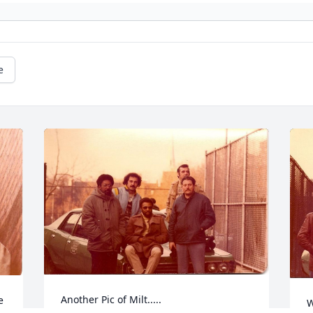
e
Another Pic of Milt.....
e
W