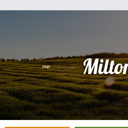
Milto
1945