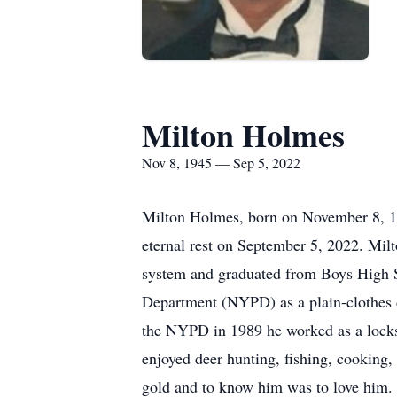
Milton Holmes
Nov 8, 1945 — Sep 5, 2022
Milton Holmes, born on November 8, 19
eternal rest on September 5, 2022. Mi
system and graduated from Boys High S
Department (NYPD) as a plain-clothes d
the NYPD in 1989 he worked as a locksm
enjoyed deer hunting, fishing, cooking,
gold and to know him was to love him. 