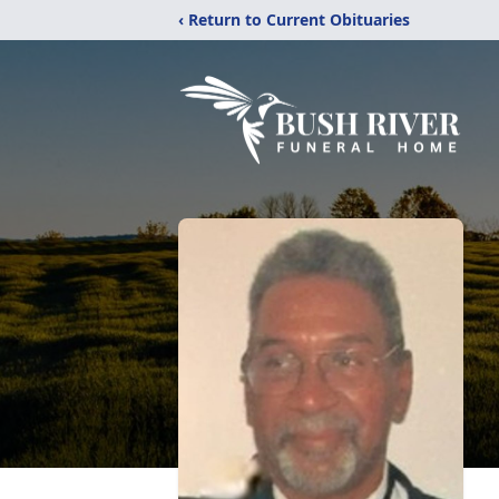
‹ Return to Current Obituaries