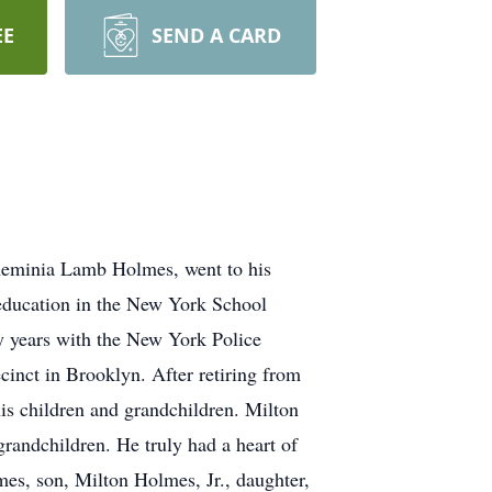
EE
SEND A CARD
heminia Lamb Holmes, went to his
 education in the New York School
y years with the New York Police
inct in Brooklyn. After retiring from
is children and grandchildren. Milton
grandchildren. He truly had a heart of
es, son, Milton Holmes, Jr., daughter,