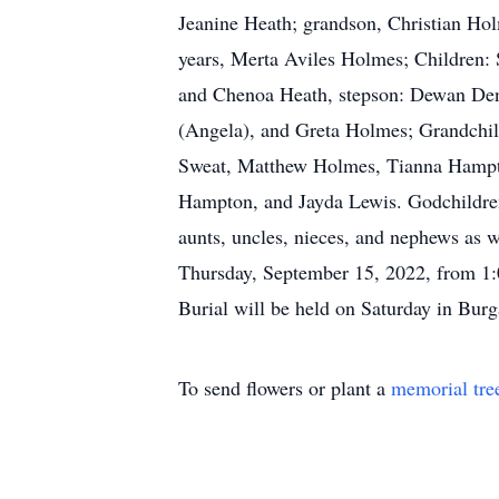
Jeanine Heath; grandson, Christian Hol
years, Merta Aviles Holmes; Children:
and Chenoa Heath, stepson: Dewan Denn
(Angela), and Greta Holmes; Grandchi
Sweat, Matthew Holmes, Tianna Hampt
Hampton, and Jayda Lewis. Godchildren
aunts, uncles, nieces, and nephews as 
Thursday, September 15, 2022, from 1
Burial will be held on Saturday in Bur
To send flowers or plant a
memorial tre