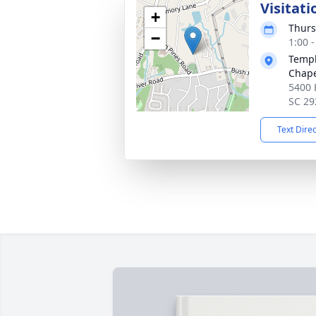
Visitati
+
Thurs
−
1:00 
Templ
Chap
5400 
SC 29
Text Dire