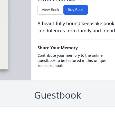
View Book
Buy Book
A beautifully bound keepsake book
condolences from family and friend
Share Your Memory
Contribute your memory to the online
guestbook to be featured in this unique
keepsake book.
Guestbook