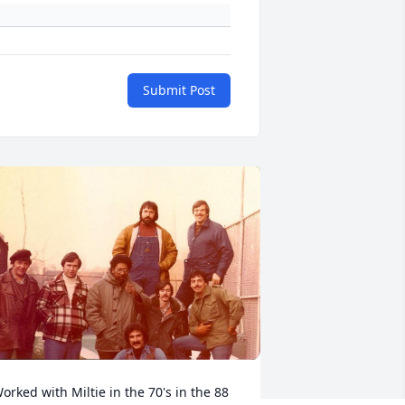
Submit Post
orked with Miltie in the 70's in the 88 