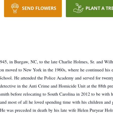
SEND FLOWERS
PLANT A TR
45, in Burgaw, NC, to the late Charlie Holmes, Sr. and Wil
lton moved to New York in the 1960s, where he continued his
chool. He attended the Police Academy and served for twent
etective in the Anti Crime and Homicide Unit at the 88th prec
ith before relocating to South Carolina in 2012 to be with h
 and most of all he loved spending time with his children and 
He was preceded in death by his late wife Helen Puryear Holm