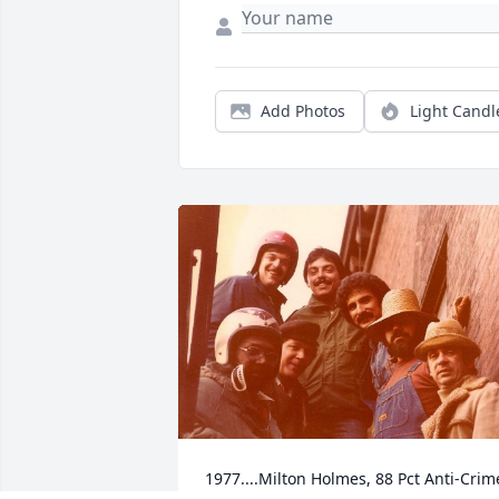
Add Photos
Light Candl
1977....Milton Holmes, 88 Pct Anti-Crim