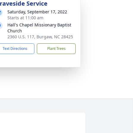
raveside Service
Saturday, September 17, 2022
Starts at 11:00 am
Hall's Chapel Missionary Baptist
Church
2360 U.S. 117, Burgaw, NC 28425
Text Directions
Plant Trees