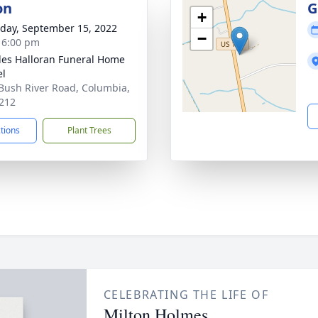
on
G
+
day, September 15, 2022
−
- 6:00 pm
es Halloran Funeral Home
el
Bush River Road, Columbia,
212
ctions
Plant Trees
CELEBRATING THE LIFE OF
Milton Holmes