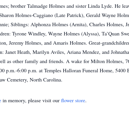
mes; brother Talmadge Holmes and sister Linda Lyde. He leav
 Sharon Holmes-Caggiano (Late Patrick), Gerald Wayne Holm
ie; Siblings: Alphonza Holmes (Arnita), Charles Holmes, Jr
ldren: Tyrone Windley, Wayne Holmes (Alyssa), Ta’Quan Swe
on, Jeremy Holmes, and Amaris Holmes. Great-grandchildre
: Janet Heath, Marilyn Aviles, Ariana Mendez, and Johnatha
well as other family and friends. A wake for Milton Holmes, 7
:00 p.m.-6:00 p.m. at Temples Halloran Funeral Home, 5400
gaw Cemetery, North Carolina.
e
in memory, please visit our
flower store
.