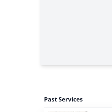
Past Services