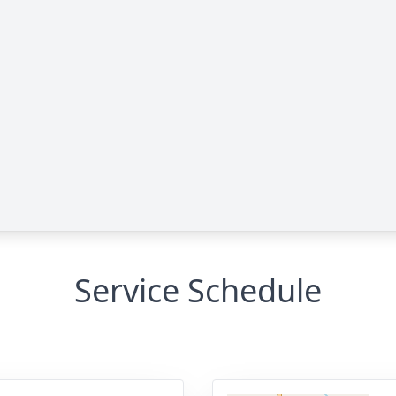
Service Schedule