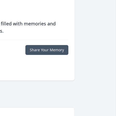
 filled with memories and
s.
Share Your Memory