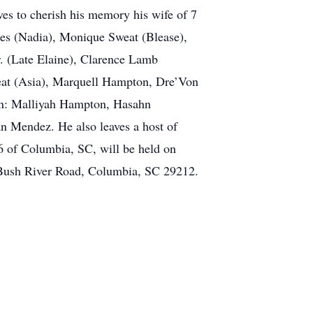
es to cherish his memory his wife of 7
es (Nadia), Monique Sweat (Blease),
. (Late Elaine), Clarence Lamb
at (Asia), Marquell Hampton, Dre’Von
n: Malliyah Hampton, Hasahn
n Mendez. He also leaves a host of
6 of Columbia, SC, will be held on
 Bush River Road, Columbia, SC 29212.