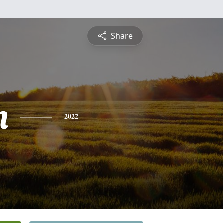
Share
n
2022