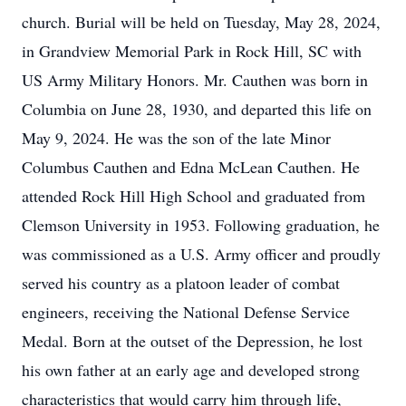
church. Burial will be held on Tuesday, May 28, 2024,
in Grandview Memorial Park in Rock Hill, SC with
US Army Military Honors. Mr. Cauthen was born in
Columbia on June 28, 1930, and departed this life on
May 9, 2024. He was the son of the late Minor
Columbus Cauthen and Edna McLean Cauthen. He
attended Rock Hill High School and graduated from
Clemson University in 1953. Following graduation, he
was commissioned as a U.S. Army officer and proudly
served his country as a platoon leader of combat
engineers, receiving the National Defense Service
Medal. Born at the outset of the Depression, he lost
his own father at an early age and developed strong
characteristics that would carry him through life,