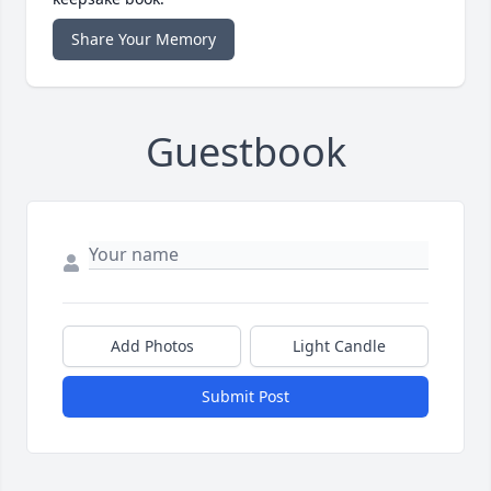
Share Your Memory
Guestbook
Add Photos
Light Candle
Submit Post