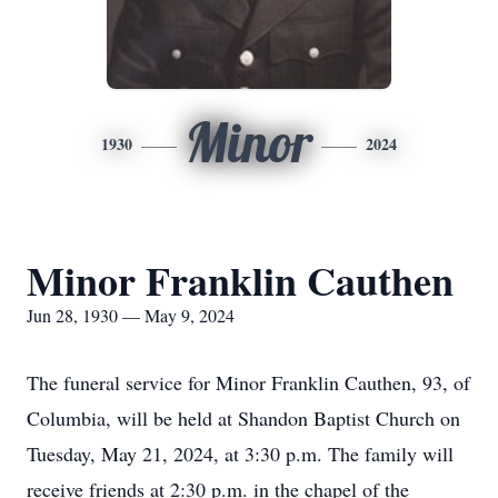
Minor
1930
2024
Minor Franklin Cauthen
Jun 28, 1930 — May 9, 2024
The funeral service for Minor Franklin Cauthen, 93, of
Columbia, will be held at Shandon Baptist Church on
Tuesday, May 21, 2024, at 3:30 p.m. The family will
receive friends at 2:30 p.m. in the chapel of the