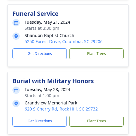
Funeral Service
Tuesday, May 21, 2024
Starts at 3:30 pm
Shandon Baptist Church
5250 Forest Drive, Columbia, SC 29206
Get Directions
Plant Trees
Burial with Military Honors
Tuesday, May 28, 2024
Starts at 1:00 pm
Grandview Memorial Park
620 S Cherry Rd, Rock Hill, SC 29732
Get Directions
Plant Trees