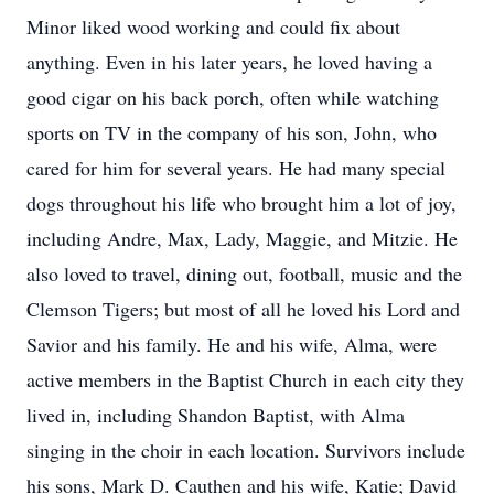
Minor liked wood working and could fix about
anything. Even in his later years, he loved having a
good cigar on his back porch, often while watching
sports on TV in the company of his son, John, who
cared for him for several years. He had many special
dogs throughout his life who brought him a lot of joy,
including Andre, Max, Lady, Maggie, and Mitzie. He
also loved to travel, dining out, football, music and the
Clemson Tigers; but most of all he loved his Lord and
Savior and his family. He and his wife, Alma, were
active members in the Baptist Church in each city they
lived in, including Shandon Baptist, with Alma
singing in the choir in each location. Survivors include
his sons, Mark D. Cauthen and his wife, Katie; David