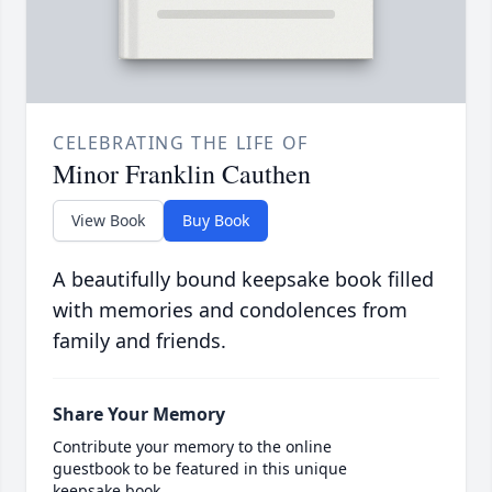
CELEBRATING THE LIFE OF
Minor Franklin Cauthen
View Book
Buy Book
A beautifully bound keepsake book filled
with memories and condolences from
family and friends.
Share Your Memory
Contribute your memory to the online
guestbook to be featured in this unique
keepsake book.