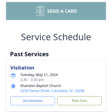
SEND A CARD
Service Schedule
Past Services
Visitation
Tuesday, May 21, 2024
2:30 - 3:30 pm
Shandon Baptist Church
5250 Forest Drive, Columbia, SC 29206
Get Directions
Plant Trees