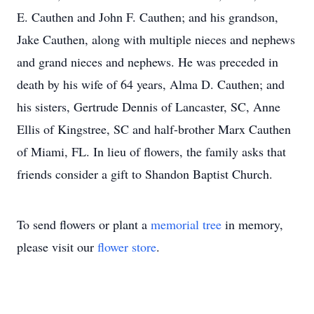
E. Cauthen and John F. Cauthen; and his grandson,
Jake Cauthen, along with multiple nieces and nephews
and grand nieces and nephews. He was preceded in
death by his wife of 64 years, Alma D. Cauthen; and
his sisters, Gertrude Dennis of Lancaster, SC, Anne
Ellis of Kingstree, SC and half-brother Marx Cauthen
of Miami, FL. In lieu of flowers, the family asks that
friends consider a gift to Shandon Baptist Church.
To send flowers or plant a
memorial tree
in memory,
please visit our
flower store
.