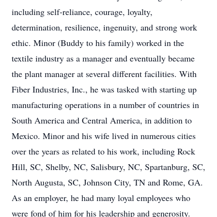
including self-reliance, courage, loyalty,
determination, resilience, ingenuity, and strong work
ethic. Minor (Buddy to his family) worked in the
textile industry as a manager and eventually became
the plant manager at several different facilities. With
Fiber Industries, Inc., he was tasked with starting up
manufacturing operations in a number of countries in
South America and Central America, in addition to
Mexico. Minor and his wife lived in numerous cities
over the years as related to his work, including Rock
Hill, SC, Shelby, NC, Salisbury, NC, Spartanburg, SC,
North Augusta, SC, Johnson City, TN and Rome, GA.
As an employer, he had many loyal employees who
were fond of him for his leadership and generosity.