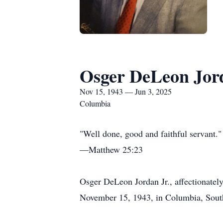
Osger DeLeon Jor
Nov 15, 1943 — Jun 3, 2025
Columbia
"Well done, good and faithful servant."
—Matthew 25:23
Osger DeLeon Jordan Jr., affectionately
November 15, 1943, in Columbia, South 