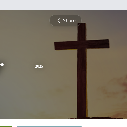
Share
r
2025