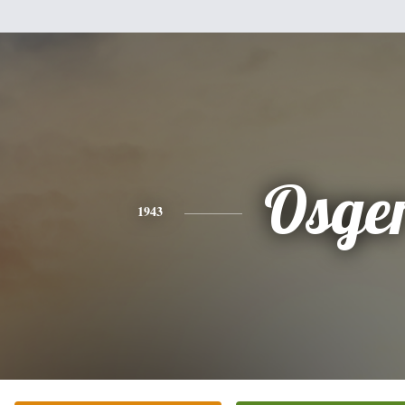
Osge
1943