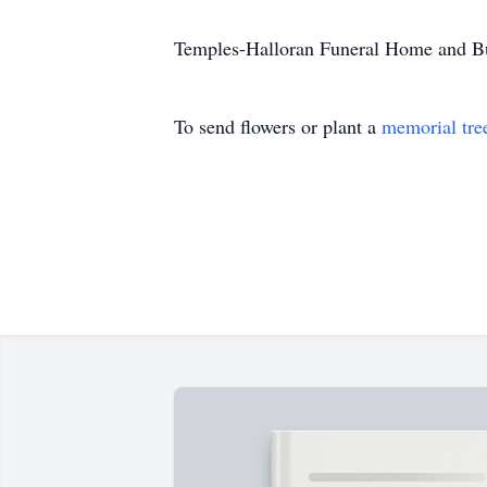
Temples-Halloran Funeral Home and Bush
To send flowers or plant a
memorial tre