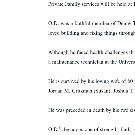
Private Family services will be held a
O.D. was a faithful member of Denny Te
loved building and fixing things throu
Although he faced health challenges thr
a maintenance technician at the Universi
He is survived by his loving wife of 6
Jordan M. Critzman (Susan), Joshua T.
He was preceded in death by his two si
O.D.’s legacy is one of strength, faith