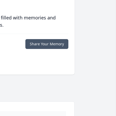
 filled with memories and
s.
Share Your Memory