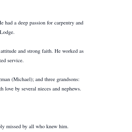
e had a deep passion for carpentry and
 Lodge.
attitude and strong faith. He worked as
ted service.
tzman (Michael); and three grandsons:
h love by several nieces and nephews.
eply missed by all who knew him.