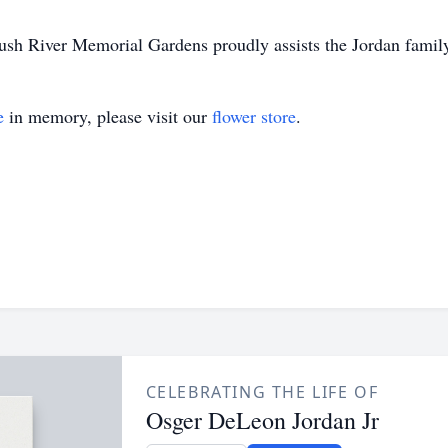
 River Memorial Gardens proudly assists the Jordan family i
e
in memory, please visit our
flower store
.
CELEBRATING THE LIFE OF
Osger DeLeon Jordan Jr