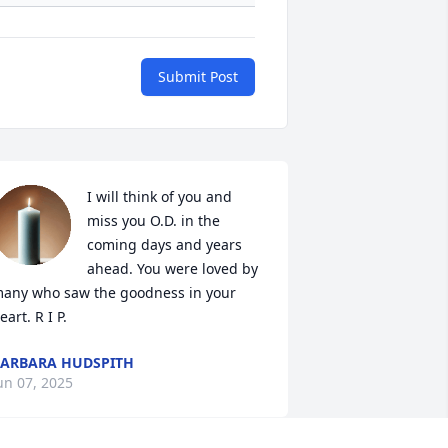
Submit Post
I will think of you and 
miss you O.D. in the 
coming days and years 
ahead. You were loved by 
any who saw the goodness in your 
eart. R I P.
ARBARA HUDSPITH
un 07, 2025