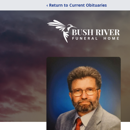
‹ Return to Current Obituaries