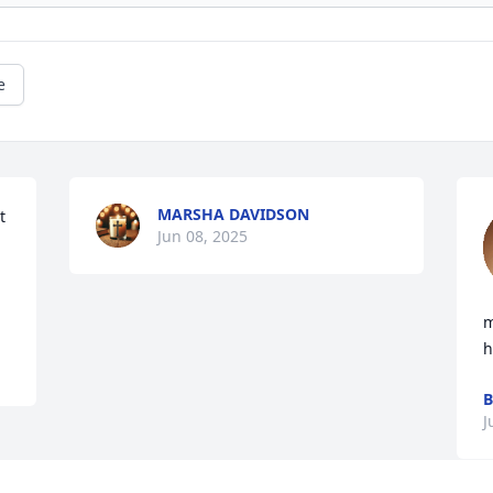
e
MARSHA DAVIDSON
 
Jun 08, 2025
m
h
B
J