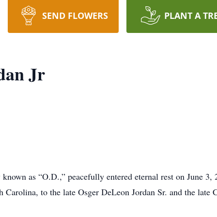
SEND FLOWERS
PLANT A TR
dan Jr
 known as “O.D.,” peacefully entered eternal rest on June 3, 
Carolina, to the late Osger DeLeon Jordan Sr. and the late C