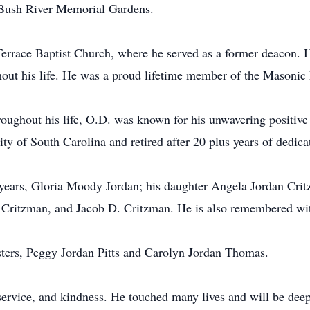
t Bush River Memorial Gardens.
rrace Baptist Church, where he served as a former deacon. H
ghout his life. He was a proud lifetime member of the Masonic
oughout his life, O.D. was known for his unwavering positive 
ty of South Carolina and retired after 20 plus years of dedica
0 years, Gloria Moody Jordan; his daughter Angela Jordan Cri
 Critzman, and Jacob D. Critzman. He is also remembered wit
sters, Peggy Jordan Pitts and Carolyn Jordan Thomas.
, service, and kindness. He touched many lives and will be de