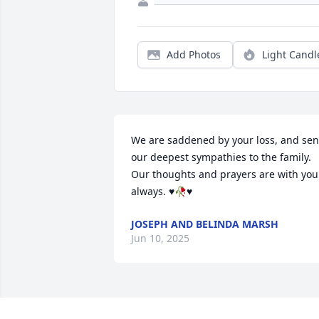
Add Photos
Light Candl
We are saddened by your loss, and sent
our deepest sympathies to the family.  
Our thoughts and prayers are with you 
always. ♥️🥀♥️
JOSEPH AND BELINDA MARSH
Jun 10, 2025