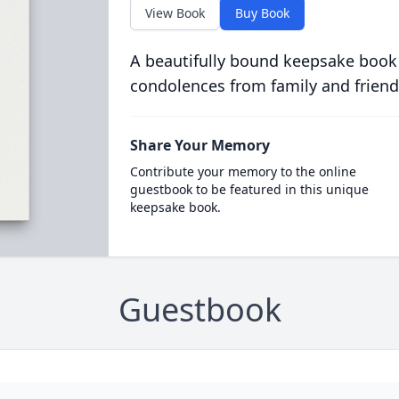
View Book
Buy Book
A beautifully bound keepsake book
condolences from family and friend
Share Your Memory
Contribute your memory to the online
guestbook to be featured in this unique
keepsake book.
Guestbook