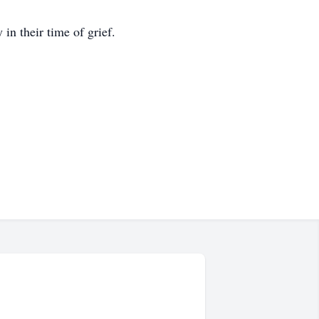
n their time of grief.