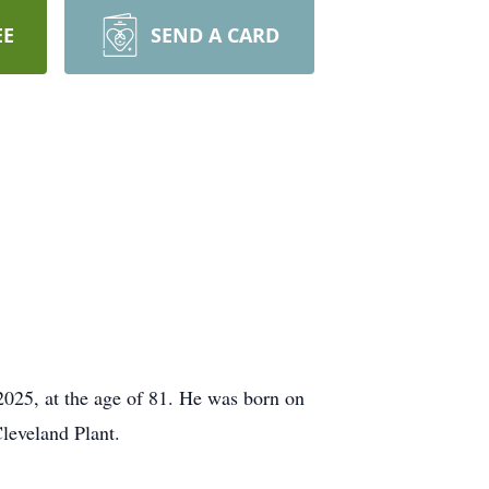
EE
SEND A CARD
2025, at the age of 81. He was born on
leveland Plant.