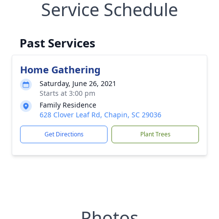
Service Schedule
Past Services
Home Gathering
Saturday, June 26, 2021
Starts at 3:00 pm
Family Residence
628 Clover Leaf Rd, Chapin, SC 29036
Get Directions
Plant Trees
Photos