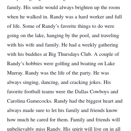
family. His smile would always brighten up the room
when he walked in. Randy was a hard worker and full
of life. Some of Randy’s favorite things to do were
going on the lake, hanging by the pool, and traveling
with his wife and family. He had a weekly gathering
with his buddies at Big Thursdays Club. A couple of
Randy’s hobbies were golfing and boating on Lake
Murray. Randy was the life of the party. He was
always singing, dancing, and cracking jokes. His
favorite football teams were the Dallas Cowboys and
Carolina Gamecocks. Randy had the biggest heart and
always made sure to let his family and friends know
how much he cared for them. Family and friends will
unbelievably miss Randy. His spirit will live on in all