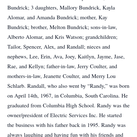
Bundrick; 3 daughters, Mallory Bundrick, Kayla
Alomar, and Amanda Bundrick; mother, Kay
Bundrick; brother, Melton Bundrick; sons-in-law,
Alberto Alomar, and Kris Watson; grandchildren;
Tailor, Spencer, Alex, and Randall; nieces and
nephews, Lee, Erin, Ava, Joey, Kaitlyn, Jayme, Jase,
Rae, and Kellyn; father-in-law, Jerry Coulter, and
mothers-in-law, Jeanette Coulter, and Merry Lou
Schlarb. Randall, who also went by “Randy,” was born
on April 14th, 1967, in Columbia, South Carolina. He
graduated from Columbia High School. Randy was the
owner/president of Electric Services Inc. He started
the business with his father back in 1995. Randy was
always laughing and having fun with his friends and