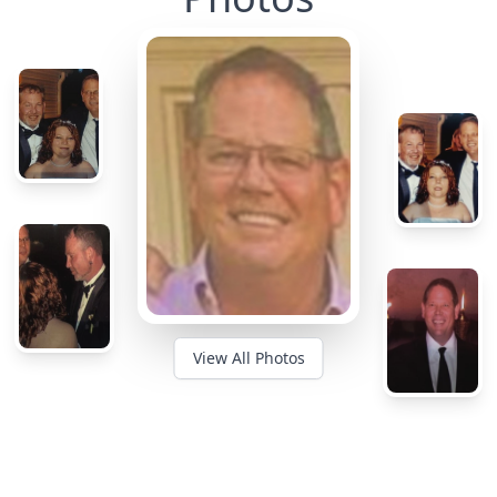
View All Photos