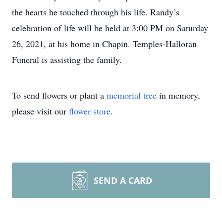
the hearts he touched through his life. Randy’s
celebration of life will be held at 3:00 PM on Saturday
26, 2021, at his home in Chapin. Temples-Halloran
Funeral is assisting the family.
To send flowers or plant a
memorial tree
in memory,
please visit our
flower store
.
SEND A CARD