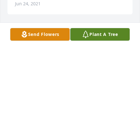
Jun 24, 2021
Send Flowers
Plant A Tree
Simply Elegant Spathiphyllum was purchased for 
the family of Randy T. Bundrick.
Jun 24, 2021
Simply Elegant Spathiphyllum was purchased for 
the family of Randy T. Bundrick.
Jun 24, 2021