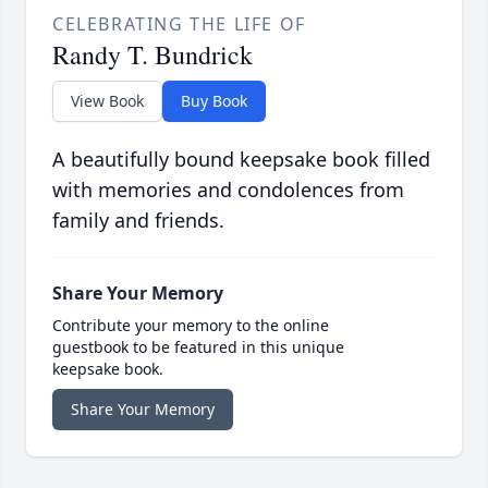
CELEBRATING THE LIFE OF
Randy T. Bundrick
View Book
Buy Book
A beautifully bound keepsake book filled
with memories and condolences from
family and friends.
Share Your Memory
Contribute your memory to the online
guestbook to be featured in this unique
keepsake book.
Share Your Memory