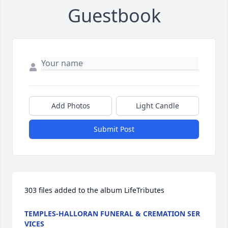
Guestbook
Add Photos
Light Candle
Submit Post
303 files added to the album LifeTributes
TEMPLES-HALLORAN FUNERAL & CREMATION SER
VICES