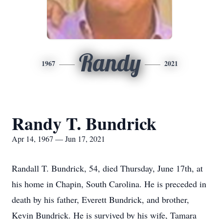
Randy
1967
2021
Randy T. Bundrick
Apr 14, 1967 — Jun 17, 2021
Randall T. Bundrick, 54, died Thursday, June 17th, at
his home in Chapin, South Carolina. He is preceded in
death by his father, Everett Bundrick, and brother,
Kevin Bundrick. He is survived by his wife, Tamara