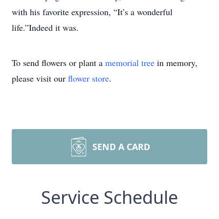
with his favorite expression, “It’s a wonderful
life.”Indeed it was.
To send flowers or plant a
memorial tree
in memory,
please visit our
flower store
.
SEND A CARD
Service Schedule