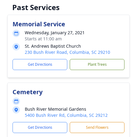
Past Services
Memorial Service
Wednesday, January 27, 2021
Starts at 11:00 am
St. Andrews Baptist Church
230 Bush River Road, Columbia, SC 29210
Get Directions
Plant Trees
Cemetery
Bush River Memorial Gardens
5400 Bush River Rd, Columbia, SC 29212
Get Directions
Send Flowers