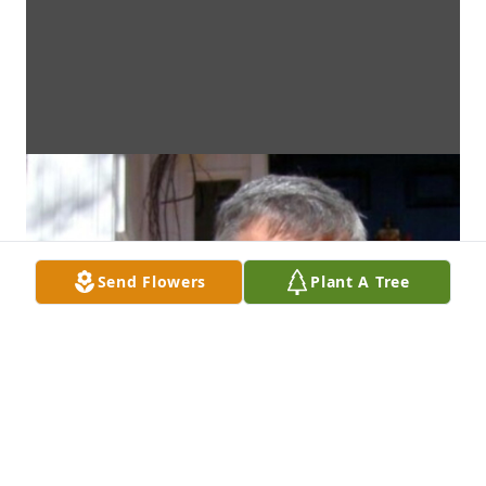
Send Flowers
Plant A Tree