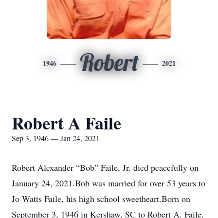
Robert
1946
2021
Robert A Faile
Sep 3, 1946 — Jan 24, 2021
Robert Alexander “Bob” Faile, Jr. died peacefully on
January 24, 2021.Bob was married for over 53 years to
Jo Watts Faile, his high school sweetheart.Born on
September 3, 1946 in Kershaw, SC to Robert A. Faile,