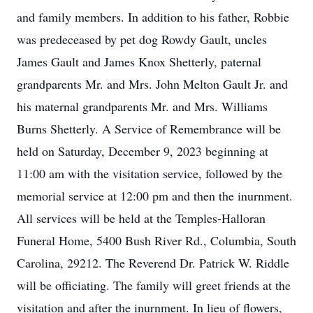
and family members. In addition to his father, Robbie
was predeceased by pet dog Rowdy Gault, uncles
James Gault and James Knox Shetterly, paternal
grandparents Mr. and Mrs. John Melton Gault Jr. and
his maternal grandparents Mr. and Mrs. Williams
Burns Shetterly. A Service of Remembrance will be
held on Saturday, December 9, 2023 beginning at
11:00 am with the visitation service, followed by the
memorial service at 12:00 pm and then the inurnment.
All services will be held at the Temples-Halloran
Funeral Home, 5400 Bush River Rd., Columbia, South
Carolina, 29212. The Reverend Dr. Patrick W. Riddle
will be officiating. The family will greet friends at the
visitation and after the inurnment. In lieu of flowers,