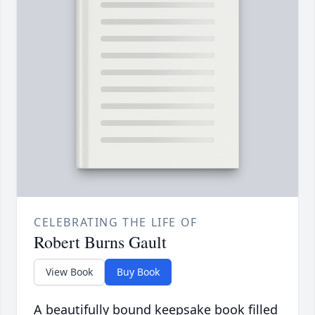
CELEBRATING THE LIFE OF
Robert Burns Gault
View Book
Buy Book
A beautifully bound keepsake book filled