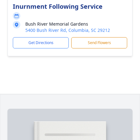
Inurnment Following Service
Bush River Memorial Gardens
5400 Bush River Rd, Columbia, SC 29212
Get Directions
Send Flowers