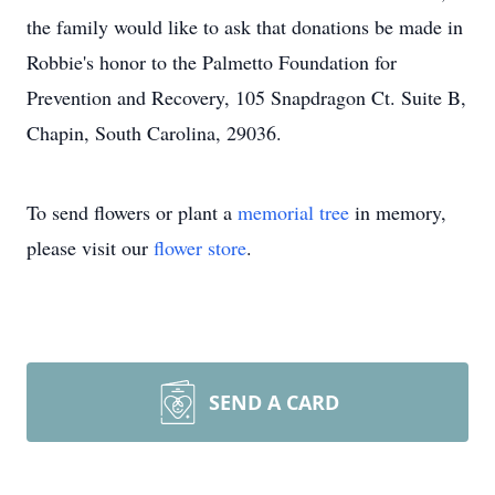
the family would like to ask that donations be made in
Robbie's honor to the Palmetto Foundation for
Prevention and Recovery, 105 Snapdragon Ct. Suite B,
Chapin, South Carolina, 29036.
To send flowers or plant a
memorial tree
in memory,
please visit our
flower store
.
SEND A CARD