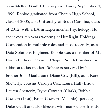
John Melton Gault III, who passed away September 8,
1990. Robbie graduated from Chapin High School,
class of 2006, and University of South Carolina, class
of 2012, with a BA in Experimental Psychology. He
spent over ten years working at HireRight Holdings
Corporation in multiple roles and most recently, as a
Data Solutions Engineer. Robbie was a member of Mt.
Horeb Lutheran Church, Chapin, South Carolina. In
addition to his mother, Robbie is survived by his
brother John Gault, aunt Diane Cox (Bill), aunt Karen
Shetterly, cousins Carolyn Cox, Laura Hall (Eric),
Lauren Shetterly, Jayne Cowsert (Clark), Robbie
Cowsert (Lisa), Brian Cowsert (Melanie), pet dog
Duke Gault and also blessed with many close friends