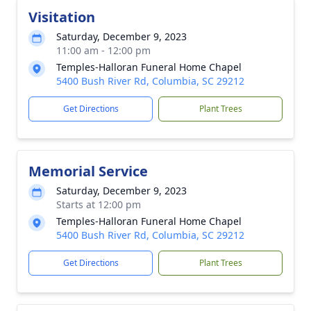
Visitation
Saturday, December 9, 2023
11:00 am - 12:00 pm
Temples-Halloran Funeral Home Chapel
5400 Bush River Rd, Columbia, SC 29212
Get Directions
Plant Trees
Memorial Service
Saturday, December 9, 2023
Starts at 12:00 pm
Temples-Halloran Funeral Home Chapel
5400 Bush River Rd, Columbia, SC 29212
Get Directions
Plant Trees