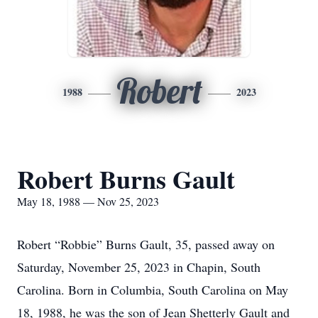
Robert
1988
2023
Robert Burns Gault
May 18, 1988 — Nov 25, 2023
Robert “Robbie” Burns Gault, 35, passed away on
Saturday, November 25, 2023 in Chapin, South
Carolina. Born in Columbia, South Carolina on May
18, 1988, he was the son of Jean Shetterly Gault and