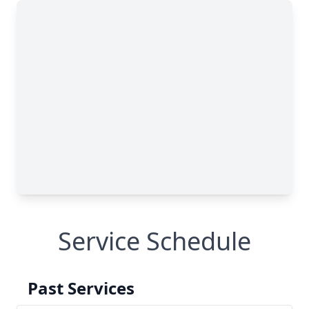
Service Schedule
Past Services