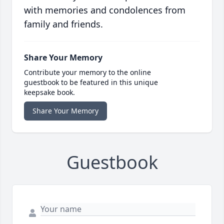
with memories and condolences from
family and friends.
Share Your Memory
Contribute your memory to the online
guestbook to be featured in this unique
keepsake book.
Share Your Memory
Guestbook