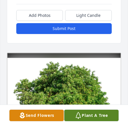
Add Photos
Light Candle
Submit Post
Send Flowers
Plant A Tree