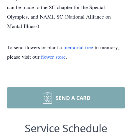
can be made to the SC chapter for the Special
Olympics, and NAMI, SC (National Alliance on
Mental Illness)
To send flowers or plant a
memorial tree
in memory,
please visit our
flower store
.
SEND A CARD
Service Schedule