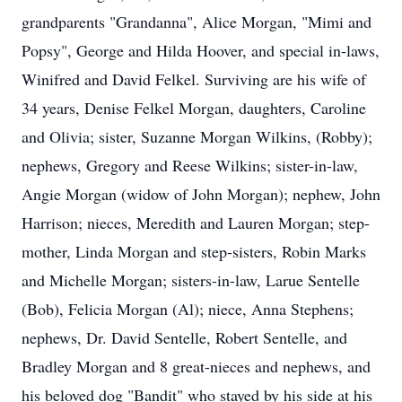
grandparents "Grandanna", Alice Morgan, "Mimi and
Popsy", George and Hilda Hoover, and special in-laws,
Winifred and David Felkel. Surviving are his wife of
34 years, Denise Felkel Morgan, daughters, Caroline
and Olivia; sister, Suzanne Morgan Wilkins, (Robby);
nephews, Gregory and Reese Wilkins; sister-in-law,
Angie Morgan (widow of John Morgan); nephew, John
Harrison; nieces, Meredith and Lauren Morgan; step-
mother, Linda Morgan and step-sisters, Robin Marks
and Michelle Morgan; sisters-in-law, Larue Sentelle
(Bob), Felicia Morgan (Al); niece, Anna Stephens;
nephews, Dr. David Sentelle, Robert Sentelle, and
Bradley Morgan and 8 great-nieces and nephews, and
his beloved dog "Bandit" who stayed by his side at his