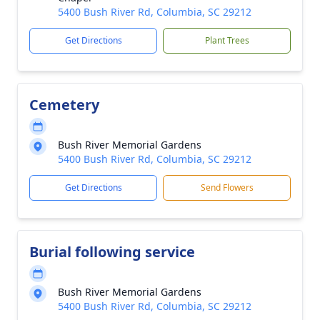
5400 Bush River Rd, Columbia, SC 29212
Get Directions
Plant Trees
Cemetery
Bush River Memorial Gardens
5400 Bush River Rd, Columbia, SC 29212
Get Directions
Send Flowers
Burial following service
Bush River Memorial Gardens
5400 Bush River Rd, Columbia, SC 29212