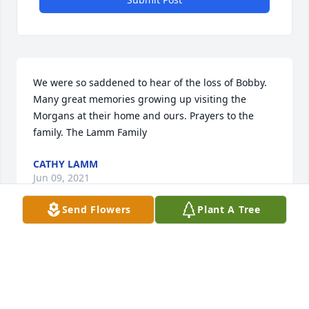
We were so saddened to hear of the loss of Bobby. 
Many great memories growing up visiting the 
Morgans at their home and ours. Prayers to the 
family. The Lamm Family
CATHY LAMM
Jun 09, 2021
Send Flowers
Plant A Tree
Simply Elegant Spathiphyllum was purchased for 
the family of Robert B. Morgan, Jr..
Jun 05, 2021