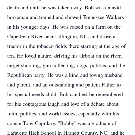
death and until he was taken away. Bob was an avid
horseman and trained and showed Tennessee Walkers
in his younger days. He was raised on a farm on the
Cape Fear River near Lillington, NC, and drove a
tractor in the tobacco fields there starting at the age of
ten. He loved nature, driving his airboat on the river,
target shooting, gun collecting, dogs, politics, and the
Republican party. He was a kind and loving husband
and parent, and an outstanding and patient Father to
his special needs child. Bob can best be remembered
for his contagious laugh and love of a debate about
faith, politics, and world issues, especially with his
cousin Tony Capillary. "Bobby" was a graduate of
Lafayette High School in Harnett County, NC, and he