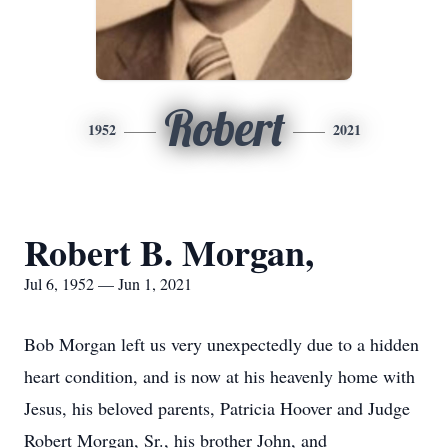
Robert
1952
2021
Robert B. Morgan,
Jul 6, 1952 — Jun 1, 2021
Bob Morgan left us very unexpectedly due to a hidden
heart condition, and is now at his heavenly home with
Jesus, his beloved parents, Patricia Hoover and Judge
Robert Morgan, Sr., his brother John, and