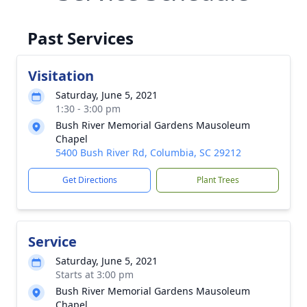
Past Services
Visitation
Saturday, June 5, 2021
1:30 - 3:00 pm
Bush River Memorial Gardens Mausoleum
Chapel
5400 Bush River Rd, Columbia, SC 29212
Get Directions
Plant Trees
Service
Saturday, June 5, 2021
Starts at 3:00 pm
Bush River Memorial Gardens Mausoleum
Chapel