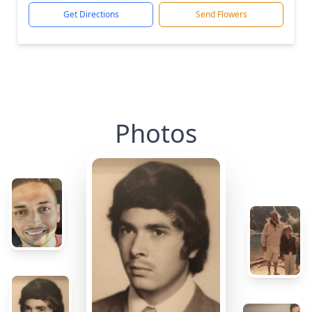
Get Directions
Send Flowers
Photos