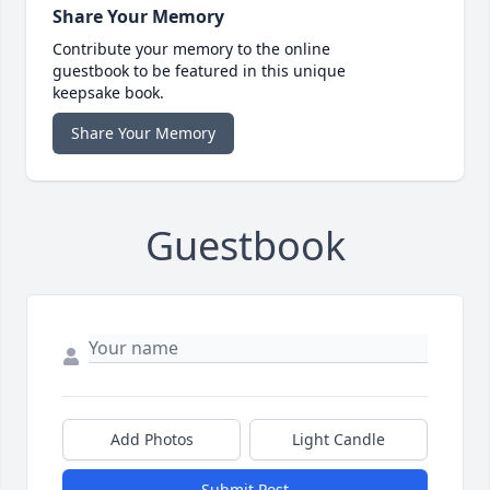
Share Your Memory
Contribute your memory to the online
guestbook to be featured in this unique
keepsake book.
Share Your Memory
Guestbook
Add Photos
Light Candle
Submit Post