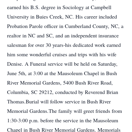
earned his B.S. degree in Sociology at Campbell
University in Buies Creek, NC. His career included
Probation Parole officer in Cumberland County, NC, a
realtor in NC and SC, and an independent insurance
salesman for over 30 years-his dedicated work earned
him some wonderful cruises and trips with his wife
Denise. A Funeral service will be held on Saturday,
June 5th, at 3:00 at the Mausoleum Chapel in Bush
River Memorial Gardens, 5400 Bush River Road,
Columbia, SC 29212, conducted by Reverend Brian
Thomas.Burial will follow service in Bush River
Memorial Gardens.The family will greet friends from
1:30-3:00 p.m. before the service in the Mausoleum
Chapel in Bush River Memorial Gardens. Memorials