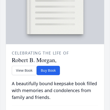
CELEBRATING THE LIFE OF
Robert B. Morgan,
View Book
Buy Book
A beautifully bound keepsake book filled
with memories and condolences from
family and friends.