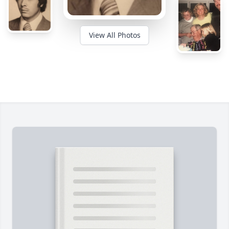
View All Photos