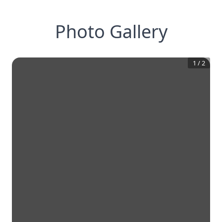
Photo Gallery
1
/
2