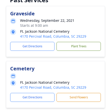
Graveside
Wednesday, September 22, 2021
Starts at 9:00 am
Ft. Jackson National Cemetery
4170 Percival Road, Columbia, SC 29229
Get Directions
Plant Trees
Cemetery
Ft. Jackson National Cemetery
4170 Percival Road, Columbia, SC 29229
Get Directions
Send Flowers