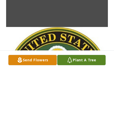
Send Flowers
Plant A Tree