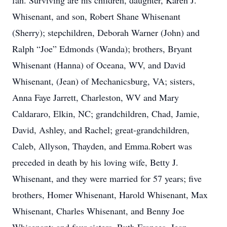
fan. Surviving are his children, daughter, Karen J.
Whisenant, and son, Robert Shane Whisenant
(Sherry); stepchildren, Deborah Warner (John) and
Ralph “Joe” Edmonds (Wanda); brothers, Bryant
Whisenant (Hanna) of Oceana, WV, and David
Whisenant, (Jean) of Mechanicsburg, VA; sisters,
Anna Faye Jarrett, Charleston, WV and Mary
Caldararo, Elkin, NC; grandchildren, Chad, Jamie,
David, Ashley, and Rachel; great-grandchildren,
Caleb, Allyson, Thayden, and Emma.Robert was
preceded in death by his loving wife, Betty J.
Whisenant, and they were married for 57 years; five
brothers, Homer Whisenant, Harold Whisenant, Max
Whisenant, Charles Whisenant, and Benny Joe