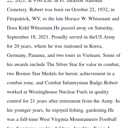
22, 2021, at 9:00 a.m. in Ft. Jackson National
Cemetery. Robert was born on October 22, 1932, in
Fitzpatrick, WV, to the late Horace W. Whisenant and
Dora Kidd Whisenant.He passed away on Saturday,
September 18, 2021. Proudly served in theUS Army
for 20 years, where he was stationed in Korea,
Germany, Panama, and two tours in Vietnam. Some of
his awards include The Silver Star for valor in combat,
two Bronze Star Medals for heroic achievement in a
combat zone, and Combat Infantryman Badge.Robert
worked at Westinghouse Nuclear Fuels in quality
control for 21 years after retirement from the Army. In
his younger years, he enjoyed fishing, gardening.He
was a full-time West Virginia Mountaineers Football