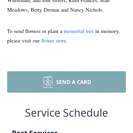
Whisenant; and four sisters, Ruth Frances, Jean
Meadows, Betty Drenan and Nancy Nichols.
To send flowers or plant a
memorial tree
in memory,
please visit our
flower store
.
SEND A CARD
Service Schedule
Past Services