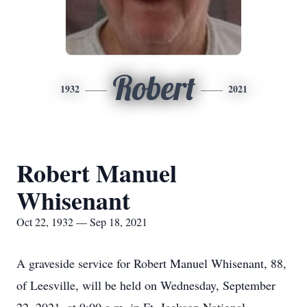
Robert
1932
2021
Robert Manuel
Whisenant
Oct 22, 1932 — Sep 18, 2021
A graveside service for Robert Manuel Whisenant, 88,
of Leesville, will be held on Wednesday, September