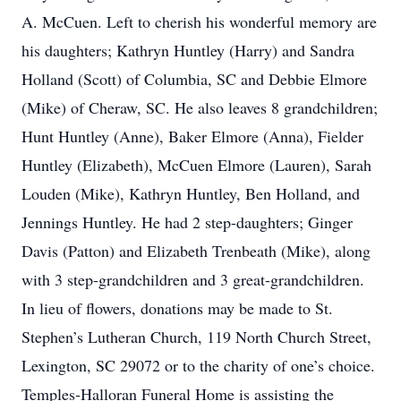
A. McCuen. Left to cherish his wonderful memory are
his daughters; Kathryn Huntley (Harry) and Sandra
Holland (Scott) of Columbia, SC and Debbie Elmore
(Mike) of Cheraw, SC. He also leaves 8 grandchildren;
Hunt Huntley (Anne), Baker Elmore (Anna), Fielder
Huntley (Elizabeth), McCuen Elmore (Lauren), Sarah
Louden (Mike), Kathryn Huntley, Ben Holland, and
Jennings Huntley. He had 2 step-daughters; Ginger
Davis (Patton) and Elizabeth Trenbeath (Mike), along
with 3 step-grandchildren and 3 great-grandchildren.
In lieu of flowers, donations may be made to St.
Stephen’s Lutheran Church, 119 North Church Street,
Lexington, SC 29072 or to the charity of one’s choice.
Temples-Halloran Funeral Home is assisting the