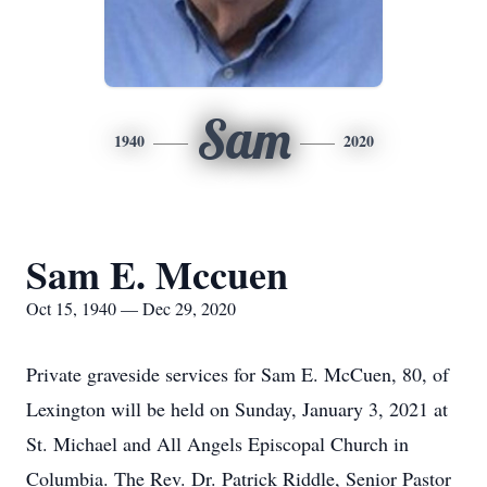
Sam
1940
2020
Sam E. Mccuen
Oct 15, 1940 — Dec 29, 2020
Private graveside services for Sam E. McCuen, 80, of
Lexington will be held on Sunday, January 3, 2021 at
St. Michael and All Angels Episcopal Church in
Columbia. The Rev. Dr. Patrick Riddle, Senior Pastor