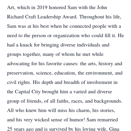
Art, which in 2019 honored Sam with the John
Richard Craft Leadership Award. Throughout his life,
Sam was at his best when he connected people with a
need to the person or organization who could fill it. He
had a knack for bringing diverse individuals and
groups together, many of whom he met while
advocating for his favorite causes: the arts, history and
preservation, science, education, the environment, and
civil rights. His depth and breadth of involvement in
the Capital City brought him a varied and diverse
group of friends, of all faiths, races, and backgrounds.
All who knew him will miss his charm, his stories,
and his very wicked sense of humor! Sam remarried
25 years ago and is survived by his loving wife, Gina