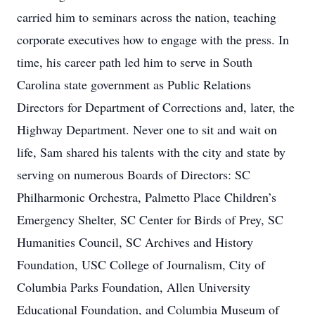
carried him to seminars across the nation, teaching
corporate executives how to engage with the press. In
time, his career path led him to serve in South
Carolina state government as Public Relations
Directors for Department of Corrections and, later, the
Highway Department. Never one to sit and wait on
life, Sam shared his talents with the city and state by
serving on numerous Boards of Directors: SC
Philharmonic Orchestra, Palmetto Place Children’s
Emergency Shelter, SC Center for Birds of Prey, SC
Humanities Council, SC Archives and History
Foundation, USC College of Journalism, City of
Columbia Parks Foundation, Allen University
Educational Foundation, and Columbia Museum of