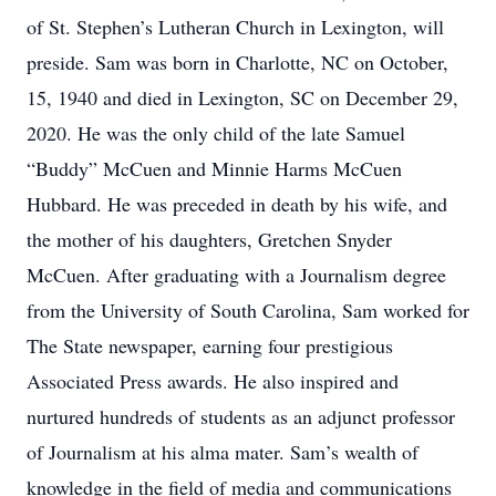
of St. Stephen’s Lutheran Church in Lexington, will
preside. Sam was born in Charlotte, NC on October,
15, 1940 and died in Lexington, SC on December 29,
2020. He was the only child of the late Samuel
“Buddy” McCuen and Minnie Harms McCuen
Hubbard. He was preceded in death by his wife, and
the mother of his daughters, Gretchen Snyder
McCuen. After graduating with a Journalism degree
from the University of South Carolina, Sam worked for
The State newspaper, earning four prestigious
Associated Press awards. He also inspired and
nurtured hundreds of students as an adjunct professor
of Journalism at his alma mater. Sam’s wealth of
knowledge in the field of media and communications