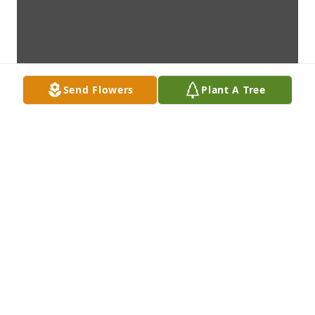
Send Flowers
Plant A Tree