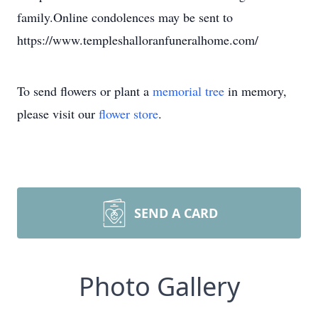
family.Online condolences may be sent to
https://www.templeshalloranfuneralhome.com/
To send flowers or plant a
memorial tree
in memory,
please visit our
flower store
.
SEND A CARD
Photo Gallery