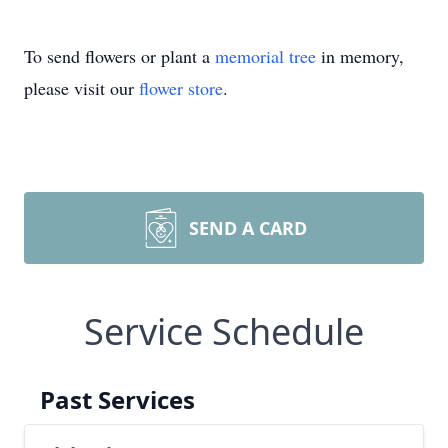
To send flowers or plant a
memorial tree
in memory,
please visit our
flower store
.
SEND A CARD
Service Schedule
Past Services