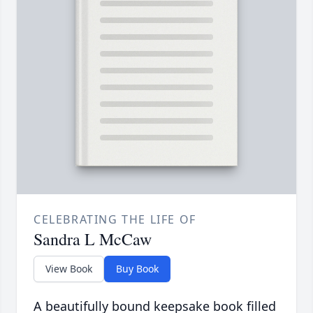
CELEBRATING THE LIFE OF
Sandra L McCaw
View Book
Buy Book
A beautifully bound keepsake book filled