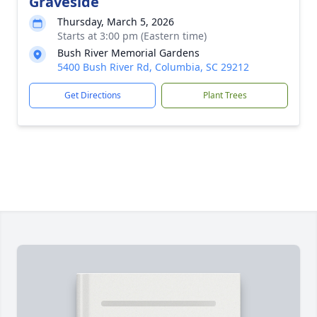
Graveside
Thursday, March 5, 2026
Starts at 3:00 pm (Eastern time)
Bush River Memorial Gardens
5400 Bush River Rd, Columbia, SC 29212
Get Directions
Plant Trees