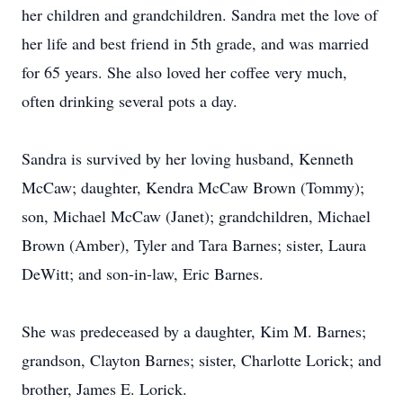
her children and grandchildren. Sandra met the love of
her life and best friend in 5th grade, and was married
for 65 years. She also loved her coffee very much,
often drinking several pots a day.
Sandra is survived by her loving husband, Kenneth
McCaw; daughter, Kendra McCaw Brown (Tommy);
son, Michael McCaw (Janet); grandchildren, Michael
Brown (Amber), Tyler and Tara Barnes; sister, Laura
DeWitt; and son-in-law, Eric Barnes.
She was predeceased by a daughter, Kim M. Barnes;
grandson, Clayton Barnes; sister, Charlotte Lorick; and
brother, James E. Lorick.