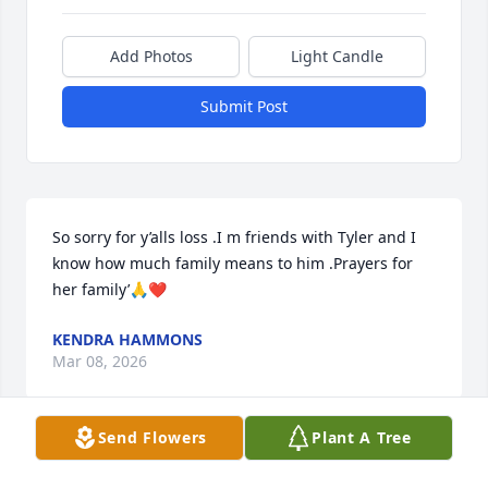
Add Photos
Light Candle
Submit Post
So sorry for y’alls loss .I m friends with Tyler and I 
know how much family means to him .Prayers for 
her family’🙏❤️
KENDRA HAMMONS
Mar 08, 2026
Send Flowers
Plant A Tree
Ken,
