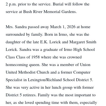
2 p.m. prior to the service. Burial will follow the
service at Bush River Memorial Gardens.
Mrs. Sandra passed away March 1, 2026 at home
surrounded by family. Born in Irmo, she was the
daughter of the late E.K. Lorick and Margaret Smith
Lorick. Sandra was a graduate of Irmo High School
Class Class of 1958 where she was crowned
homecoming queen. She was a member of Union
United Methodist Church and a former Computer
Specialist in Lexington/Richland School District 5.
She was very active in her lunch group with former
District 5 retirees. Family was the most important to
her, as she loved spending time with them, especially