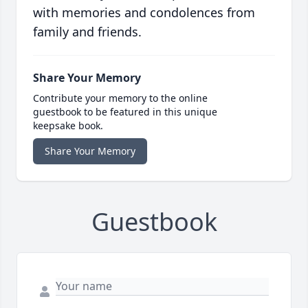
with memories and condolences from
family and friends.
Share Your Memory
Contribute your memory to the online
guestbook to be featured in this unique
keepsake book.
Share Your Memory
Guestbook