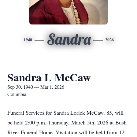
Sandra
1940
2026
Sandra L McCaw
Sep 30, 1940 — Mar 1, 2026
Columbia,
Funeral Services for Sandra Lorick McCaw, 85, will
be held 2:00 p.m. Thursday, March 5th, 2026 at Bush
River Funeral Home. Visitation will be held from 12 -