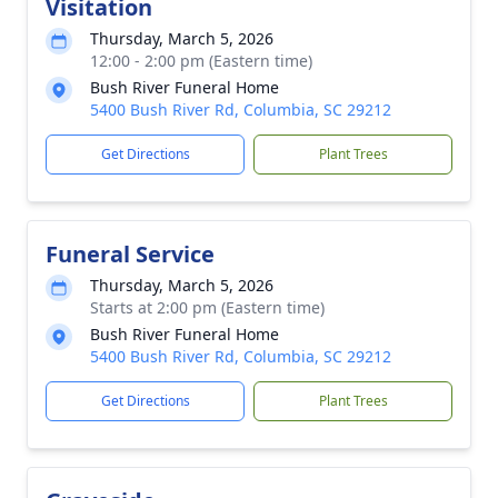
Visitation
Thursday, March 5, 2026
12:00 - 2:00 pm (Eastern time)
Bush River Funeral Home
5400 Bush River Rd, Columbia, SC 29212
Get Directions
Plant Trees
Funeral Service
Thursday, March 5, 2026
Starts at 2:00 pm (Eastern time)
Bush River Funeral Home
5400 Bush River Rd, Columbia, SC 29212
Get Directions
Plant Trees