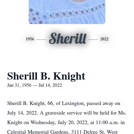
Sherill
1956
2022
Sherill B. Knight
Jan 31, 1956 — Jul 14, 2022
Sherill B. Knight, 66, of Lexington, passed away on
July 14, 2022. A graveside service will be held for Ms.
Knight on Wednesday, July 20, 2022, at 11:00 a.m. in
Celestial Memorial Gardens, 3111 Delree St, West