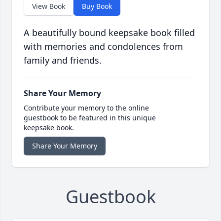
View Book
Buy Book
A beautifully bound keepsake book filled
with memories and condolences from
family and friends.
Share Your Memory
Contribute your memory to the online
guestbook to be featured in this unique
keepsake book.
Share Your Memory
Guestbook