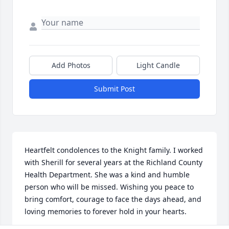
Add Photos
Light Candle
Submit Post
Heartfelt condolences to the Knight family. I worked 
with Sherill for several years at the Richland County 
Health Department. She was a kind and humble 
person who will be missed. Wishing you peace to 
bring comfort, courage to face the days ahead, and 
loving memories to forever hold in your hearts.