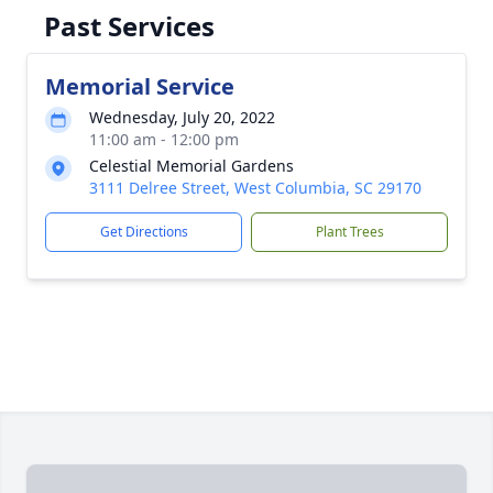
Past Services
Memorial Service
Wednesday, July 20, 2022
11:00 am - 12:00 pm
Celestial Memorial Gardens
3111 Delree Street, West Columbia, SC 29170
Get Directions
Plant Trees