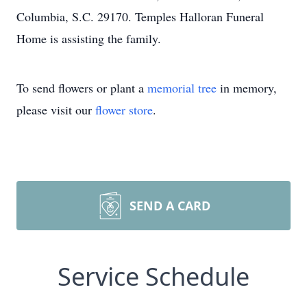
Columbia, S.C. 29170. Temples Halloran Funeral
Home is assisting the family.
To send flowers or plant a
memorial tree
in memory,
please visit our
flower store
.
SEND A CARD
Service Schedule