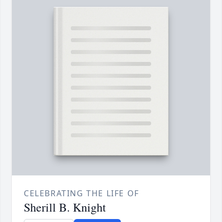
CELEBRATING THE LIFE OF
Sherill B. Knight