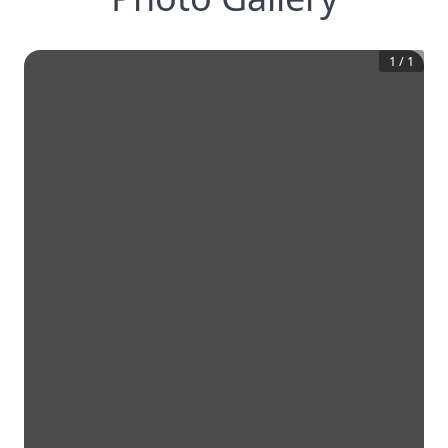
1
/
1