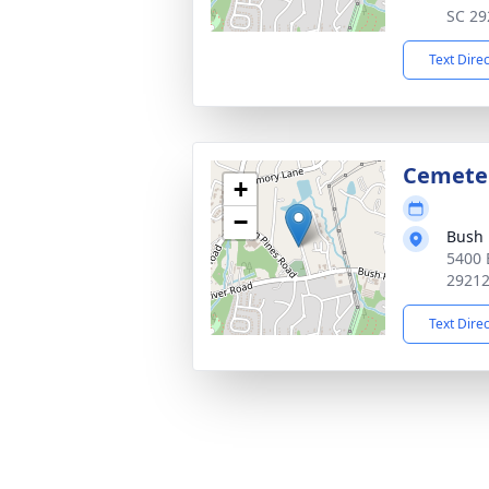
SC 29
Text Dire
Cemete
+
−
Bush 
5400 
2921
Text Dire