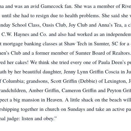
lina and was an avid Gamecock fan. She was a member of Rive
s until she had to resign due to health problems. She said she
day School Class, Oasis Club, Joy Club and Anna’s Tea, a clu
om C.W. Haynes and Co. and also had worked as an independe
mortgage banking classes at Shaw Tech in Sumter, SC for a c
n’s Club and a former member of Sumter Board of Realtors. 
d her cakes! We think she tried every one of Paula Deen’s pub
th by her beautiful daughter, Jenny Lynn Griffin Coscia in Ju
 Columbia; grandsons, Scott Griffin (Debbie) of Lexington, J
randchildren, Amber Griffin, Cameron Griffin and Peyton Griff
expect a big mansion in Heaven. A little shack on the beach wi
hipping together in church on Sundays and take an active part
al judge: listen and obey.”