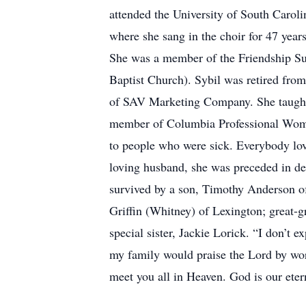
attended the University of South Caro
where she sang in the choir for 47 year
She was a member of the Friendship Sun
Baptist Church). Sybil was retired fr
of SAV Marketing Company. She taught 
member of Columbia Professional Wome
to people who were sick. Everybody love
loving husband, she was preceded in dea
survived by a son, Timothy Anderson of
Griffin (Whitney) of Lexington; great-g
special sister, Jackie Lorick. “I don’t 
my family would praise the Lord by wors
meet you all in Heaven. God is our etern