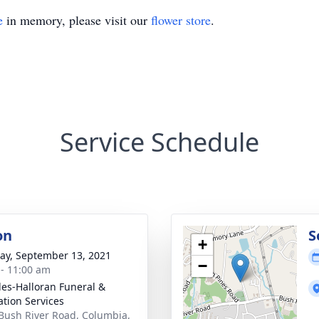
e
in memory, please visit our
flower store
.
Service Schedule
on
S
+
y, September 13, 2021
−
 - 11:00 am
es-Halloran Funeral &
tion Services
Bush River Road, Columbia,