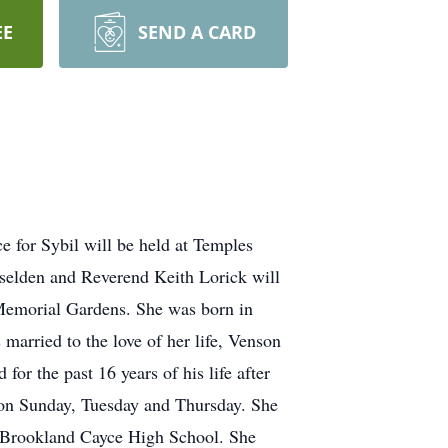
EE
SEND A CARD
e for Sybil will be held at Temples
elden and Reverend Keith Lorick will
r Memorial Gardens. She was born in
arried to the love of her life, Venson
or the past 16 years of his life after
h on Sunday, Tuesday and Thursday. She
m Brookland Cayce High School. She