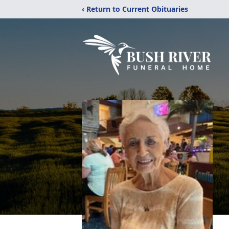
‹ Return to Current Obituaries