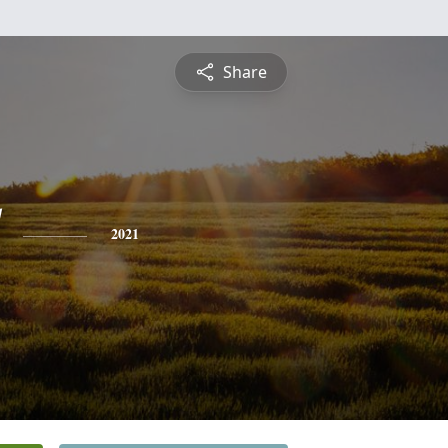
Share
2021