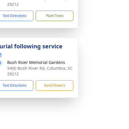
29212
Text Directions
Plant Trees
urial following service
Bush River Memorial Gardens
5400 Bush River Rd, Columbia, SC
29212
Text Directions
Send Flowers