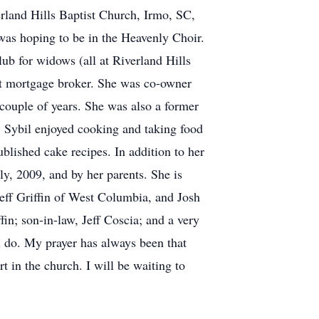
rland Hills Baptist Church, Irmo, SC,
 was hoping to be in the Heavenly Choir.
b for widows (all at Riverland Hills
nt mortgage broker. She was co-owner
ouple of years. She was also a former
Sybil enjoyed cooking and taking food
lished cake recipes. In addition to her
ly, 2009, and by her parents. She is
eff Griffin of West Columbia, and Josh
in; son-in-law, Jeff Coscia; and a very
ll do. My prayer has always been that
 in the church. I will be waiting to