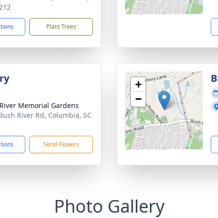
212
ctions
Plant Trees
ry
B
+
−
River Memorial Gardens
Bush River Rd, Columbia, SC
2
ctions
Send Flowers
Photo Gallery