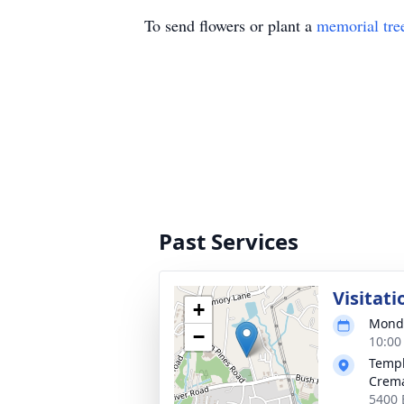
To send flowers or plant a
memorial tre
Past Services
Visitati
+
Monda
−
10:00
Templ
Crema
5400 