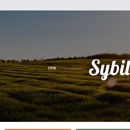
Sybil
1936