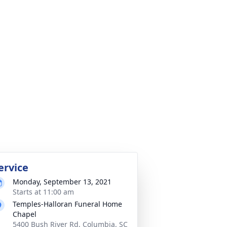
ervice
Monday, September 13, 2021
Starts at 11:00 am
Temples-Halloran Funeral Home
Chapel
5400 Bush River Rd, Columbia, SC