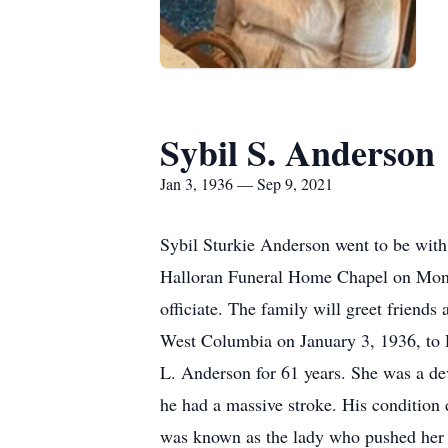
Sybil S. Anderson
Jan 3, 1936 — Sep 9, 2021
Sybil Sturkie Anderson went to be with
Halloran Funeral Home Chapel on Mond
officiate. The family will greet friend
West Columbia on January 3, 1936, to R
L. Anderson for 61 years. She was a dev
he had a massive stroke. His condition
was known as the lady who pushed her 