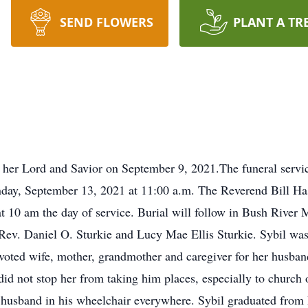
SEND FLOWERS
PLANT A TR
 her Lord and Savior on September 9, 2021.The funeral servic
ay, September 13, 2021 at 11:00 a.m. The Reverend Bill Has
s at 10 am the day of service. Burial will follow in Bush Rive
ev. Daniel O. Sturkie and Lucy Mae Ellis Sturkie. Sybil was m
oted wife, mother, grandmother and caregiver for her husband f
 did not stop her from taking him places, especially to churc
husband in his wheelchair everywhere. Sybil graduated fro