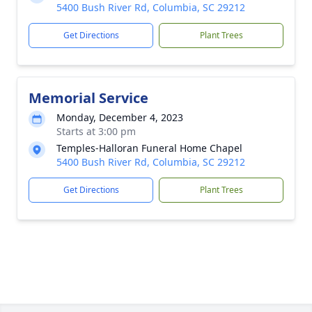
5400 Bush River Rd, Columbia, SC 29212
Get Directions
Plant Trees
Memorial Service
Monday, December 4, 2023
Starts at 3:00 pm
Temples-Halloran Funeral Home Chapel
5400 Bush River Rd, Columbia, SC 29212
Get Directions
Plant Trees