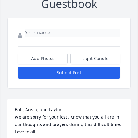
Guestbook
Add Photos
Light Candle
Submit Post
Bob, Arista, and Layton,

We are sorry for your loss. Know that you all are in 
our thoughts and prayers during this difficult time. 
Love to all.