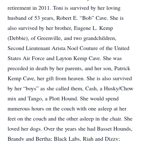
retirement in 2011. Toni is survived by her loving
husband of 53 years, Robert E. “Bob” Cave. She is
also survived by her brother, Eugene L. Kemp
(Debbie), of Greenville, and two grandchildren,
Second Lieutenant Arista Noel Couture of the United
States Air Force and Layton Kemp Cave. She was
preceded in death by her parents, and her son, Patrick
Kemp Cave, her gift from heaven. She is also survived
by her “boys” as she called them, Cash, a Husky/Chow
mix and Tango, a Plott Hound. She would spend
numerous hours on the couch with one asleep at her
feet on the couch and the other asleep in the chair. She
loved her dogs. Over the years she had Basset Hounds,
Brandy and Bertha; Black Labs, Riah and Dizzy;