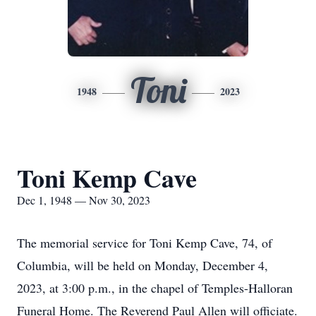
Toni
1948
2023
Toni Kemp Cave
Dec 1, 1948 — Nov 30, 2023
The memorial service for Toni Kemp Cave, 74, of
Columbia, will be held on Monday, December 4,
2023, at 3:00 p.m., in the chapel of Temples-Halloran
Funeral Home. The Reverend Paul Allen will officiate.