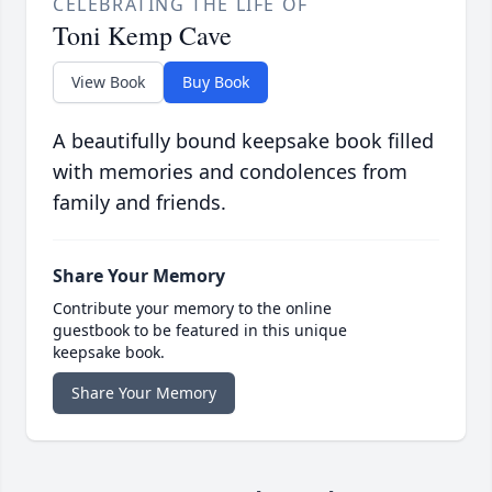
CELEBRATING THE LIFE OF
Toni Kemp Cave
View Book
Buy Book
A beautifully bound keepsake book filled
with memories and condolences from
family and friends.
Share Your Memory
Contribute your memory to the online
guestbook to be featured in this unique
keepsake book.
Share Your Memory