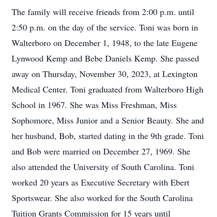
The family will receive friends from 2:00 p.m. until
2:50 p.m. on the day of the service. Toni was born in
Walterboro on December 1, 1948, to the late Eugene
Lynwood Kemp and Bebe Daniels Kemp. She passed
away on Thursday, November 30, 2023, at Lexington
Medical Center. Toni graduated from Walterboro High
School in 1967. She was Miss Freshman, Miss
Sophomore, Miss Junior and a Senior Beauty. She and
her husband, Bob, started dating in the 9th grade. Toni
and Bob were married on December 27, 1969. She
also attended the University of South Carolina. Toni
worked 20 years as Executive Secretary with Ebert
Sportswear. She also worked for the South Carolina
Tuition Grants Commission for 15 years until