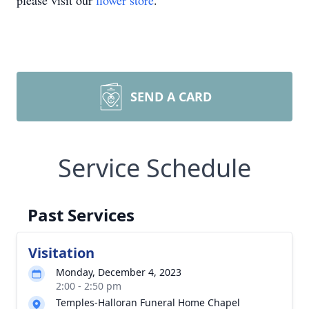
please visit our
flower store
.
SEND A CARD
Service Schedule
Past Services
Visitation
Monday, December 4, 2023
2:00 - 2:50 pm
Temples-Halloran Funeral Home Chapel