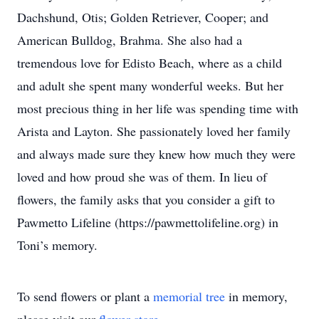
Dachshund, Otis; Golden Retriever, Cooper; and
American Bulldog, Brahma. She also had a
tremendous love for Edisto Beach, where as a child
and adult she spent many wonderful weeks. But her
most precious thing in her life was spending time with
Arista and Layton. She passionately loved her family
and always made sure they knew how much they were
loved and how proud she was of them. In lieu of
flowers, the family asks that you consider a gift to
Pawmetto Lifeline (https://pawmettolifeline.org) in
Toni’s memory.
To send flowers or plant a
memorial tree
in memory,