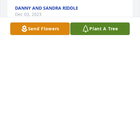
DANNY AND SANDRA RIDDLE
Dec 03, 2023
Send Flowers
Plant A Tree
I hired Toni at the SC Tuition Grants Commission 
and worked with her for most of the 15 years she 
was employed there. When she interviewed for the 
job, she was skeptical about whether she could do 
the job. I assured her she would do fine, and not 
only did she do fine, she was an exemplary 
employee. She did a wonderful job counseling 
students about their college educations at the 21 SC 
Independent colleges. I am saddened about losing 
Toni but know that she is in a better place free of all 
pain and suffering. My heartfelt condolences go out 
to Bob and the entire family. Eddie Shannon